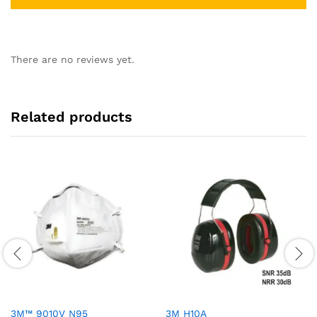
There are no reviews yet.
Related products
3M™ 9010V N95
3M H10A