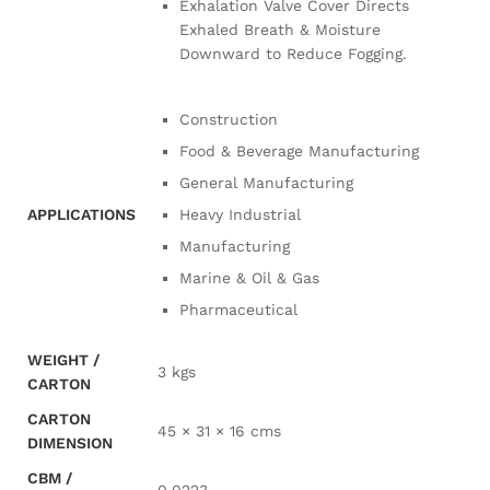
Exhalation Valve Cover Directs
Exhaled Breath & Moisture
Downward to Reduce Fogging.
Construction
Food & Beverage Manufacturing
General Manufacturing
APPLICATIONS
Heavy Industrial
Manufacturing
Marine & Oil & Gas
Pharmaceutical
WEIGHT /
3 kgs
CARTON
CARTON
45 × 31 × 16 cms
DIMENSION
CBM /
0.0223