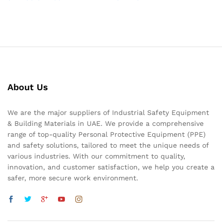
About Us
We are the major suppliers of Industrial Safety Equipment
& Building Materials in UAE. We provide a comprehensive
range of top-quality Personal Protective Equipment (PPE)
and safety solutions, tailored to meet the unique needs of
various industries. With our commitment to quality,
innovation, and customer satisfaction, we help you create a
safer, more secure work environment.