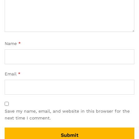
Name
*
Email
*
Save my name, email, and website in this browser for the
next time I comment.