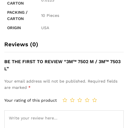
CARTON
PACKING /
10 Pieces
CARTON
ORIGIN
USA
Reviews (0)
BE THE FIRST TO REVIEW “3M™ 7502 M / 3M™ 7503
L”
Your email address will not be published.
Required fields
are marked
*
Your rating of this product