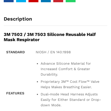
Description
3M 7502 / 3M 7503 Silicone Reusable Half
Mask Respirator
STANDARD
NIOSH / EN 140:1998
Advance Silicone Material for
Increased Comfort & Greater
Durability.
Proprietary 3M™ Cool Flow™ Valve
Helps Makes Breathing Easier.
FEATURES
Dual-mode Head Harness Adjusts
Easily for Either Standard or Drop-
down Mode.