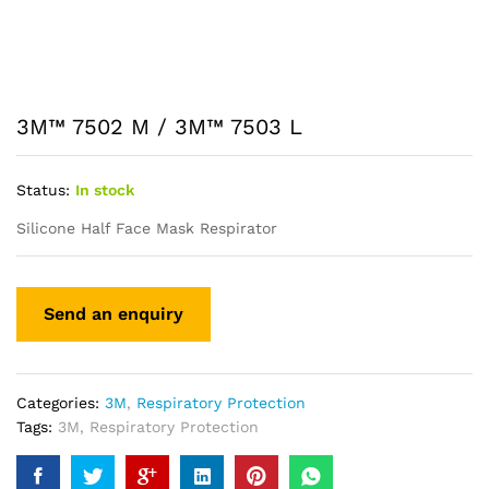
3M™ 7502 M / 3M™ 7503 L
Status:
In stock
Silicone Half Face Mask Respirator
Categories:
3M
,
Respiratory Protection
Tags:
3M
,
Respiratory Protection