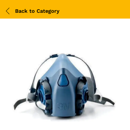
Back to
Category