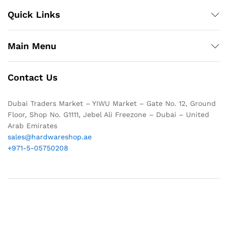
Quick Links
Main Menu
Contact Us
Dubai Traders Market – YIWU Market – Gate No. 12, Ground
Floor, Shop No. G1111, Jebel Ali Freezone – Dubai – United
Arab Emirates
sales@hardwareshop.ae
+971-5-05750208