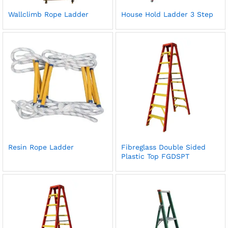
Wallclimb Rope Ladder
House Hold Ladder 3 Step
Resin Rope Ladder
Fibreglass Double Sided
Plastic Top FGDSPT