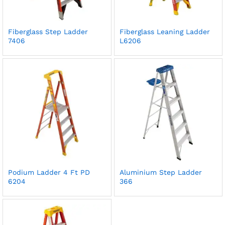
Fiberglass Step Ladder
Fiberglass Leaning Ladder
7406
L6206
Podium Ladder 4 Ft PD
Aluminium Step Ladder
6204
366