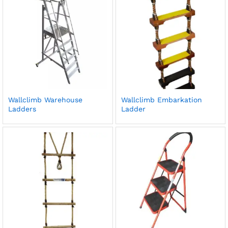
Wallclimb Warehouse
Wallclimb Embarkation
Ladders
Ladder