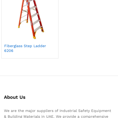
Fiberglass Step Ladder
6206
About Us
We are the major suppliers of Industrial Safety Equipment
& Building Materials in UAE. We provide a comprehensive