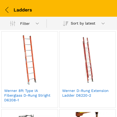
Ladders
Sort by latest
Filter
Werner 8ft Type IA
Werner D-Rung Extension
Fiberglass D-Rung Stright
Ladder D6220-2
D6208-1