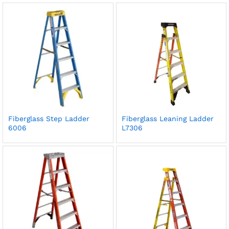
Fiberglass Step Ladder
Fiberglass Leaning Ladder
6006
L7306