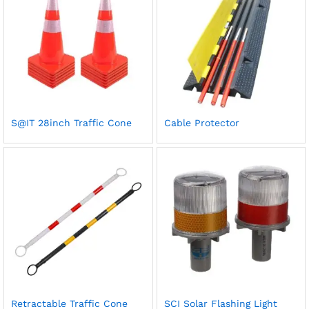
S@IT 28inch Traffic Cone
Cable Protector
Retractable Traffic Cone
SCI Solar Flashing Light