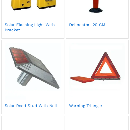
Solar Flashing Light With
Delineator 120 CM
Bracket
Solar Road Stud With Nail
Warning Triangle