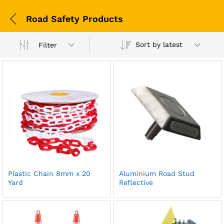
Road Safety Products
Sort by latest
Filter
Plastic Chain 8mm x 20
Aluminium Road Stud
Yard
Reflective