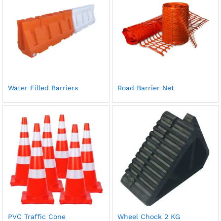
Water Filled Barriers
Road Barrier Net
PVC Traffic Cone
Wheel Chock 2 KG