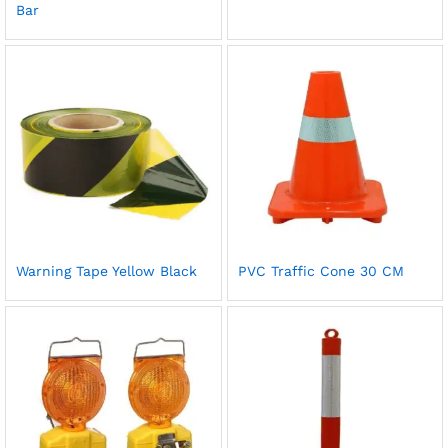
Bar
Warning Tape Yellow Black
PVC Traffic Cone 30 CM