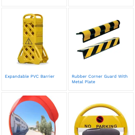
Expandable PVC Barrier
Rubber Corner Guard With
Metal Plate