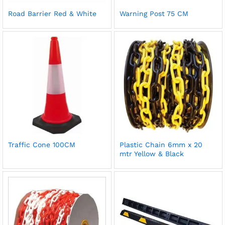
Road Barrier Red & White
Warning Post 75 CM
Traffic Cone 100CM
Plastic Chain 6mm x 20
mtr Yellow & Black