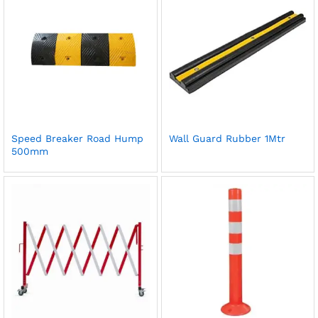
Speed Breaker Road Hump
Wall Guard Rubber 1Mtr
500mm