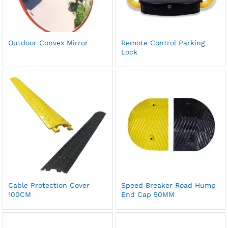
Outdoor Convex Mirror
Remote Control Parking
Lock
Cable Protection Cover
Speed Breaker Road Hump
100CM
End Cap 50MM