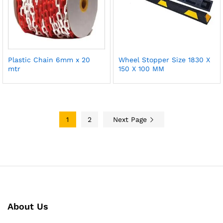
Plastic Chain 6mm x 20
Wheel Stopper Size 1830 X
mtr
150 X 100 MM
1
2
Next Page
About Us