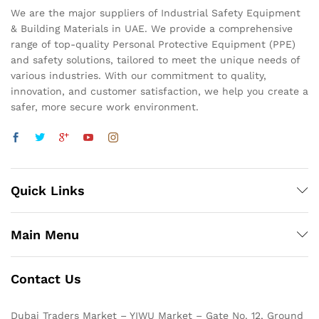
We are the major suppliers of Industrial Safety Equipment
& Building Materials in UAE. We provide a comprehensive
range of top-quality Personal Protective Equipment (PPE)
and safety solutions, tailored to meet the unique needs of
various industries. With our commitment to quality,
innovation, and customer satisfaction, we help you create a
safer, more secure work environment.
Quick Links
Main Menu
Contact Us
Dubai Traders Market – YIWU Market – Gate No. 12, Ground