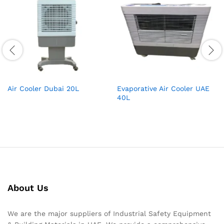
Air Cooler Dubai 20L
Evaporative Air Cooler UAE
40L
About Us
We are the major suppliers of Industrial Safety Equipment