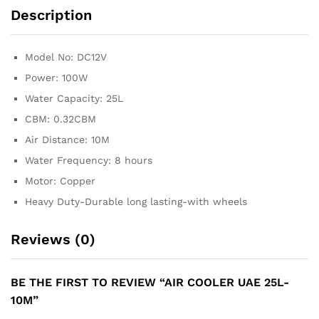
Description
Model No: DC12V
Power: 100W
Water Capacity: 25L
CBM: 0.32CBM
Air Distance: 10M
Water Frequency: 8 hours
Motor: Copper
Heavy Duty-Durable long lasting-with wheels
Reviews (0)
BE THE FIRST TO REVIEW “AIR COOLER UAE 25L-
10M”