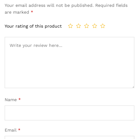
Your email address will not be published.
Required fields
are marked
*
Your rating of this product
Name
*
Email
*