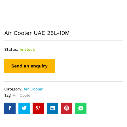
Air Cooler UAE 25L-10M
Status:
In stock
Category:
Air Cooler
Tag:
Air Cooler