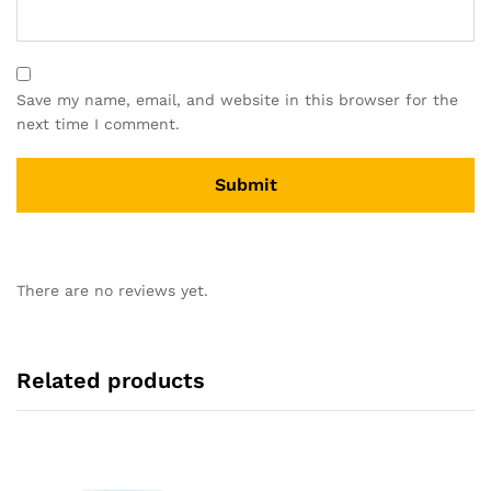
Save my name, email, and website in this browser for the
next time I comment.
There are no reviews yet.
Related products