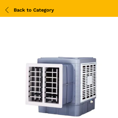
Back to
Category