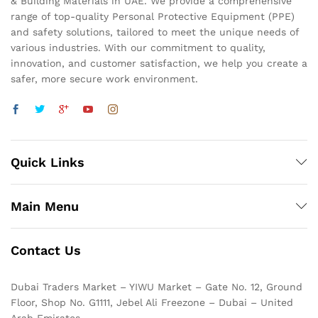
& Building Materials in UAE. We provide a comprehensive
range of top-quality Personal Protective Equipment (PPE)
and safety solutions, tailored to meet the unique needs of
various industries. With our commitment to quality,
innovation, and customer satisfaction, we help you create a
safer, more secure work environment.
Quick Links
Main Menu
Contact Us
Dubai Traders Market – YIWU Market – Gate No. 12, Ground
Floor, Shop No. G1111, Jebel Ali Freezone – Dubai – United
Arab Emirates