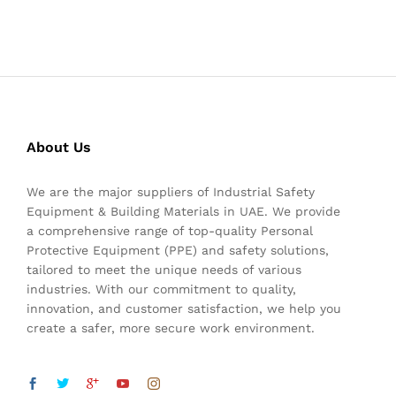
About Us
We are the major suppliers of Industrial Safety
Equipment & Building Materials in UAE. We provide
a comprehensive range of top-quality Personal
Protective Equipment (PPE) and safety solutions,
tailored to meet the unique needs of various
industries. With our commitment to quality,
innovation, and customer satisfaction, we help you
create a safer, more secure work environment.