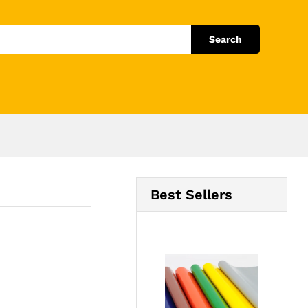
Add to Cart
Search
Best Sellers