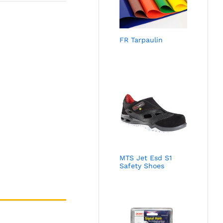
FR Tarpaulin
MTS Jet Esd S1
Safety Shoes