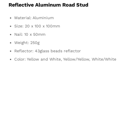
Reflective Aluminum Road Stud
Material: Aluminium
Size: 20 x 100 x 100mm
Nail: 10 x 50mm
Weight: 250g
Reflector: 43glass beads reflector
Color: Yellow and White, Yellow/Yellow, White/White