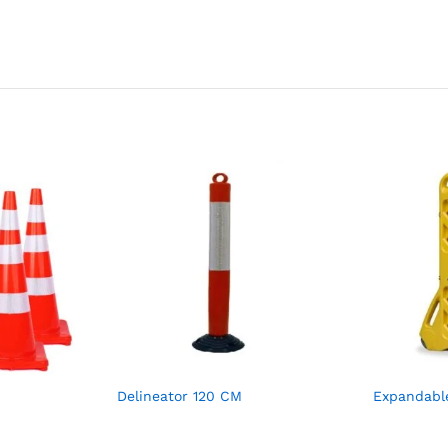
Delineator 120 CM
Expandabl