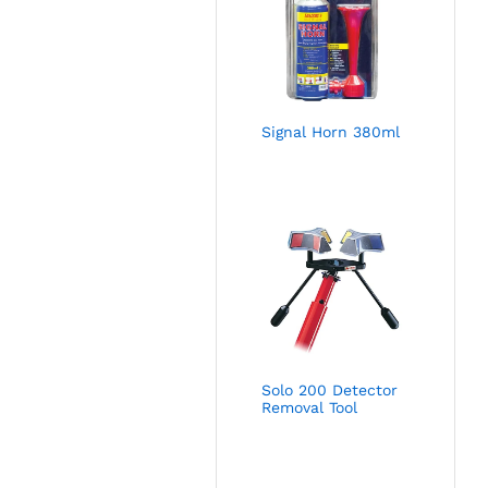
Signal Horn 380ml
Solo 200 Detector
Removal Tool