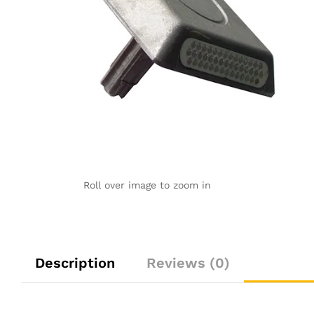
Roll over image to zoom in
Description
Reviews (0)