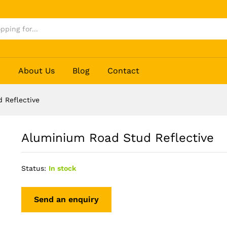
p
About Us
Blog
Contact
 Reflective
Aluminium Road Stud Reflective
Status:
In stock