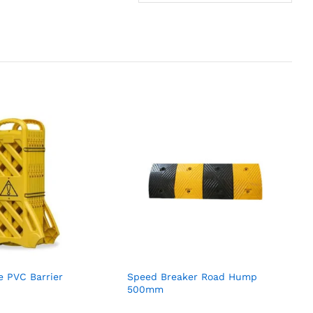
e PVC Barrier
Speed Breaker Road Hump
500mm