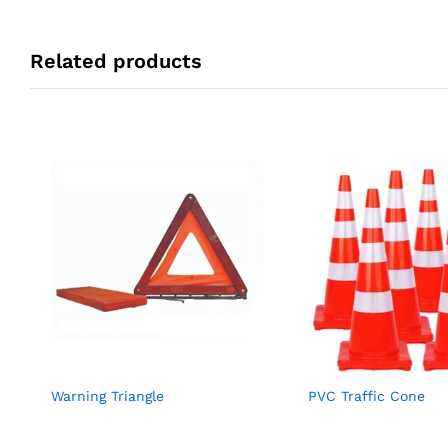
Related products
Warning Triangle
PVC Traffic Cone