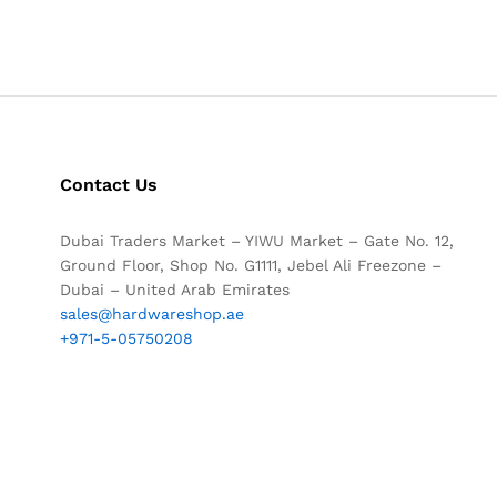
Contact Us
Dubai Traders Market – YIWU Market – Gate No. 12,
Ground Floor, Shop No. G1111, Jebel Ali Freezone –
Dubai – United Arab Emirates
sales@hardwareshop.ae
+971-5-05750208