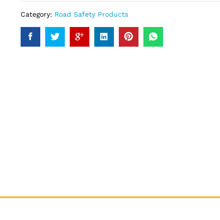
Category:
Road Safety Products