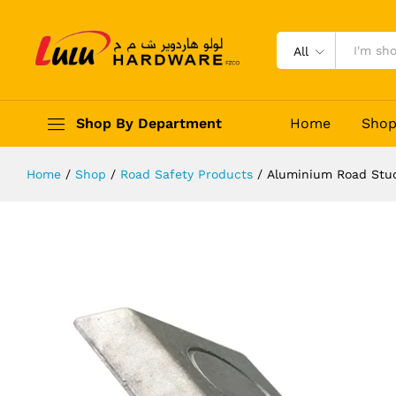
Aluminium Road Stud Reflective
Description
Reviews (0)
All
Shop By Department
Home
Sho
Home
/
Shop
/
Road Safety Products
/
Aluminium Road Stud