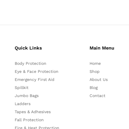
Quick Links
Main Menu
Body Protection
Home
Eye & Face Protection
Shop
Emergency First Aid
About Us
Spillkit
Blog
Jumbo Bags
Contact
Ladders
Tapes & Adhesives
Fall Protection
Fire & Heat Protection