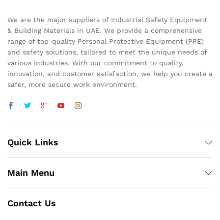
We are the major suppliers of Industrial Safety Equipment
& Building Materials in UAE. We provide a comprehensive
range of top-quality Personal Protective Equipment (PPE)
and safety solutions, tailored to meet the unique needs of
various industries. With our commitment to quality,
innovation, and customer satisfaction, we help you create a
safer, more secure work environment.
Quick Links
Main Menu
Contact Us