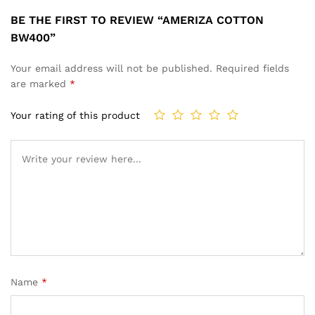
BE THE FIRST TO REVIEW “AMERIZA COTTON
BW400”
Your email address will not be published.
Required fields
are marked
*
Your rating of this product
Name
*