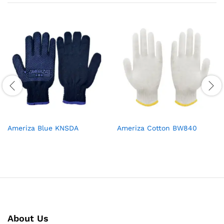
Ameriza Blue KNSDA
Ameriza Cotton BW840
About Us