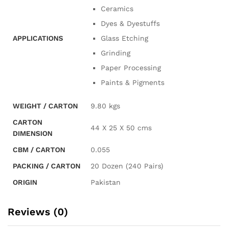
Ceramics
Dyes & Dyestuffs
APPLICATIONS
Glass Etching
Grinding
Paper Processing
Paints & Pigments
WEIGHT / CARTON
9.80 kgs
CARTON
44 X 25 X 50 cms
DIMENSION
CBM / CARTON
0.055
PACKING / CARTON
20 Dozen (240 Pairs)
ORIGIN
Pakistan
Reviews (0)