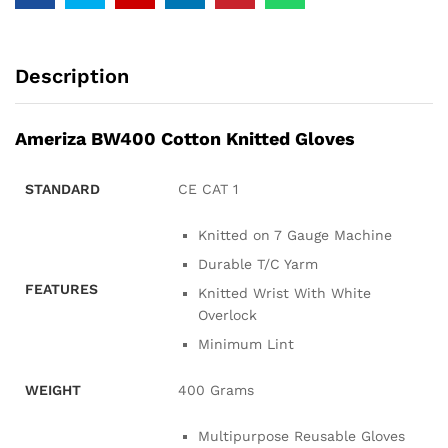
Description
Ameriza BW400 Cotton Knitted Gloves
STANDARD
CE CAT 1
Knitted on 7 Gauge Machine
Durable T/C Yarm
FEATURES
Knitted Wrist With White
Overlock
Minimum Lint
WEIGHT
400 Grams
Multipurpose Reusable Gloves