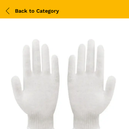
Back to
Category