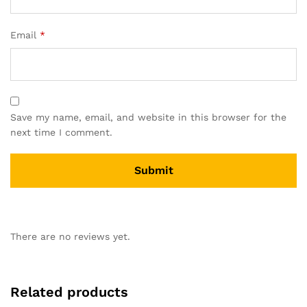
Email
*
Save my name, email, and website in this browser for the
next time I comment.
There are no reviews yet.
Related products