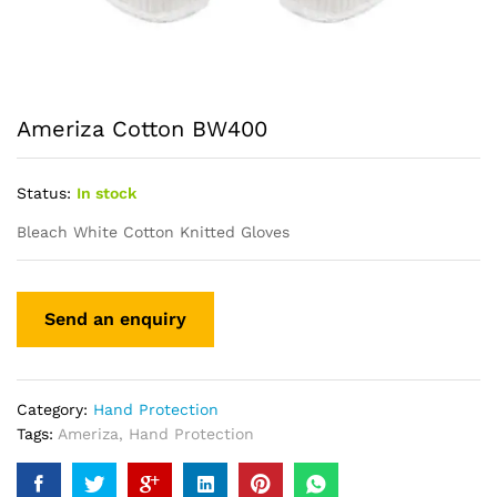
Ameriza Cotton BW400
Status:
In stock
Bleach White Cotton Knitted Gloves
Category:
Hand Protection
Tags:
Ameriza
,
Hand Protection