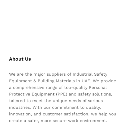
About Us
We are the major suppliers of Industrial Safety
Equipment & Building Materials in UAE. We provide
a comprehensive range of top-quality Personal
Protective Equipment (PPE) and safety solutions,
tailored to meet the unique needs of various
industries. With our commitment to quality,
innovation, and customer satisfaction, we help you
create a safer, more secure work environment.