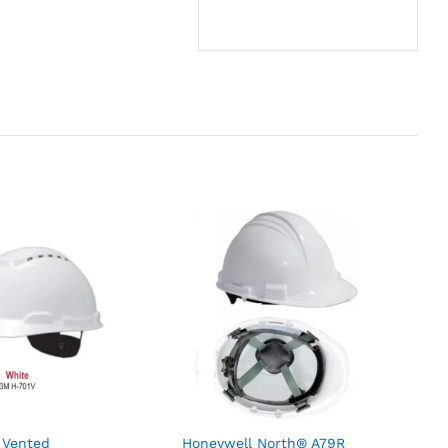
 Vented
Honeywell North® A79R