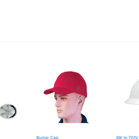
Bump Cap
3M H-701V