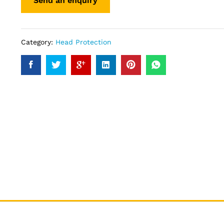
Category:
Head Protection