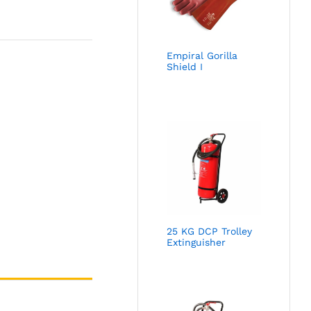
Empiral Gorilla
Shield I
25 KG DCP Trolley
Extinguisher