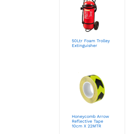
50Ltr Foam Trolley
Extinguisher
Honeycomb Arrow
Reflective Tape
10cm X 22MTR