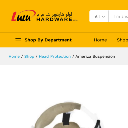
Ameriza Suspension
Description
Reviews (0)
All
Shop By Department
Home
Sho
Home
/
Shop
/
Head Protection
/
Ameriza Suspension