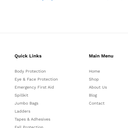
Quick Links
Main Menu
Body Protection
Home
Eye & Face Protection
Shop
Emergency First Aid
About Us
Spillkit
Blog
Jumbo Bags
Contact
Ladders
Tapes & Adhesives
Fall Protection