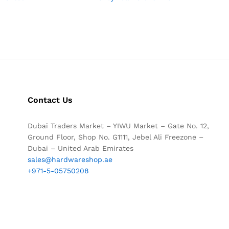
Contact Us
Dubai Traders Market – YIWU Market – Gate No. 12,
Ground Floor, Shop No. G1111, Jebel Ali Freezone –
Dubai – United Arab Emirates
sales@hardwareshop.ae
+971-5-05750208