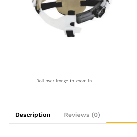
Roll over image to zoom in
Description
Reviews (0)