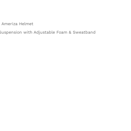
 Ameriza Helmet
e Suspension with Adjustable Foam & Sweatband