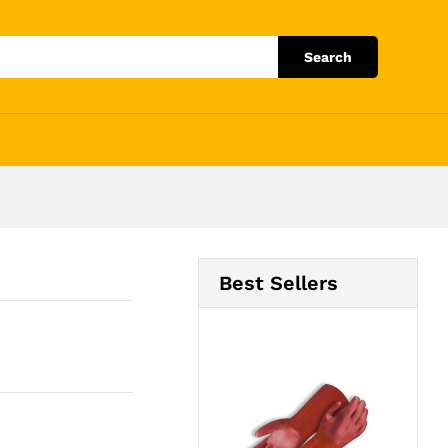
Add to Cart
Search
Best Sellers