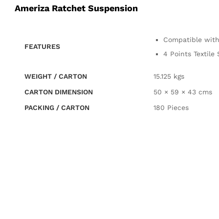
Ameriza Ratchet Suspension
Compatible with
FEATURES
4 Points Textil
WEIGHT / CARTON
15.125 kgs
CARTON DIMENSION
50 × 59 × 43 cms
PACKING / CARTON
180 Pieces