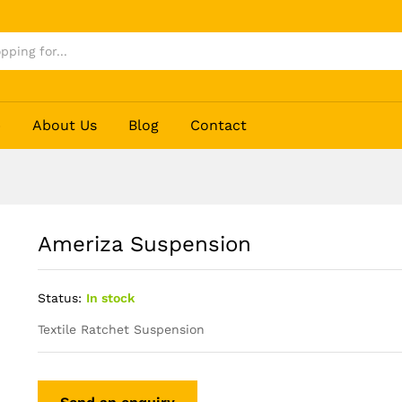
p
About Us
Blog
Contact
Ameriza Suspension
Status:
In stock
Textile Ratchet Suspension