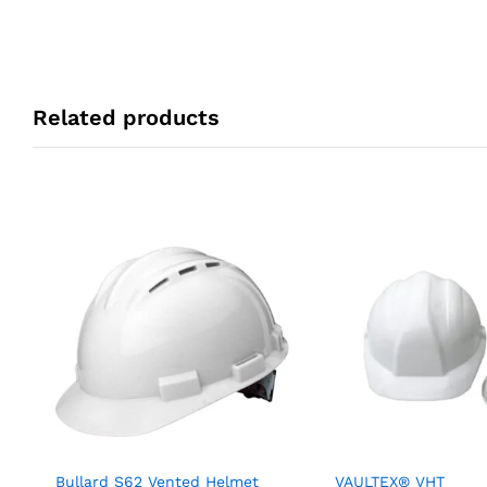
Related products
Bullard S62 Vented Helmet
VAULTEX® VHT