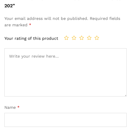
202”
Your email address will not be published.
Required fields
are marked
*
Your rating of this product
Name
*