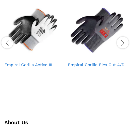
Empiral Gorilla Active III
Empiral Gorilla Flex Cut 4/D
About Us