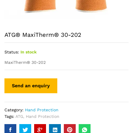
ATG® MaxiTherm® 30-202
Status:
In stock
MaxiTherm® 30-202
Category:
Hand Protection
Tags:
ATG
,
Hand Protection