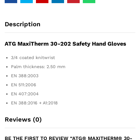
Description
ATG MaxiTherm 30-202 Safety Hand Gloves
3/4 coated knitwrist
Palm thickness: 2.50 mm
EN 388:2003
EN 511:2006
EN 407:2004
EN 388:2016 + A1:2018
Reviews (0)
BE THE FIRST TO REVIEW “ATG® MAXITHERM® 30-