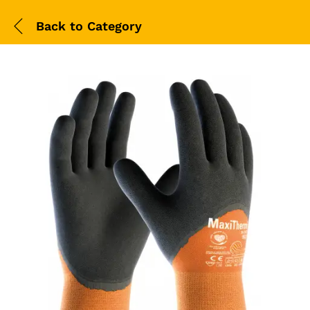
Back to
Category