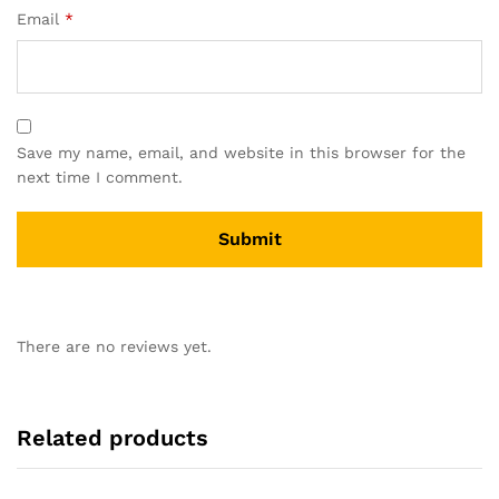
Email
*
Save my name, email, and website in this browser for the
next time I comment.
There are no reviews yet.
Related products