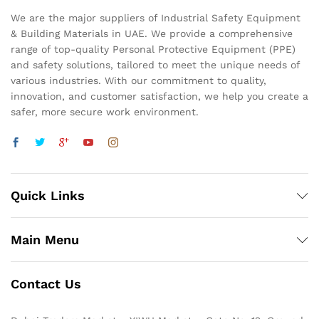
We are the major suppliers of Industrial Safety Equipment
& Building Materials in UAE. We provide a comprehensive
range of top-quality Personal Protective Equipment (PPE)
and safety solutions, tailored to meet the unique needs of
various industries. With our commitment to quality,
innovation, and customer satisfaction, we help you create a
safer, more secure work environment.
Quick Links
Main Menu
Contact Us