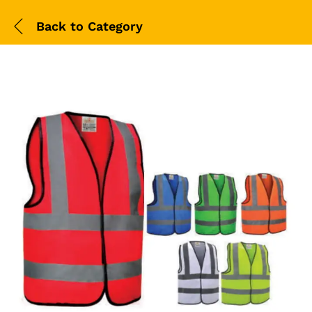
Back to
Category