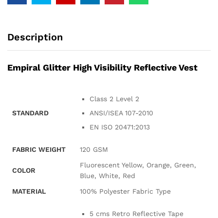
Description
Empiral Glitter High Visibility Reflective Vest
Class 2 Level 2
STANDARD
ANSI/ISEA 107-2010
EN ISO 20471:2013
FABRIC WEIGHT
120 GSM
Fluorescent Yellow, Orange, Green,
COLOR
Blue, White, Red
MATERIAL
100% Polyester Fabric Type
5 cms Retro Reflective Tape