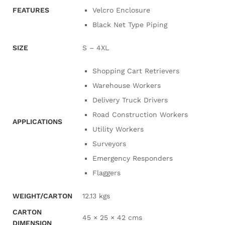
FEATURES
Velcro Enclosure
Black Net Type Piping
SIZE
S – 4XL
Shopping Cart Retrievers
Warehouse Workers
Delivery Truck Drivers
Road Construction Workers
APPLICATIONS
Utility Workers
Surveyors
Emergency Responders
Flaggers
WEIGHT/CARTON
12.13 kgs
CARTON
45 × 25 × 42 cms
DIMENSION