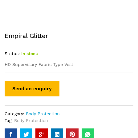
Empiral Glitter
Status:
In stock
HD Supervisory Fabric Type Vest
Category:
Body Protection
Tag:
Body Protection