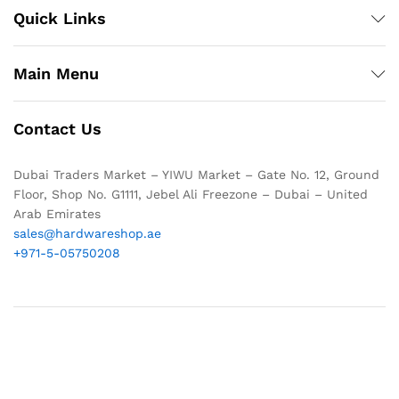
Quick Links
Main Menu
Contact Us
Dubai Traders Market – YIWU Market – Gate No. 12, Ground
Floor, Shop No. G1111, Jebel Ali Freezone – Dubai – United
Arab Emirates
sales@hardwareshop.ae
+971-5-05750208