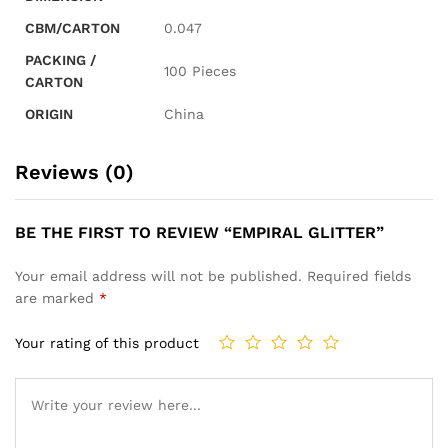
CBM/CARTON
0.047
PACKING /
100 Pieces
CARTON
ORIGIN
China
Reviews (0)
BE THE FIRST TO REVIEW “EMPIRAL GLITTER”
Your email address will not be published.
Required fields
are marked
*
Your rating of this product