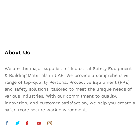
About Us
We are the major suppliers of Industrial Safety Equipment
& Building Materials in UAE. We provide a comprehensive
range of top-quality Personal Protective Equipment (PPE)
and safety solutions, tailored to meet the unique needs of
various industries. With our commitment to quality,
innovation, and customer satisfaction, we help you create a
safer, more secure work environment.