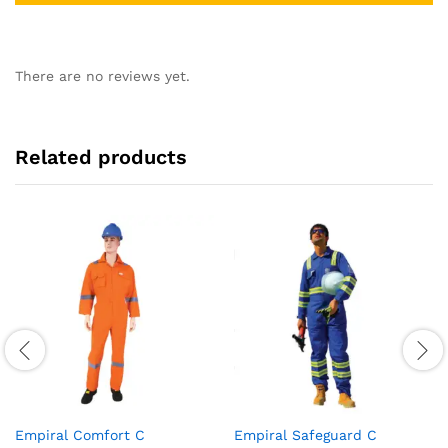
There are no reviews yet.
Related products
Empiral Comfort C
Empiral Safeguard C