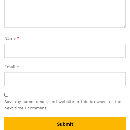
Name
*
Email
*
Save my name, email, and website in this browser for the
next time I comment.