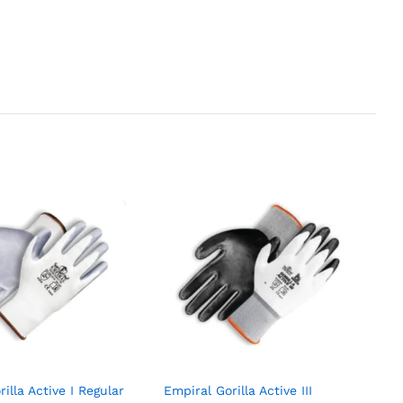
illa Active I Regular
Empiral Gorilla Active III