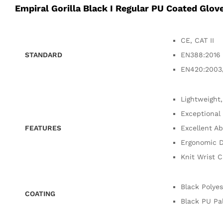
Empiral Gorilla Black I Regular PU Coated Glov
CE, CAT II
STANDARD
EN388:2016 
EN420:2003
Lightweight,
Exceptional 
FEATURES
Excellent Ab
Ergonomic D
Knit Wrist C
Black Polyes
COATING
Black PU Pa