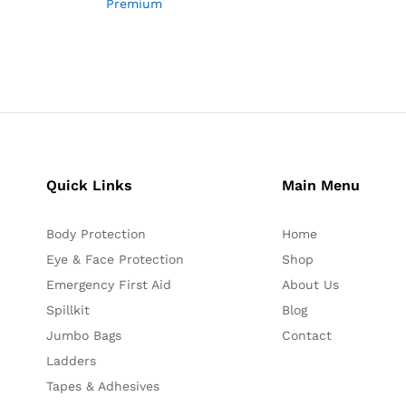
Premium
Quick Links
Main Menu
Body Protection
Home
Eye & Face Protection
Shop
Emergency First Aid
About Us
Spillkit
Blog
Jumbo Bags
Contact
Ladders
Tapes & Adhesives