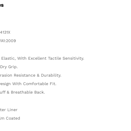
es
4131X
/A1:2009
 Elastic, With Excellent Tactile Sensitivity.
Dry Grip.
rasion Resistance & Durability.
esign With Comfortable Fit.
uff & Breathable Back.
ter Liner
lm Coated