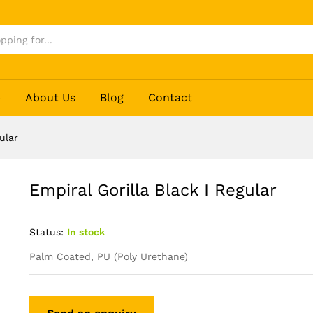
p
About Us
Blog
Contact
ular
Empiral Gorilla Black I Regular
Status:
In stock
Palm Coated, PU (Poly Urethane)