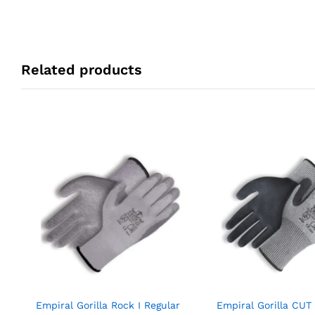
Related products
Empiral Gorilla Rock I Regular
Empiral Gorilla CUT 