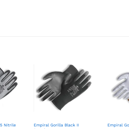
5 Nitrile
Empiral Gorilla Black II
Empiral Gor