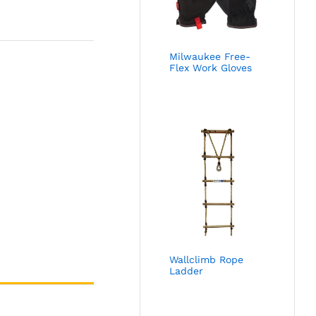
Milwaukee Free-
Flex Work Gloves
Wallclimb Rope
Ladder