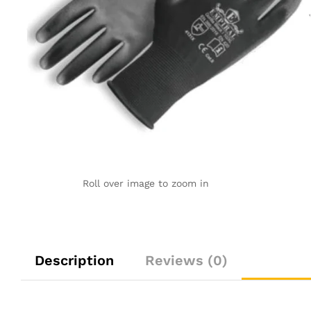
Roll over image to zoom in
Description
Reviews (0)