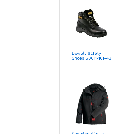
Dewalt Safety
Shoes 60011-101-43
Redwing Winter