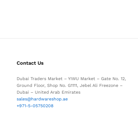
Contact Us
Dubai Traders Market – YIWU Market – Gate No. 12,
Ground Floor, Shop No. G1111, Jebel Ali Freezone –
Dubai – United Arab Emirates
sales@hardwareshop.ae
+971-5-05750208