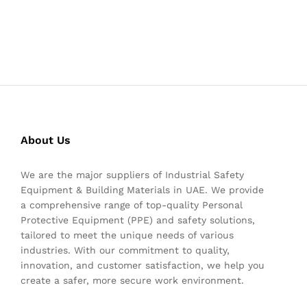
About Us
We are the major suppliers of Industrial Safety
Equipment & Building Materials in UAE. We provide
a comprehensive range of top-quality Personal
Protective Equipment (PPE) and safety solutions,
tailored to meet the unique needs of various
industries. With our commitment to quality,
innovation, and customer satisfaction, we help you
create a safer, more secure work environment.