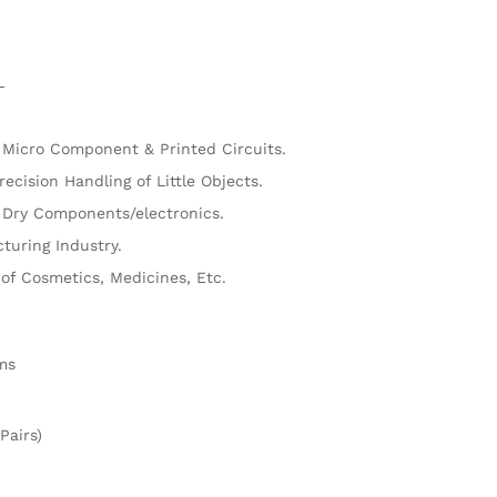
M
L
 Micro Component & Printed Circuits.
recision Handling of Little Objects.
 Dry Components/electronics.
turing Industry.
of Cosmetics, Medicines, Etc.
ms
Pairs)