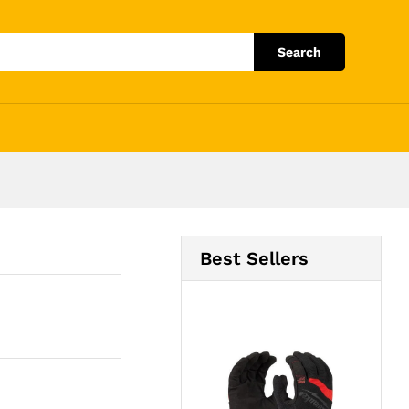
Add to Cart
Search
Best Sellers