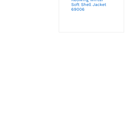
Soft Shell Jacket
69006