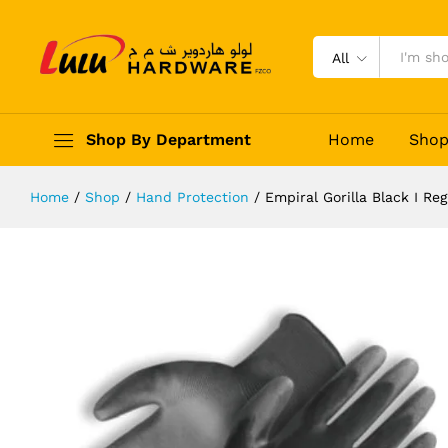
Empiral Gorilla Black I Regular
Description
Reviews (0)
All
Shop By Department
Home
Sho
Home
/
Shop
/
Hand Protection
/
Empiral Gorilla Black I Reg