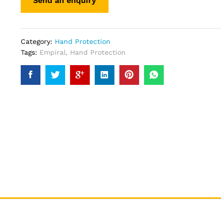
Category:
Hand Protection
Tags:
Empiral
,
Hand Protection