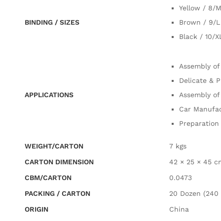
Yellow / 8/
BINDING / SIZES
Brown / 9/L
Black / 10/X
Assembly of
Delicate & P
APPLICATIONS
Assembly of
Car Manufac
Preparation 
WEIGHT/CARTON
7 kgs
CARTON DIMENSION
42 × 25 × 45 c
CBM/CARTON
0.0473
PACKING / CARTON
20 Dozen (240 
ORIGIN
China