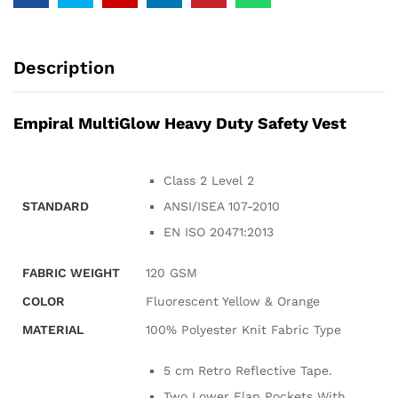
Description
Empiral MultiGlow Heavy Duty Safety Vest
Class 2 Level 2
STANDARD
ANSI/ISEA 107-2010
EN ISO 20471:2013
FABRIC WEIGHT
120 GSM
COLOR
Fluorescent Yellow & Orange
MATERIAL
100% Polyester Knit Fabric Type
5 cm Retro Reflective Tape.
Two Lower Flap Pockets With