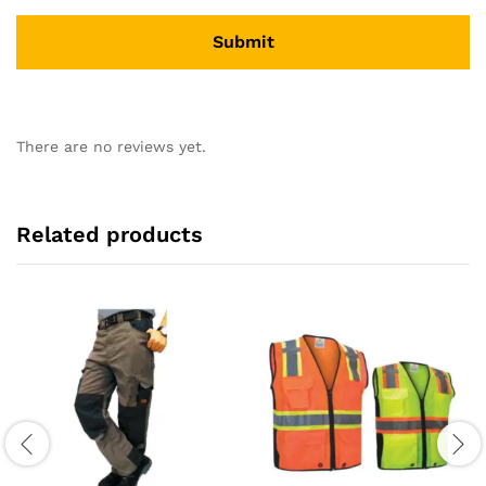
There are no reviews yet.
Related products