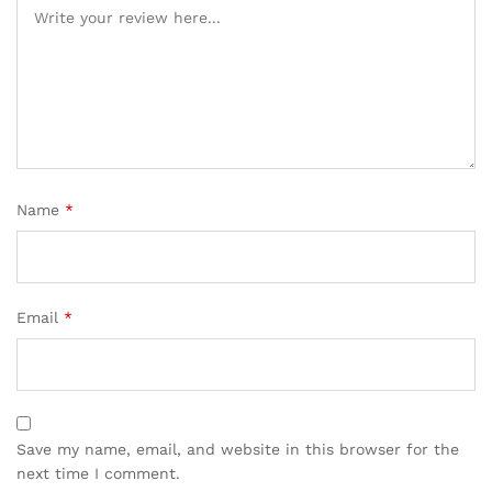
Name
*
Email
*
Save my name, email, and website in this browser for the
next time I comment.