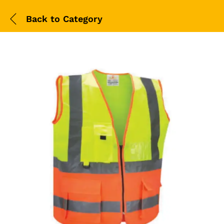
Back to
Category