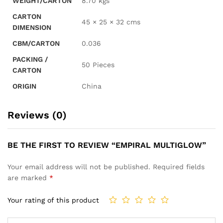
WEIGHT/CARTON
8.70 kgs
CARTON
45 × 25 × 32 cms
DIMENSION
CBM/CARTON
0.036
PACKING /
50 Pieces
CARTON
ORIGIN
China
Reviews (0)
BE THE FIRST TO REVIEW “EMPIRAL MULTIGLOW”
Your email address will not be published.
Required fields
are marked
*
Your rating of this product