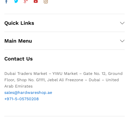
Quick Links
Main Menu
Contact Us
Dubai Traders Market – YIWU Market – Gate No. 12, Ground
Floor, Shop No. G1111, Jebel Ali Freezone – Dubai – United
Arab Emirates
sales@hardwareshop.ae
+971-5-05750208