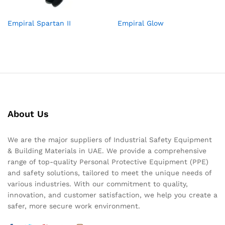
Empiral Spartan II
Empiral Glow
About Us
We are the major suppliers of Industrial Safety Equipment
& Building Materials in UAE. We provide a comprehensive
range of top-quality Personal Protective Equipment (PPE)
and safety solutions, tailored to meet the unique needs of
various industries. With our commitment to quality,
innovation, and customer satisfaction, we help you create a
safer, more secure work environment.