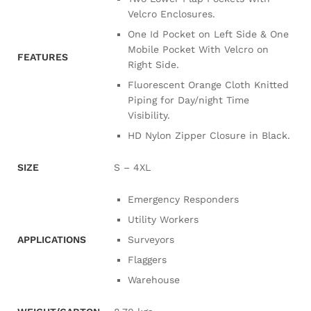
Velcro Enclosures.
One Id Pocket on Left Side & One
Mobile Pocket With Velcro on
FEATURES
Right Side.
Fluorescent Orange Cloth Knitted
Piping for Day/night Time
Visibility.
HD Nylon Zipper Closure in Black.
SIZE
S – 4XL
Emergency Responders
Utility Workers
APPLICATIONS
Surveyors
Flaggers
Warehouse