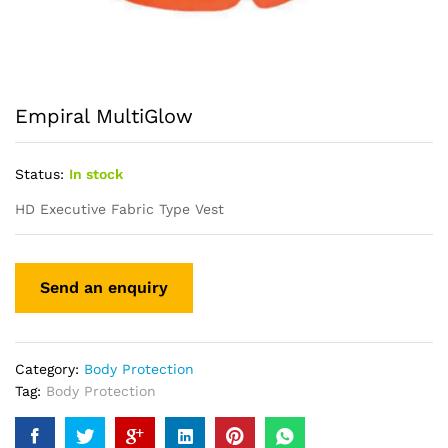
Empiral MultiGlow
Status:
In stock
HD Executive Fabric Type Vest
Category:
Body Protection
Tag:
Body Protection