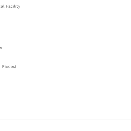
l Facility
s
 Pieces)