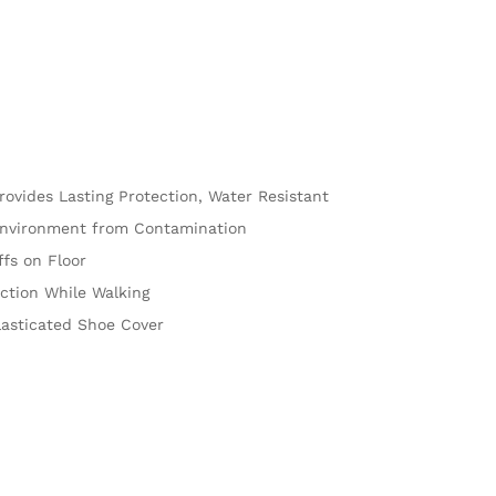
rovides Lasting Protection, Water Resistant
nvironment from Contamination
fs on Floor
ction While Walking
lasticated Shoe Cover