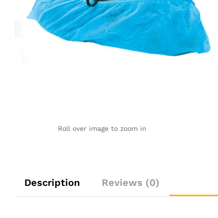
Roll over image to zoom in
Description
Reviews (0)