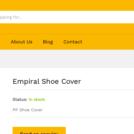
p
About Us
Blog
Contact
Empiral Shoe Cover
Status:
In stock
PP Shoe Cover