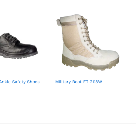
Ankle Safety Shoes
Military Boot FT-2118W