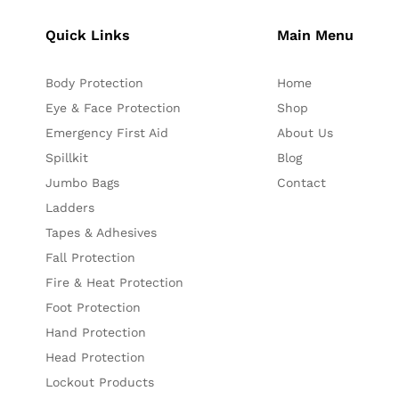
Quick Links
Main Menu
Body Protection
Home
Eye & Face Protection
Shop
Emergency First Aid
About Us
Spillkit
Blog
Jumbo Bags
Contact
Ladders
Tapes & Adhesives
Fall Protection
Fire & Heat Protection
Foot Protection
Hand Protection
Head Protection
Lockout Products