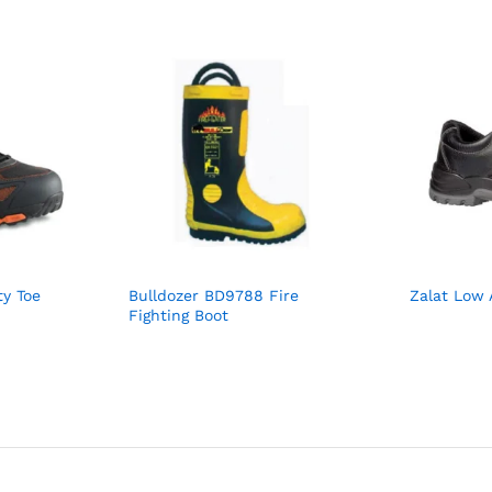
y Toe
Bulldozer BD9788 Fire
Zalat Low 
Fighting Boot