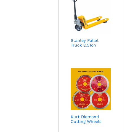
Stanley Pallet
Truck 2.5Ton
Kurt Diamond
Cutting Wheels