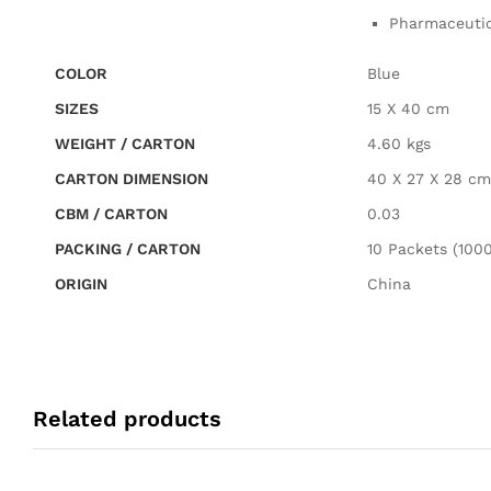
Pharmaceutica
COLOR
Blue
SIZES
15 X 40 cm
WEIGHT / CARTON
4.60 kgs
CARTON DIMENSION
40 X 27 X 28 cm
CBM / CARTON
0.03
PACKING / CARTON
10 Packets (1000
ORIGIN
China
Related products