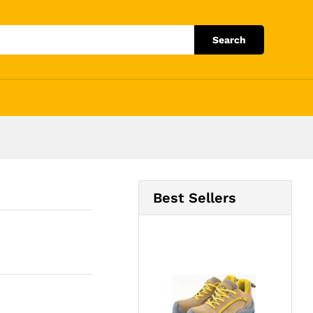
Add to Cart
Search
Best Sellers