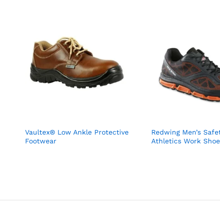
Vaultex® Low Ankle Protective
Redwing Men’s Safet
Footwear
Athletics Work Shoe