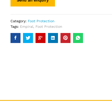
Category:
Foot Protection
Tags:
Empiral
,
Foot Protection