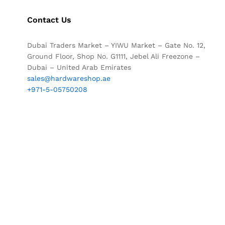
Contact Us
Dubai Traders Market – YIWU Market – Gate No. 12,
Ground Floor, Shop No. G1111, Jebel Ali Freezone –
Dubai – United Arab Emirates
sales@hardwareshop.ae
+971-5-05750208