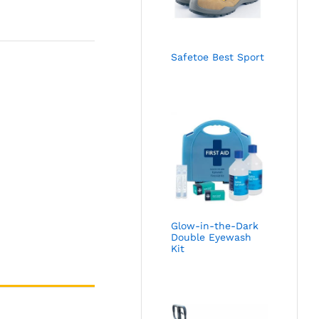
Safetoe Best Sport
Glow-in-the-Dark
Double Eyewash
Kit