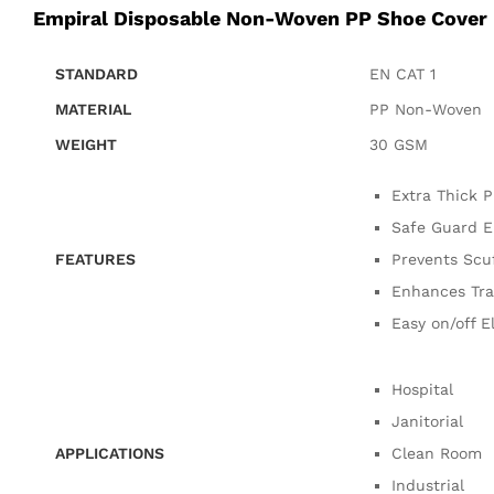
Empiral Disposable Non-Woven PP Shoe Cover
STANDARD
EN CAT 1
MATERIAL
PP Non-Woven
WEIGHT
30 GSM
Extra Thick P
Safe Guard E
FEATURES
Prevents Scuf
Enhances Tra
Easy on/off E
Hospital
Janitorial
APPLICATIONS
Clean Room
Industrial