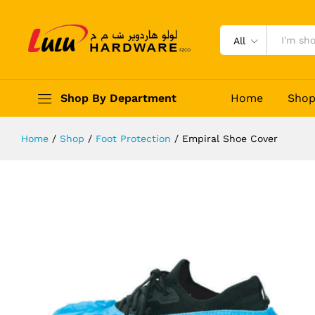
Empiral Shoe Cover
Description
Reviews (0)
All
Shop By Department
Home
Sho
Home
/
Shop
/
Foot Protection
/
Empiral Shoe Cover