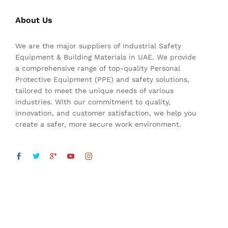
About Us
We are the major suppliers of Industrial Safety
Equipment & Building Materials in UAE. We provide
a comprehensive range of top-quality Personal
Protective Equipment (PPE) and safety solutions,
tailored to meet the unique needs of various
industries. With our commitment to quality,
innovation, and customer satisfaction, we help you
create a safer, more secure work environment.