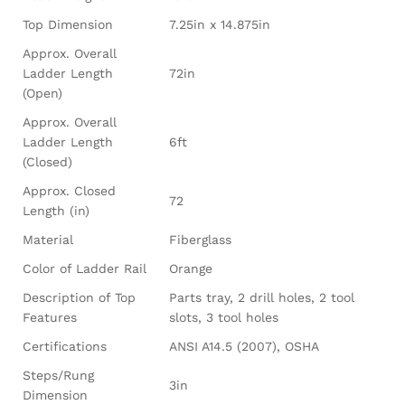
Top Dimension
7.25in x 14.875in
Approx. Overall
Ladder Length
72in
(Open)
Approx. Overall
Ladder Length
6ft
(Closed)
Approx. Closed
72
Length (in)
Material
Fiberglass
Color of Ladder Rail
Orange
Description of Top
Parts tray, 2 drill holes, 2 tool
Features
slots, 3 tool holes
Certifications
ANSI A14.5 (2007), OSHA
Steps/Rung
3in
Dimension