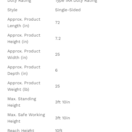
Duty Rating
Type IAA Duty Rating
Style
Single-Sided
Approx. Product
72
Length (in)
Approx. Product
7.2
Height (in)
Approx. Product
25
Width (in)
Approx. Product
6
Depth (in)
Approx. Product
25
Weight (lb)
Max. Standing
3ft 10in
Height
Max. Safe Working
3ft 10in
Height
Reach Height
10ft