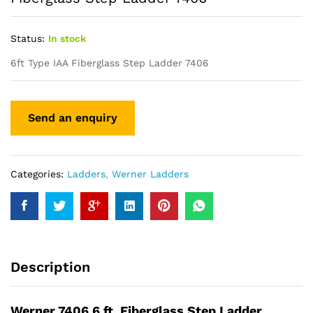
Status:
In stock
6ft Type IAA Fiberglass Step Ladder 7406
Categories:
Ladders
,
Werner Ladders
Description
Werner 7406 6 ft. Fiberglass Step Ladder