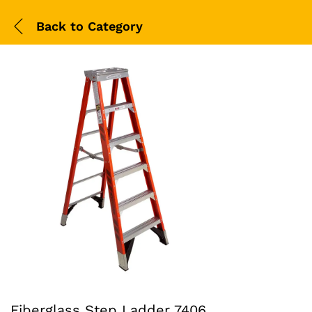
Back to
Category
Fiberglass Step Ladder 7406