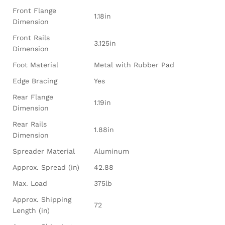
Front Flange
1.18in
Dimension
Front Rails
3.125in
Dimension
Foot Material
Metal with Rubber Pad
Edge Bracing
Yes
Rear Flange
1.19in
Dimension
Rear Rails
1.88in
Dimension
Spreader Material
Aluminum
Approx. Spread (in)
42.88
Max. Load
375lb
Approx. Shipping
72
Length (in)