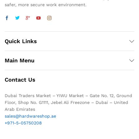
safer, more secure work environment.
Quick Links
Main Menu
Contact Us
Dubai Traders Market – YIWU Market – Gate No. 12, Ground
Floor, Shop No. G1111, Jebel Ali Freezone – Dubai – United
Arab Emirates
sales@hardwareshop.ae
+971-5-05750208