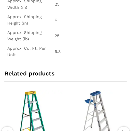
Approx. Shipping
25
Width (in)
Approx. Shipping
6
Height (in)
Approx. Shipping
25
Weight (lb)
Approx. Cu. Ft. Per
5.8
Unit
Related products