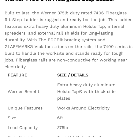
Built to last, the Werner 375lb duty rated 7406 Fiberglass
6ft Step Ladder is rugged and ready for the job. This ladder
features extra heavy duty aluminum HolsterTop, internal
spreaders, and external rail shields for long-lasting
durability. With The EDGE® bracing system and
GLAS*MARK® Violator stripes on the rails, the 7400 series is
built to handle the worksite and stands ready for tough
jobs. Fiberglass rails are non-conductive for working near
electricity.
FEATURE
SIZE / DETAILS
Extra heavy duty aluminum
Werner Benefit
HolsterTop® with thick side
plates
Unique Features
Works Around Electricity
Size
6ft
Load Capacity
375lb