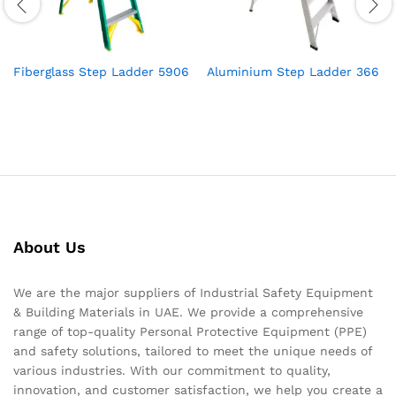
Fiberglass Step Ladder 5906
Aluminium Step Ladder 366
About Us
We are the major suppliers of Industrial Safety Equipment
& Building Materials in UAE. We provide a comprehensive
range of top-quality Personal Protective Equipment (PPE)
and safety solutions, tailored to meet the unique needs of
various industries. With our commitment to quality,
innovation, and customer satisfaction, we help you create a