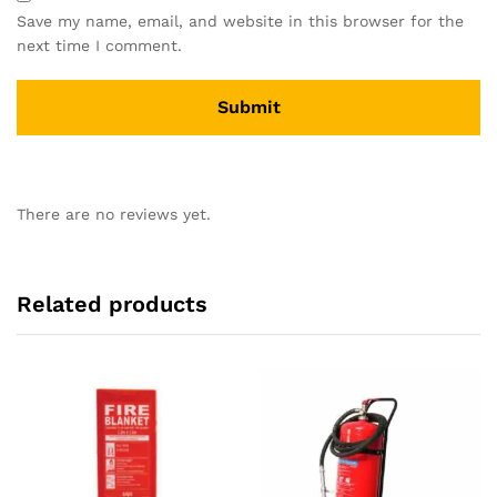
Save my name, email, and website in this browser for the
next time I comment.
There are no reviews yet.
Related products