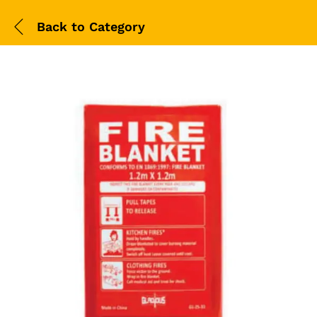
Back to
Category