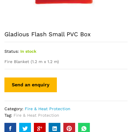
Gladious Flash Small PVC Box
Status:
In stock
Fire Blanket (1.2 m x 1.2 m)
Category:
Fire & Heat Protection
Tag:
Fire & Heat Protection