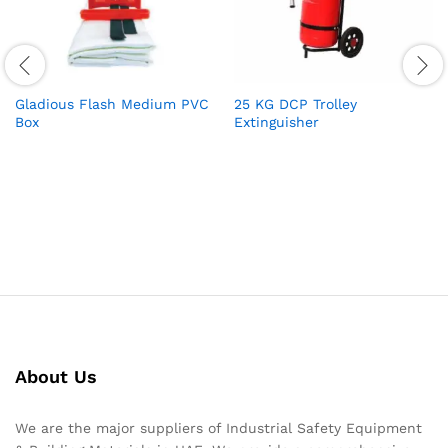
Gladious Flash Medium PVC
25 KG DCP Trolley
Box
Extinguisher
About Us
We are the major suppliers of Industrial Safety Equipment