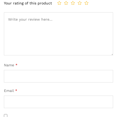
Your rating of this product
Name
*
Email
*