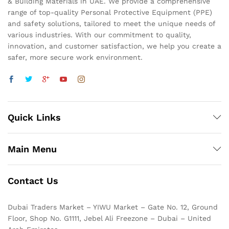
& Building Materials in UAE. We provide a comprehensive
range of top-quality Personal Protective Equipment (PPE)
and safety solutions, tailored to meet the unique needs of
various industries. With our commitment to quality,
innovation, and customer satisfaction, we help you create a
safer, more secure work environment.
Quick Links
Main Menu
Contact Us
Dubai Traders Market – YIWU Market – Gate No. 12, Ground
Floor, Shop No. G1111, Jebel Ali Freezone – Dubai – United