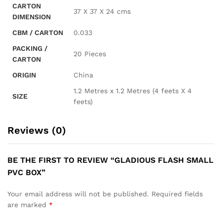
CARTON
37 X 37 X 24 cms
DIMENSION
CBM / CARTON
0.033
PACKING /
20 Pieces
CARTON
ORIGIN
China
1.2 Metres x 1.2 Metres (4 feets X 4
SIZE
feets)
Reviews (0)
BE THE FIRST TO REVIEW “GLADIOUS FLASH SMALL
PVC BOX”
Your email address will not be published.
Required fields
are marked
*