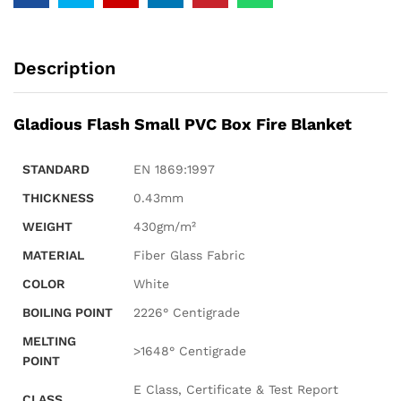
Description
Gladious Flash Small PVC Box Fire Blanket
STANDARD
EN 1869:1997
THICKNESS
0.43mm
WEIGHT
430gm/m²
MATERIAL
Fiber Glass Fabric
COLOR
White
BOILING POINT
2226° Centigrade
MELTING
>1648° Centigrade
POINT
E Class, Certificate & Test Report
CLASS