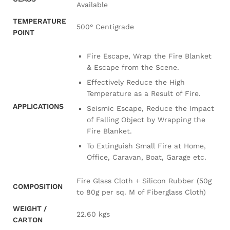
Available
TEMPERATURE
500° Centigrade
POINT
Fire Escape, Wrap the Fire Blanket
& Escape from the Scene.
Effectively Reduce the High
Temperature as a Result of Fire.
APPLICATIONS
Seismic Escape, Reduce the Impact
of Falling Object by Wrapping the
Fire Blanket.
To Extinguish Small Fire at Home,
Office, Caravan, Boat, Garage etc.
Fire Glass Cloth + Silicon Rubber (50g
COMPOSITION
to 80g per sq. M of Fiberglass Cloth)
WEIGHT /
22.60 kgs
CARTON