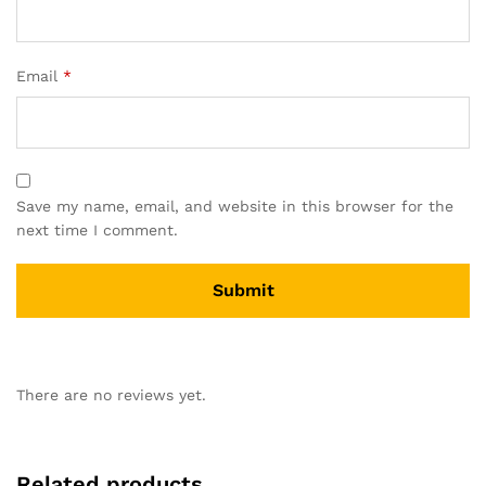
Email
*
Save my name, email, and website in this browser for the
next time I comment.
There are no reviews yet.
Related products