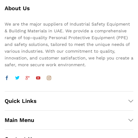
About Us
We are the major suppliers of Industrial Safety Equipment
& Building Materials in UAE. We provide a comprehensive
range of top-quality Personal Protective Equipment (PPE)
and safety solutions, tailored to meet the unique needs of
various industries. With our commitment to quality,
innovation, and customer satisfaction, we help you create a
safer, more secure work environment.
Quick Links
Main Menu