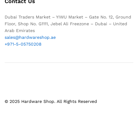
Contact Us
Dubai Traders Market – YIWU Market – Gate No. 12, Ground
Floor, Shop No. G1111, Jebel Ali Freezone – Dubai – United
Arab Emirates
sales@hardwareshop.ae
+971-5-05750208
© 2025 Hardware Shop. All Rights Reserved