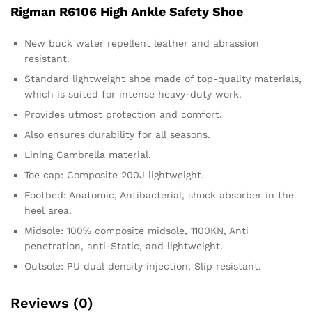
Rigman R6106 High Ankle Safety Shoe
New buck water repellent leather and abrassion
resistant.
Standard lightweight shoe made of top-quality materials,
which is suited for intense heavy-duty work.
Provides utmost protection and comfort.
Also ensures durability for all seasons.
Lining Cambrella material.
Toe cap: Composite 200J lightweight.
Footbed: Anatomic, Antibacterial, shock absorber in the
heel area.
Midsole: 100% composite midsole, 1100KN, Anti
penetration, anti-Static, and lightweight.
Outsole: PU dual density injection, Slip resistant.
Reviews (0)