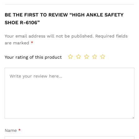
BE THE FIRST TO REVIEW “HIGH ANKLE SAFETY
SHOE R-6106”
Your email address will not be published.
Required fields
are marked
*
Your rating of this product
Name
*