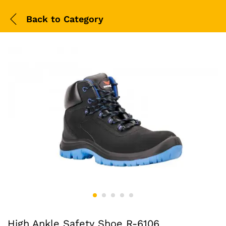
Back to
Category
High Ankle Safety Shoe R-6106