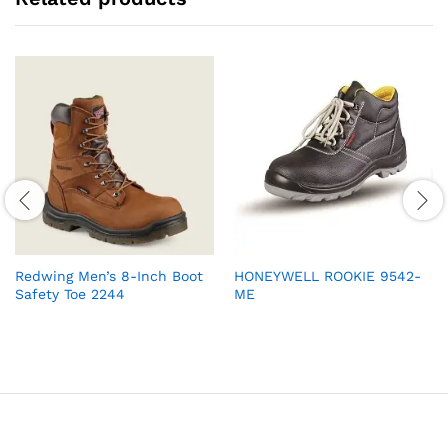
Redwing Men’s 8-Inch Boot
HONEYWELL ROOKIE 9542-
Safety Toe 2244
ME