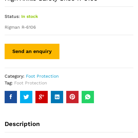
Status:
In stock
Rigman R-6106
Category:
Foot Protection
Tag:
Foot Protection
Description