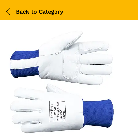
Back to
Category