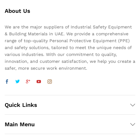
About Us
We are the major suppliers of Industrial Safety Equipment
& Building Materials in UAE. We provide a comprehensive
range of top-quality Personal Protective Equipment (PPE)
and safety solutions, tailored to meet the unique needs of
various industries. With our commitment to quality,
innovation, and customer satisfaction, we help you create a
safer, more secure work environment.
Quick Links
Main Menu