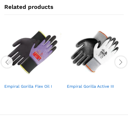
Related products
Empiral Gorilla Flex Oil I
Empiral Gorilla Active III