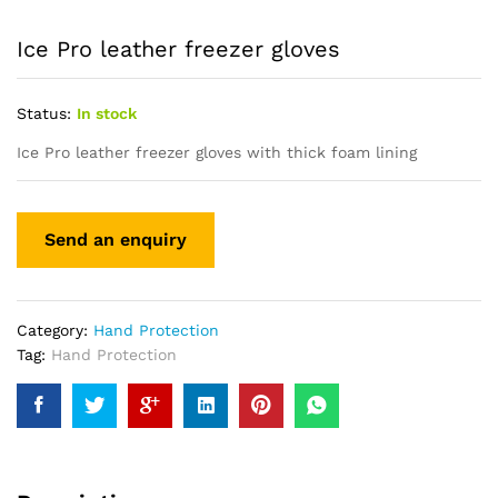
Ice Pro leather freezer gloves
Status:
In stock
Ice Pro leather freezer gloves with thick foam lining
Category:
Hand Protection
Tag:
Hand Protection