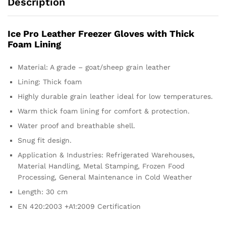
Description
Ice Pro Leather Freezer Gloves with Thick
Foam Lining
Material: A grade – goat/sheep grain leather
Lining: Thick foam
Highly durable grain leather ideal for low temperatures.
Warm thick foam lining for comfort & protection.
Water proof and breathable shell.
Snug fit design.
Application & Industries: Refrigerated Warehouses,
Material Handling, Metal Stamping, Frozen Food
Processing, General Maintenance in Cold Weather
Length: 30 cm
EN 420:2003 +A1:2009 Certification