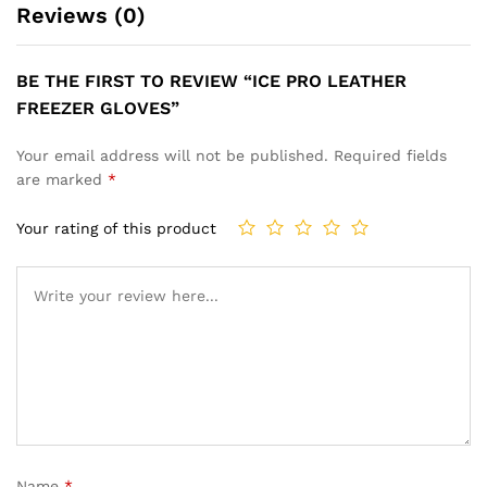
Reviews (0)
BE THE FIRST TO REVIEW “ICE PRO LEATHER
FREEZER GLOVES”
Your email address will not be published.
Required fields
are marked
*
Your rating of this product
Name
*