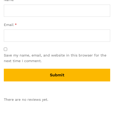
Email
*
Save my name, email, and website in this browser for the
next time I comment.
There are no reviews yet.