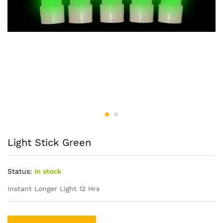
Light Stick Green
Status:
In stock
Instant Longer Light 12 Hrs