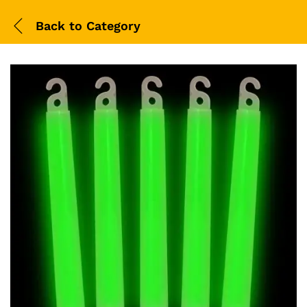
Back to
Category