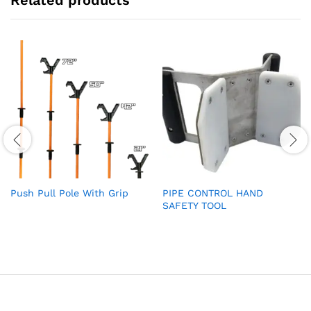
Push Pull Pole With Grip
PIPE CONTROL HAND
SAFETY TOOL