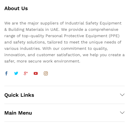
About Us
We are the major suppliers of Industrial Safety Equipment
& Building Materials in UAE. We provide a comprehensive
range of top-quality Personal Protective Equipment (PPE)
and safety solutions, tailored to meet the unique needs of
various industries. With our commitment to quality,
innovation, and customer satisfaction, we help you create a
safer, more secure work environment.
Quick Links
Main Menu