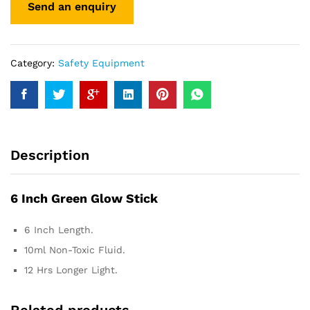
Category:
Safety Equipment
Description
6 Inch Green Glow Stick
6 Inch Length.
10ml Non-Toxic Fluid.
12 Hrs Longer Light.
Related products