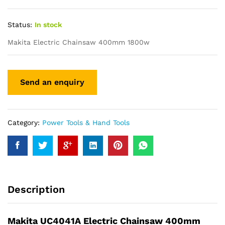
Status:
In stock
Makita Electric Chainsaw 400mm 1800w
Category:
Power Tools & Hand Tools
Description
Makita UC4041A Electric Chainsaw 400mm