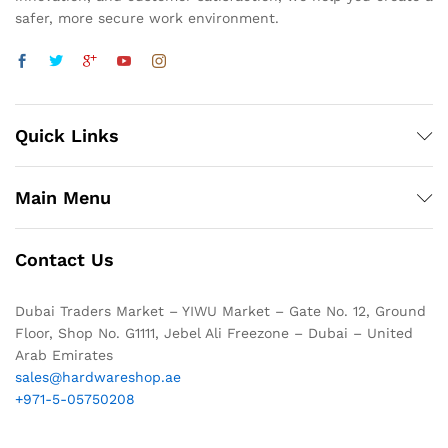
safer, more secure work environment.
Quick Links
Main Menu
Contact Us
Dubai Traders Market – YIWU Market – Gate No. 12, Ground
Floor, Shop No. G1111, Jebel Ali Freezone – Dubai – United
Arab Emirates
sales@hardwareshop.ae
+971-5-05750208