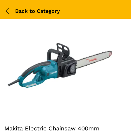
Back to
Category
Makita Electric Chainsaw 400mm