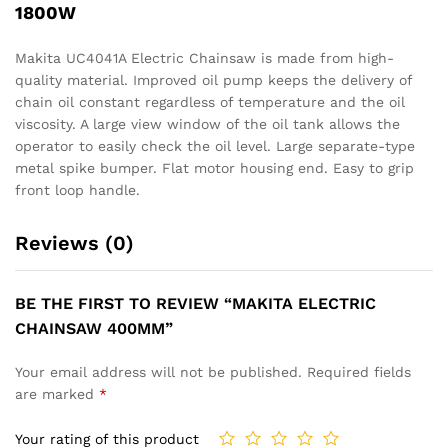
1800W
Makita UC4041A Electric Chainsaw is made from high-
quality material. Improved oil pump keeps the delivery of
chain oil constant regardless of temperature and the oil
viscosity. A large view window of the oil tank allows the
operator to easily check the oil level. Large separate-type
metal spike bumper. Flat motor housing end. Easy to grip
front loop handle.
Reviews (0)
BE THE FIRST TO REVIEW “MAKITA ELECTRIC
CHAINSAW 400MM”
Your email address will not be published.
Required fields
are marked
*
Your rating of this product