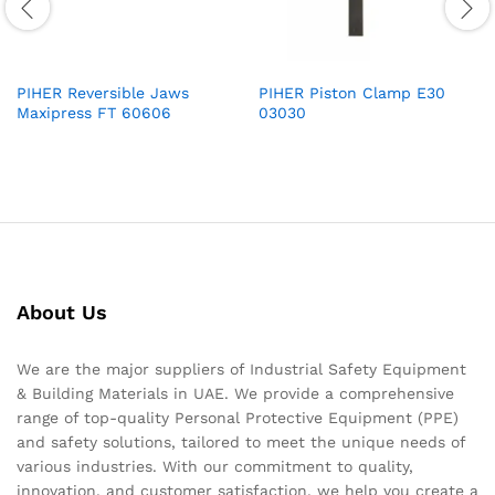
PIHER Reversible Jaws
PIHER Piston Clamp E30
Maxipress FT 60606
03030
About Us
We are the major suppliers of Industrial Safety Equipment
& Building Materials in UAE. We provide a comprehensive
range of top-quality Personal Protective Equipment (PPE)
and safety solutions, tailored to meet the unique needs of
various industries. With our commitment to quality,
innovation, and customer satisfaction, we help you create a