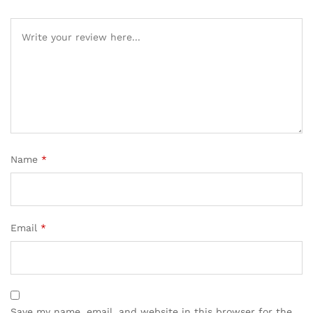
Name
*
Email
*
Save my name, email, and website in this browser for the