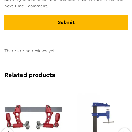
next time I comment.
There are no reviews yet.
Related products