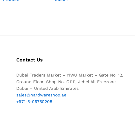
Contact Us
Dubai Traders Market – YIWU Market – Gate No. 12,
Ground Floor, Shop No. G1111, Jebel Ali Freezone –
Dubai – United Arab Emirates
sales@hardwareshop.ae
+971-5-05750208