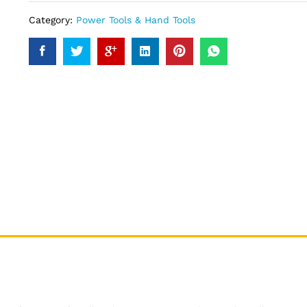
Category:
Power Tools & Hand Tools