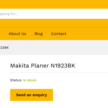
p
About Us
Blog
Contact
923BK
Makita Planer N1923BK
Status:
In stock