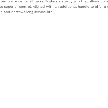
performance for all tasks. Fosters a sturdy grip that allows com
es superior control. Aligned with an additional handle to offer a
on and bestows long service life.