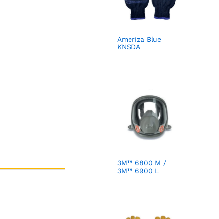
Ameriza Blue
KNSDA
3M™ 6800 M /
3M™ 6900 L