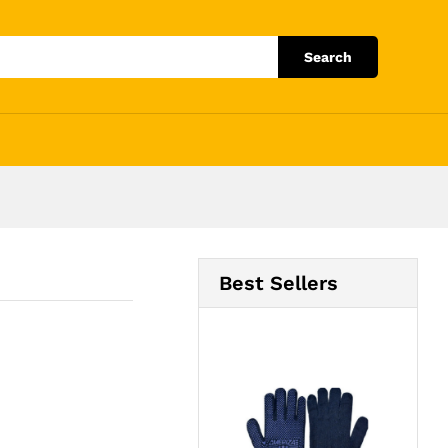
Add to Cart
Search
Best Sellers