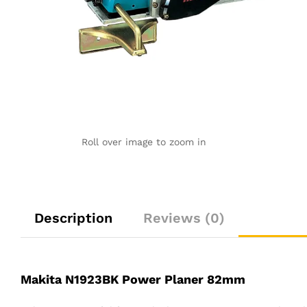
Roll over image to zoom in
Description
Reviews (0)
Makita N1923BK Power Planer 82mm