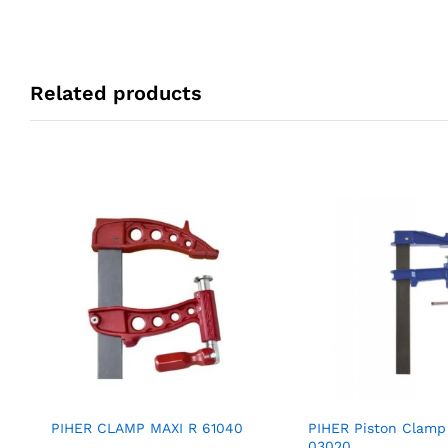
Related products
PIHER CLAMP MAXI R 61040
PIHER Piston Clamp
03020