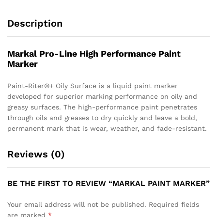
Description
Markal Pro-Line High Performance Paint
Marker
Paint-Riter®+ Oily Surface is a liquid paint marker
developed for superior marking performance on oily and
greasy surfaces. The high-performance paint penetrates
through oils and greases to dry quickly and leave a bold,
permanent mark that is wear, weather, and fade-resistant.
Reviews (0)
BE THE FIRST TO REVIEW “MARKAL PAINT MARKER”
Your email address will not be published.
Required fields
are marked
*