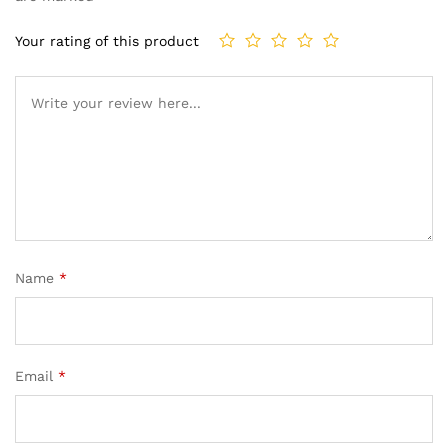
Your rating of this product
Name
*
Email
*