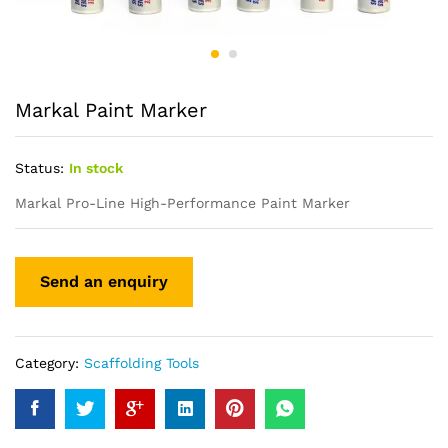
Markal Paint Marker
Status:
In stock
Markal Pro-Line High-Performance Paint Marker
Category:
Scaffolding Tools