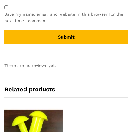
Save my name, email, and website in this browser for the
next time I comment.
There are no reviews yet.
Related products