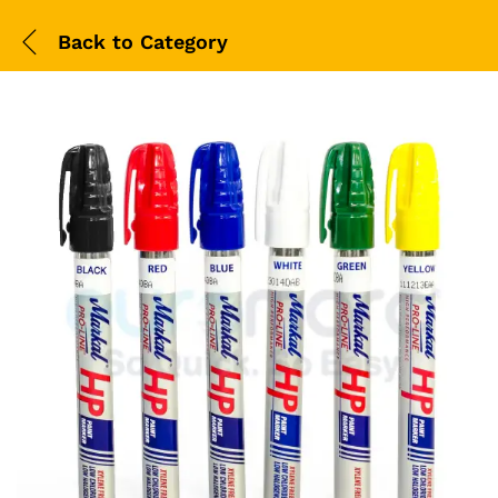
Back to
Category