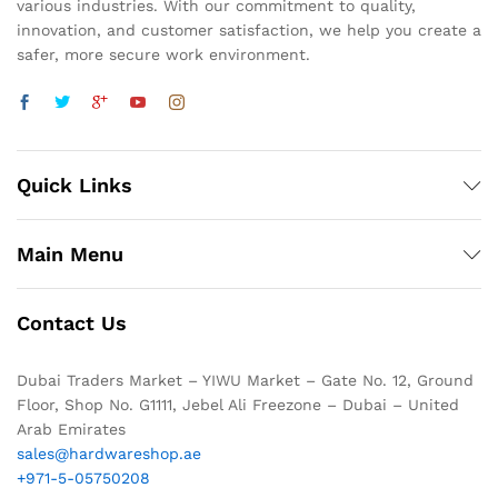
various industries. With our commitment to quality,
innovation, and customer satisfaction, we help you create a
safer, more secure work environment.
Quick Links
Main Menu
Contact Us
Dubai Traders Market – YIWU Market – Gate No. 12, Ground
Floor, Shop No. G1111, Jebel Ali Freezone – Dubai – United
Arab Emirates
sales@hardwareshop.ae
+971-5-05750208