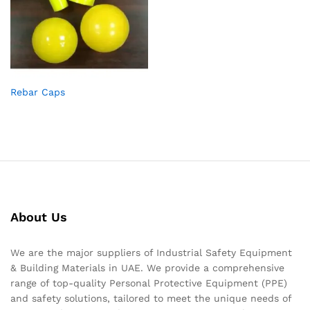
Rebar Caps
About Us
We are the major suppliers of Industrial Safety Equipment
& Building Materials in UAE. We provide a comprehensive
range of top-quality Personal Protective Equipment (PPE)
and safety solutions, tailored to meet the unique needs of