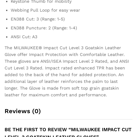
Keystone Thumb for mobility
Webbing Pull Loop for easy wear
EN388 Cut: 3 (Range: 1-5)
EN388 Puncture: 2 (Range: 1-4)
ANSI Cut: A3
The MILWAUKEE® Impact Cut Level 3 Goatskin Leather
Glove offer Impact Protection with Comfortable Leather.
These gloves are ANSI/ISEA Impact Level 2 Rated, and ANSI
Cut Level 3 Rated. Impact rated enhanced TPR has been
added to the back of the hand for added protection. An
additional layer of leather reinforces the palm to last
longer. The Glove is made from soft top grain goatskin
leather for maximum comfort and performance.
Reviews (0)
BE THE FIRST TO REVIEW “MILWAUKEE IMPACT CUT