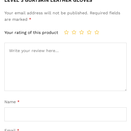
LEVEL 3 GOATSKIN LEATHER GLOVES”
Your email address will not be published.
Required fields
are marked
*
Your rating of this product
Name
*
Email
*