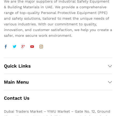
We are the major suppliers of Industrial Safety Equipment
& Building Materials in UAE. We provide a comprehensive
range of top-quality Personal Protective Equipment (PPE)
and safety solutions, tailored to meet the unique needs of
various industries. With our commitment to quality,
innovation, and customer satisfaction, we help you create a
safer, more secure work environment.
Quick Links
Main Menu
Contact Us
Dubai Traders Market – YIWU Market – Gate No. 12, Ground