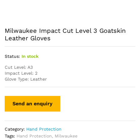
Milwaukee Impact Cut Level 3 Goatskin
Leather Gloves
Status:
In stock
Cut Level: A3
Impact Level: 2
Glove Type: Leather
Category:
Hand Protection
Tags:
Hand Protection
,
Milwaukee