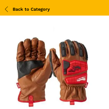
Back to
Category