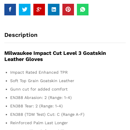
Description
Milwaukee Impact Cut Level 3 Goatskin
Leather Gloves
Impact Rated Enhanced TPR
Soft Top Grain Goatskin Leather
Gunn cut for added comfort
EN388 Abrasion: 2 (Range: 1-4)
EN388 Tear: 2 (Range: 1-4)
EN388 (TDM Test) Cut: C (Range A-F)
Reinforced Palm Last Longer