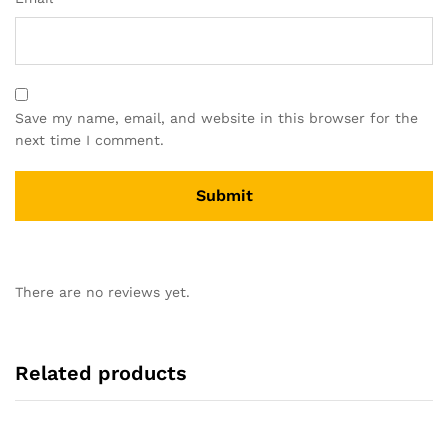
Save my name, email, and website in this browser for the
next time I comment.
There are no reviews yet.
Related products