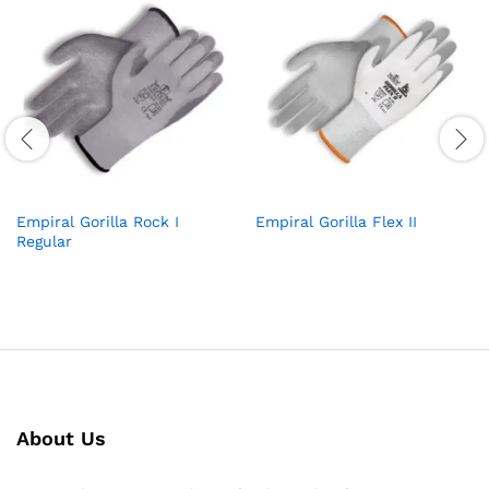
Empiral Gorilla Rock I
Empiral Gorilla Flex II
Regular
About Us