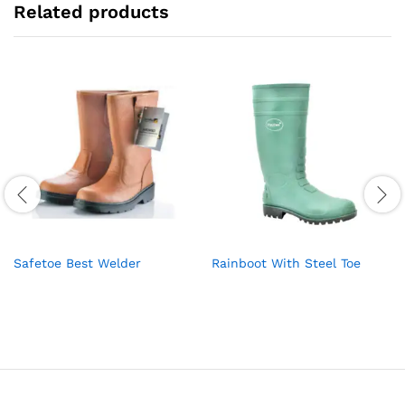
Related products
Safetoe Best Welder
Rainboot With Steel Toe