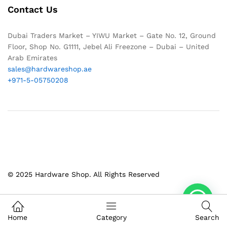
Contact Us
Dubai Traders Market – YIWU Market – Gate No. 12, Ground
Floor, Shop No. G1111, Jebel Ali Freezone – Dubai – United
Arab Emirates
sales@hardwareshop.ae
+971-5-05750208
© 2025 Hardware Shop. All Rights Reserved
1
Home
Category
Search