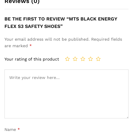
Reviews (0)
BE THE FIRST TO REVIEW “MTS BLACK ENERGY
FLEX S3 SAFETY SHOES”
Your email address will not be published.
Required fields
are marked
*
Your rating of this product
Name
*