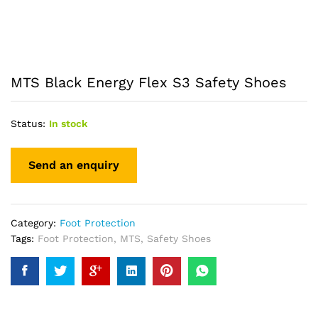
MTS Black Energy Flex S3 Safety Shoes
Status:
In stock
Category:
Foot Protection
Tags:
Foot Protection
,
MTS
,
Safety Shoes