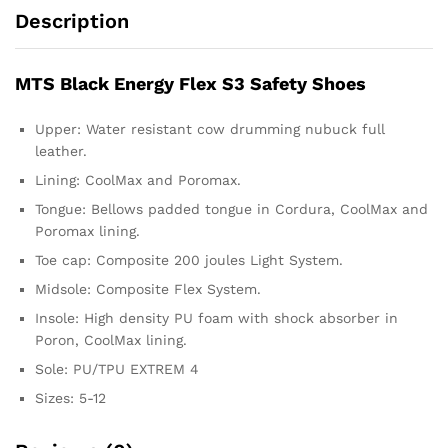
Description
MTS Black Energy Flex S3 Safety Shoes
Upper: Water resistant cow drumming nubuck full
leather.
Lining: CoolMax and Poromax.
Tongue: Bellows padded tongue in Cordura, CoolMax and
Poromax lining.
Toe cap: Composite 200 joules Light System.
Midsole: Composite Flex System.
Insole: High density PU foam with shock absorber in
Poron, CoolMax lining.
Sole: PU/TPU EXTREM 4
Sizes: 5-12