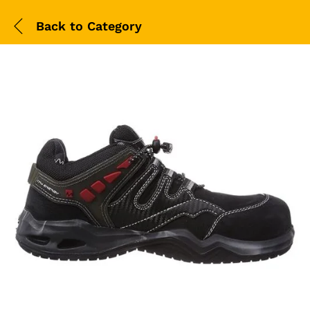
Back to
Category