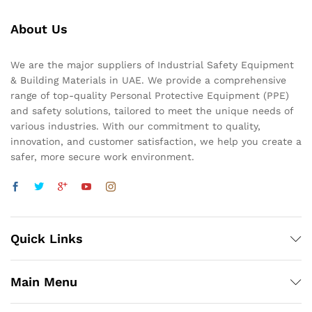
About Us
We are the major suppliers of Industrial Safety Equipment
& Building Materials in UAE. We provide a comprehensive
range of top-quality Personal Protective Equipment (PPE)
and safety solutions, tailored to meet the unique needs of
various industries. With our commitment to quality,
innovation, and customer satisfaction, we help you create a
safer, more secure work environment.
Quick Links
Main Menu