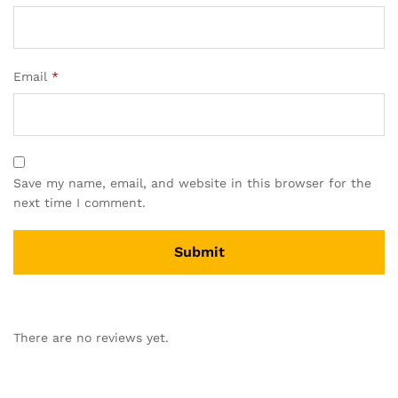
Email
*
Save my name, email, and website in this browser for the
next time I comment.
There are no reviews yet.