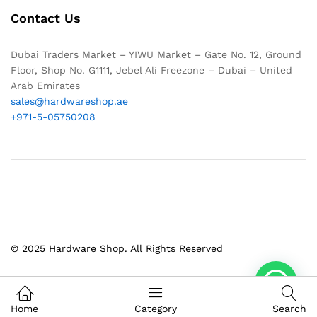
Contact Us
Dubai Traders Market – YIWU Market – Gate No. 12, Ground
Floor, Shop No. G1111, Jebel Ali Freezone – Dubai – United
Arab Emirates
sales@hardwareshop.ae
+971-5-05750208
© 2025 Hardware Shop. All Rights Reserved
1
Home
Category
Search