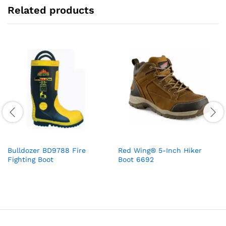
Related products
Bulldozer BD9788 Fire
Red Wing® 5-Inch Hiker
Fighting Boot
Boot 6692