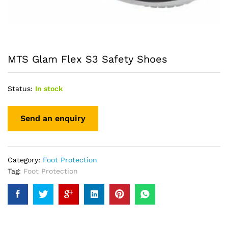
MTS Glam Flex S3 Safety Shoes
Status:
In stock
Category:
Foot Protection
Tag:
Foot Protection