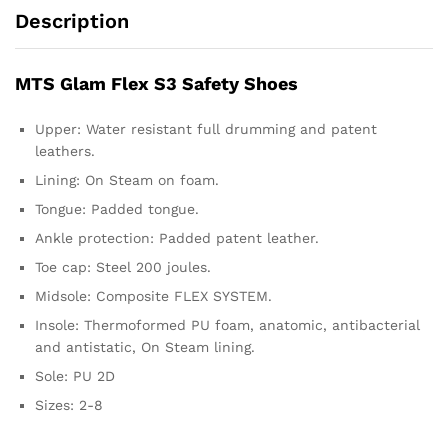
Description
MTS Glam Flex S3 Safety Shoes
Upper: Water resistant full drumming and patent
leathers.
Lining: On Steam on foam.
Tongue: Padded tongue.
Ankle protection: Padded patent leather.
Toe cap: Steel 200 joules.
Midsole: Composite FLEX SYSTEM.
Insole: Thermoformed PU foam, anatomic, antibacterial
and antistatic, On Steam lining.
Sole: PU 2D
Sizes: 2-8