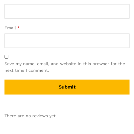
Email
*
Save my name, email, and website in this browser for the
next time I comment.
There are no reviews yet.