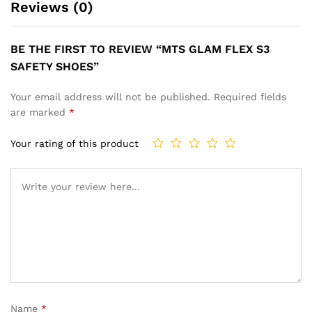
Reviews (0)
BE THE FIRST TO REVIEW “MTS GLAM FLEX S3
SAFETY SHOES”
Your email address will not be published.
Required fields
are marked
*
Your rating of this product
Name
*