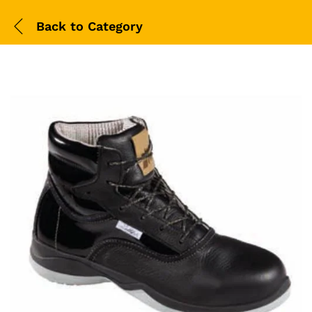
Back to
Category