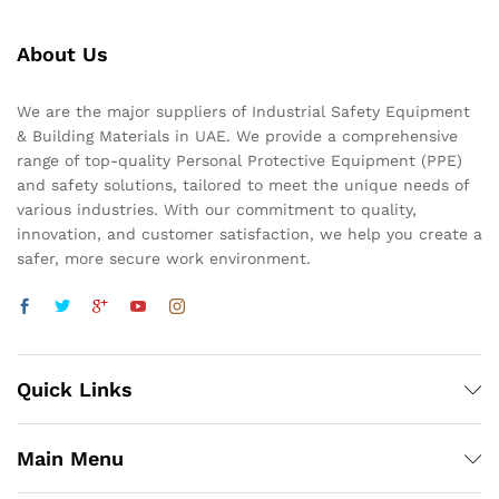
About Us
We are the major suppliers of Industrial Safety Equipment
& Building Materials in UAE. We provide a comprehensive
range of top-quality Personal Protective Equipment (PPE)
and safety solutions, tailored to meet the unique needs of
various industries. With our commitment to quality,
innovation, and customer satisfaction, we help you create a
safer, more secure work environment.
Quick Links
Main Menu