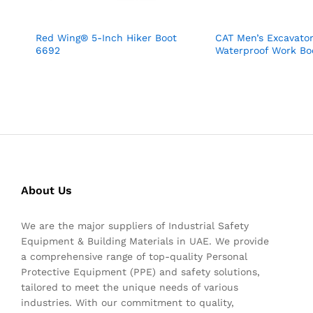
Red Wing® 5-Inch Hiker Boot
CAT Men’s Excavator
6692
Waterproof Work Bo
About Us
We are the major suppliers of Industrial Safety
Equipment & Building Materials in UAE. We provide
a comprehensive range of top-quality Personal
Protective Equipment (PPE) and safety solutions,
tailored to meet the unique needs of various
industries. With our commitment to quality,