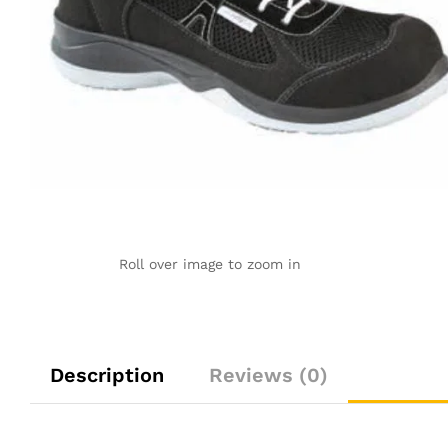
Roll over image to zoom in
Description
Reviews (0)