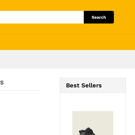
Add to Cart
Search
es
Best Sellers