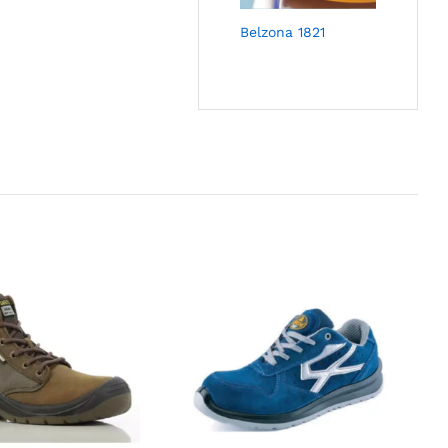
Belzona 1821