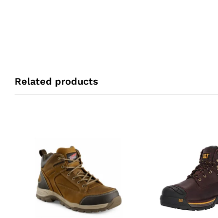
Related products