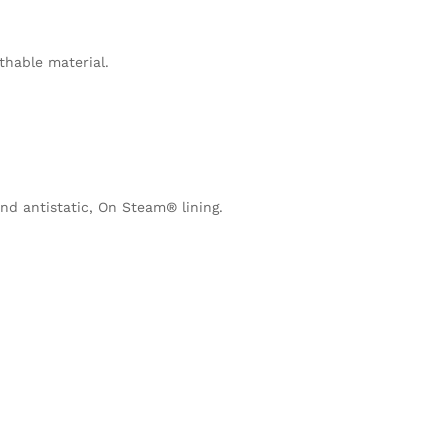
thable material.
nd antistatic, On Steam® lining.