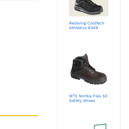
Redwing CoolTech
Athletics 6349
MTS Nimba Flex S3
Safety Shoes