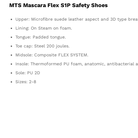
MTS Mascara Flex S1P Safety Shoes
Upper: Microfibre suede leather aspect and 3D type brea
Lining: On Steam on foam.
Tongue: Padded tongue.
Toe cap: Steel 200 joules.
Midsole: Composite FLEX SYSTEM.
Insole: Thermoformed PU foam, anatomic, antibacterial a
Sole: PU 2D
Sizes: 2-8