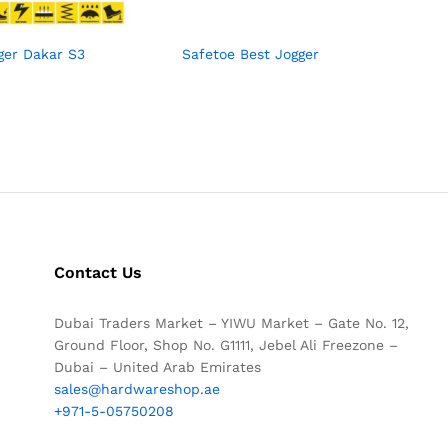
ger Dakar S3
Safetoe Best Jogger
Contact Us
Dubai Traders Market – YIWU Market – Gate No. 12,
Ground Floor, Shop No. G1111, Jebel Ali Freezone –
Dubai – United Arab Emirates
sales@hardwareshop.ae
+971-5-05750208