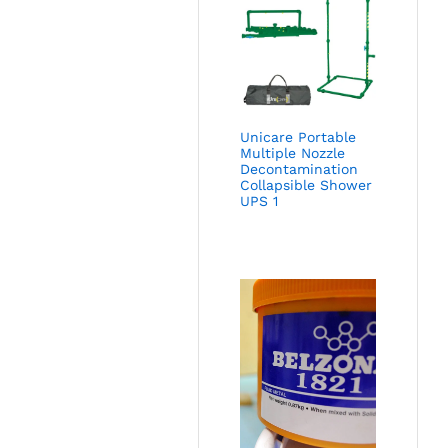
Unicare Portable
Multiple Nozzle
Decontamination
Collapsible Shower
UPS 1