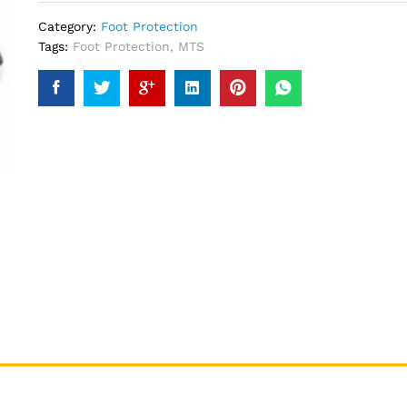
Category:
Foot Protection
Tags:
Foot Protection
,
MTS