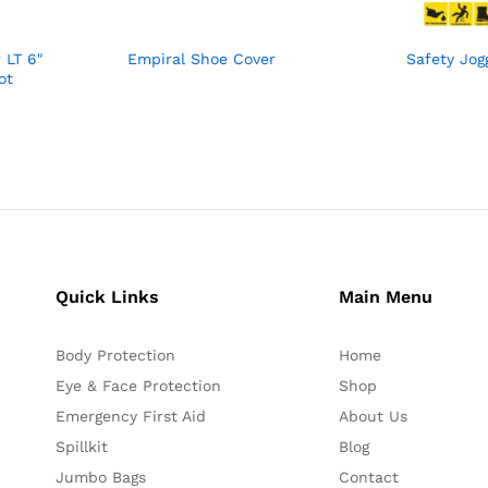
 LT 6″
Empiral Shoe Cover
Safety Jog
ot
Quick Links
Main Menu
Body Protection
Home
Eye & Face Protection
Shop
Emergency First Aid
About Us
Spillkit
Blog
Jumbo Bags
Contact