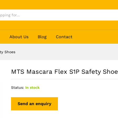
s
p
About Us
Blog
Contact
ty Shoes
MTS Mascara Flex S1P Safety Sho
Status:
In stock