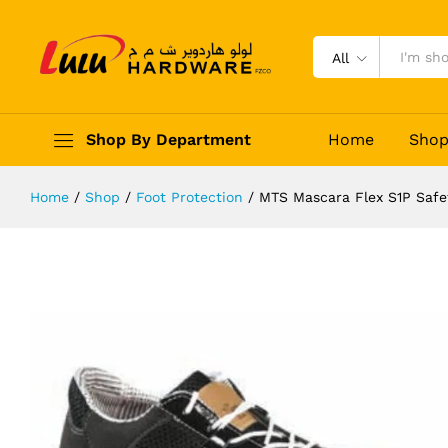
MTS Mascara Flex S1P Safety Shoe
Description
Reviews (0)
All
Shop By Department
Home
Sho
Home
/
Shop
/
Foot Protection
/
MTS Mascara Flex S1P Safe