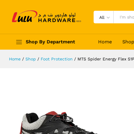
MTS Spider Energy Flex S1P Safet
Description
Reviews (0)
All
Shop By Department
Home
Sho
Home
/
Shop
/
Foot Protection
/
MTS Spider Energy Flex S1