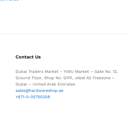
Contact Us
Dubai Traders Market – YIWU Market – Gate No. 12,
Ground Floor, Shop No. G1111, Jebel Ali Freezone –
Dubai – United Arab Emirates
sales@hardwareshop.ae
+971-5-05750208