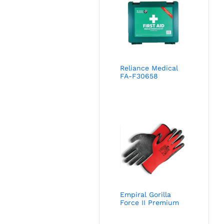
Reliance Medical
FA-F30658
Empiral Gorilla
Force II Premium