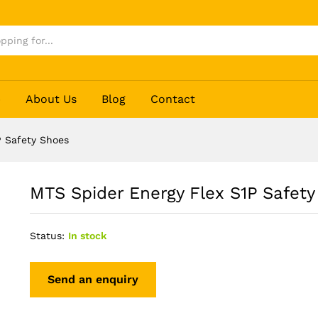
y Shoes
p
About Us
Blog
Contact
P Safety Shoes
MTS Spider Energy Flex S1P Safety
Status:
In stock