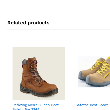
Related products
Redwing Men’s 8-Inch Boot
Safetoe Best Sport
Safety Toe 2244