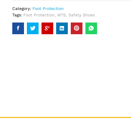
Category:
Foot Protection
Tags:
Foot Protection
,
MTS
,
Safety Shoes