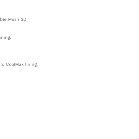
able Mesh 3D.
ning.
n, CoolMax lining.