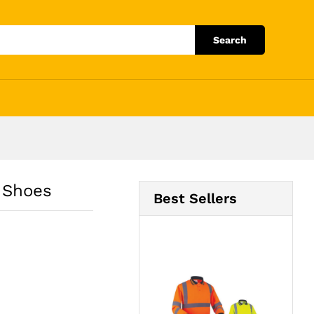
Add to Cart
Search
 Shoes
Best Sellers