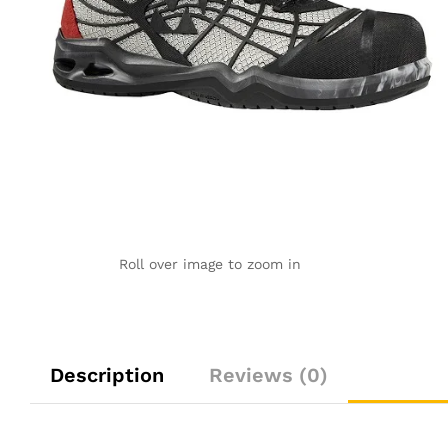
Roll over image to zoom in
Description
Reviews (0)