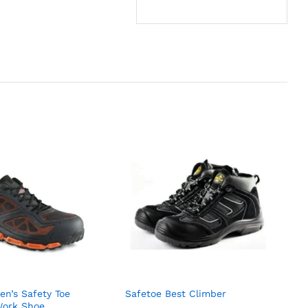
n’s Safety Toe
Safetoe Best Climber
Work Shoe