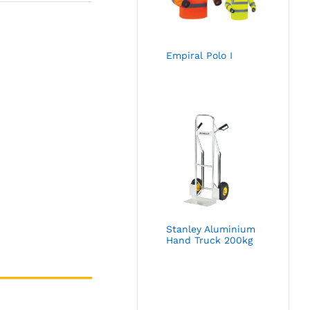
Empiral Polo I
Stanley Aluminium
Hand Truck 200kg