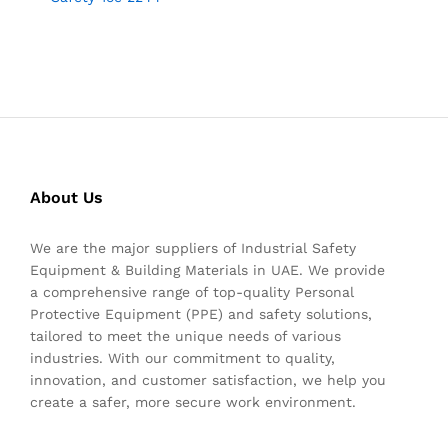
About Us
We are the major suppliers of Industrial Safety
Equipment & Building Materials in UAE. We provide
a comprehensive range of top-quality Personal
Protective Equipment (PPE) and safety solutions,
tailored to meet the unique needs of various
industries. With our commitment to quality,
innovation, and customer satisfaction, we help you
create a safer, more secure work environment.