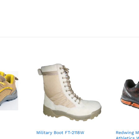
Military Boot FT-2118W
Redwing Me
Athletics 