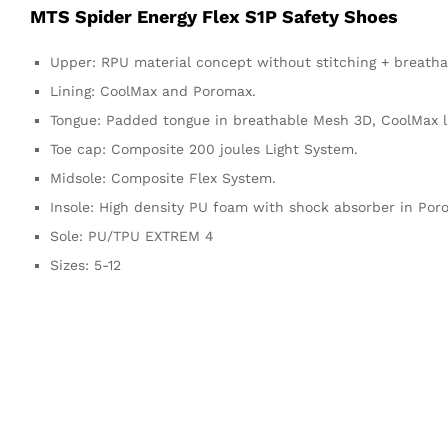
MTS Spider Energy Flex S1P Safety Shoes
Upper: RPU material concept without stitching + breath
Lining: CoolMax and Poromax.
Tongue: Padded tongue in breathable Mesh 3D, CoolMax li
Toe cap: Composite 200 joules Light System.
Midsole: Composite Flex System.
Insole: High density PU foam with shock absorber in Poro
Sole: PU/TPU EXTREM 4
Sizes: 5-12