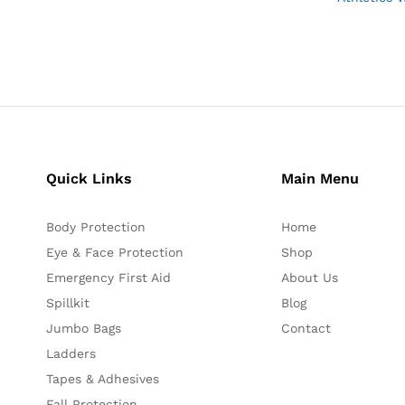
Quick Links
Main Menu
Body Protection
Home
Eye & Face Protection
Shop
Emergency First Aid
About Us
Spillkit
Blog
Jumbo Bags
Contact
Ladders
Tapes & Adhesives
Fall Protection