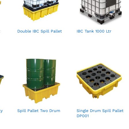
t
Double IBC Spill Pallet
IBC Tank 1000 Ltr
ty
Spill Pallet Two Drum
Single Drum Spill Pallet
DP001