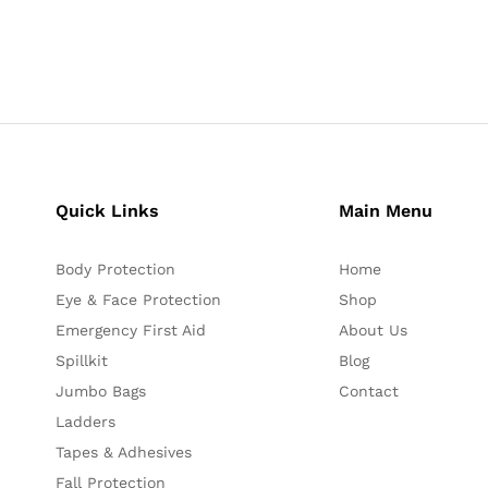
Quick Links
Main Menu
Body Protection
Home
Eye & Face Protection
Shop
Emergency First Aid
About Us
Spillkit
Blog
Jumbo Bags
Contact
Ladders
Tapes & Adhesives
Fall Protection