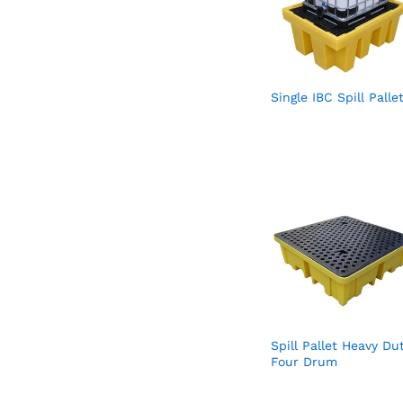
Single IBC Spill Palle
Spill Pallet Heavy Du
Four Drum