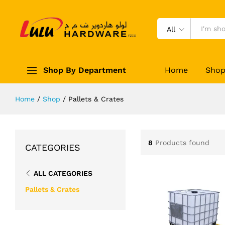
All
Shop By Department
Home
Sho
Home
/
Shop
/
Pallets & Crates
8
Products found
CATEGORIES
ALL CATEGORIES
Pallets & Crates