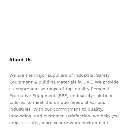
About Us
We are the major suppliers of Industrial Safety
Equipment & Building Materials in UAE. We provide
a comprehensive range of top-quality Personal
Protective Equipment (PPE) and safety solutions,
tailored to meet the unique needs of various
industries. With our commitment to quality,
innovation, and customer satisfaction, we help you
create a safer, more secure work environment.