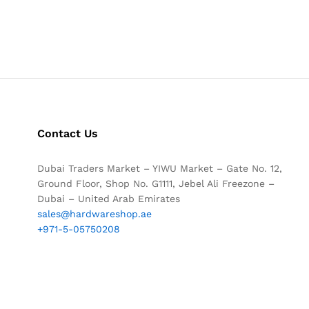
Contact Us
Dubai Traders Market – YIWU Market – Gate No. 12,
Ground Floor, Shop No. G1111, Jebel Ali Freezone –
Dubai – United Arab Emirates
sales@hardwareshop.ae
+971-5-05750208