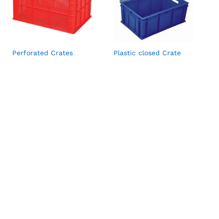
Perforated Crates
Plastic closed Crate