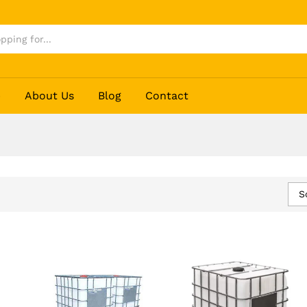
p
About Us
Blog
Contact
S