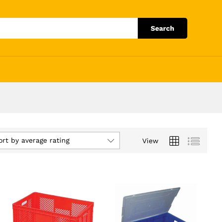
Search
ort by average rating
View