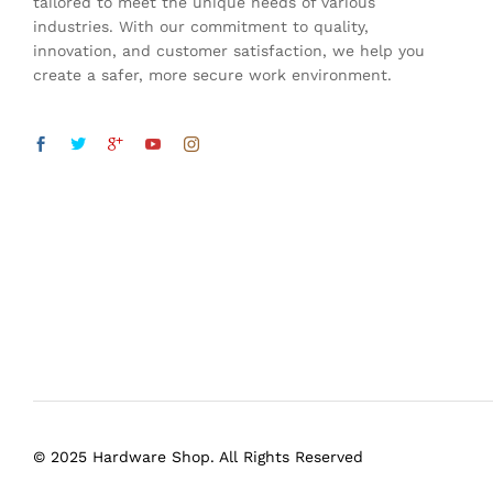
tailored to meet the unique needs of various
industries. With our commitment to quality,
innovation, and customer satisfaction, we help you
create a safer, more secure work environment.
© 2025 Hardware Shop. All Rights Reserved