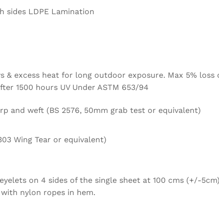
h sides LDPE Lamination
ays & excess heat for long outdoor exposure. Max 5% loss 
 after 1500 hours UV Under ASTM 653/94
rp and weft (BS 2576, 50mm grab test or equivalent)
303 Wing Tear or equivalent)
yelets on 4 sides of the single sheet at 100 cms (+/-5cm)
 with nylon ropes in hem.