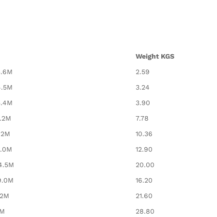
Weight KGS
3.6M
2.59
4.5M
3.24
5.4M
3.90
7.2M
7.78
.2M
10.36
9.0M
12.90
4.5M
20.00
9.0M
16.20
12M
21.60
2M
28.80