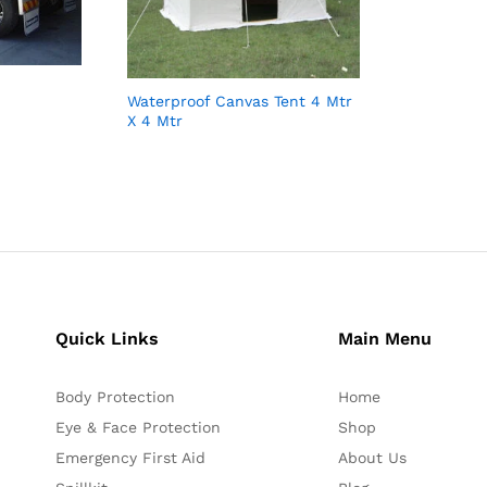
Waterproof Canvas Tent 4 Mtr
X 4 Mtr
Quick Links
Main Menu
Body Protection
Home
Eye & Face Protection
Shop
Emergency First Aid
About Us