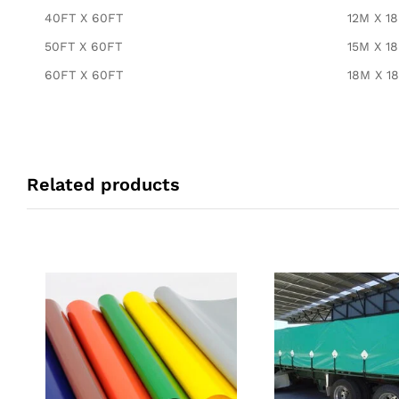
40FT X 60FT
12M X 1
50FT X 60FT
15M X 1
60FT X 60FT
18M X 1
Related products