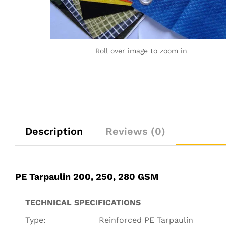
Roll over image to zoom in
Description
Reviews (0)
PE Tarpaulin 200, 250, 280 GSM
TECHNICAL SPECIFICATIONS
Type:
Reinforced PE Tarpaulin