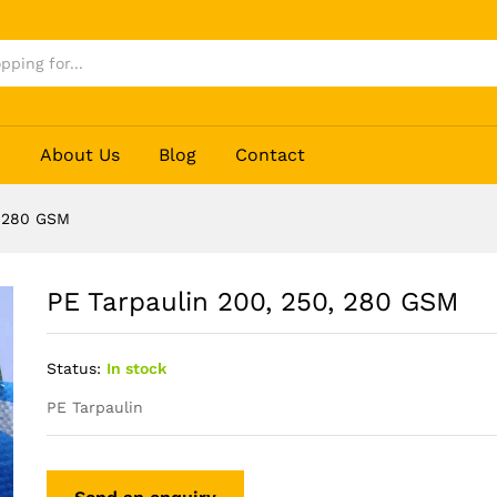
p
About Us
Blog
Contact
, 280 GSM
PE Tarpaulin 200, 250, 280 GSM
Status:
In stock
PE Tarpaulin