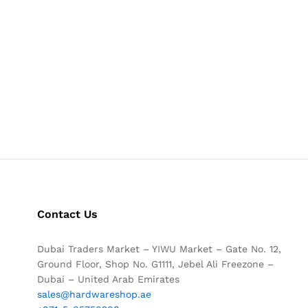
Contact Us
Dubai Traders Market – YIWU Market – Gate No. 12,
Ground Floor, Shop No. G1111, Jebel Ali Freezone –
Dubai – United Arab Emirates
sales@hardwareshop.ae