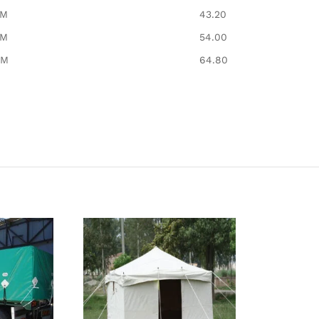
8M
43.20
8M
54.00
8M
64.80​