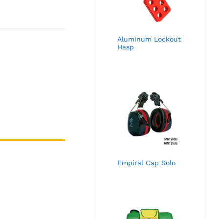
Aluminum Lockout
Hasp
Empiral Cap Solo