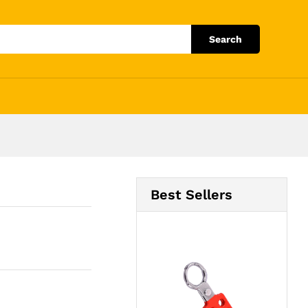
Add to Cart
Search
Best Sellers