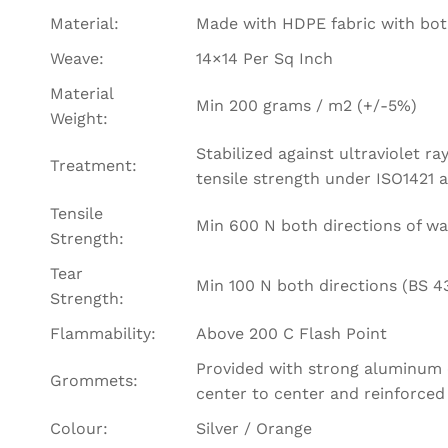
Material:
Made with HDPE fabric with bot
Weave:
14×14 Per Sq Inch
Material
Min 200 grams / m2 (+/-5%)
Weight:
Stabilized against ultraviolet r
Treatment:
tensile strength under ISO1421
Tensile
Min 600 N both directions of wa
Strength:
Tear
Min 100 N both directions (BS 4
Strength:
Flammability:
Above 200 C Flash Point
Provided with strong aluminum e
Grommets:
center to center and reinforced
Colour:
Silver / Orange