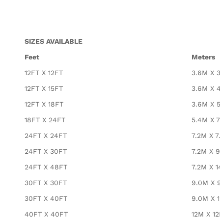
SIZES AVAILABLE
Feet
Meters
12FT X 12FT
3.6M X 
12FT X 15FT
3.6M X 
12FT X 18FT
3.6M X 
18FT X 24FT
5.4M X 
24FT X 24FT
7.2M X 7
24FT X 30FT
7.2M X 
24FT X 48FT
7.2M X 1
30FT X 30FT
9.0M X 
30FT X 40FT
9.0M X 
40FT X 40FT
12M X 1