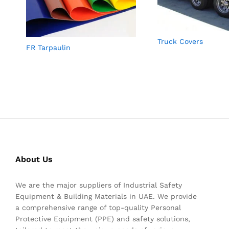
Truck Covers
FR Tarpaulin
About Us
We are the major suppliers of Industrial Safety
Equipment & Building Materials in UAE. We provide
a comprehensive range of top-quality Personal
Protective Equipment (PPE) and safety solutions,