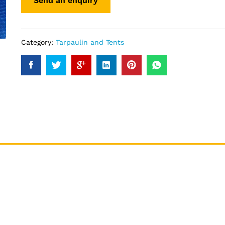
Category:
Tarpaulin and Tents