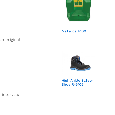
Matsuda P100
on original
High Ankle Safety
Shoe R-6106
 intervals