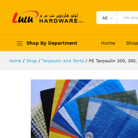
PE Tarpaulin 200, 250, 280 GSM
Description
Reviews (0)
All
Shop By Department
Home
Sho
Home
/
Shop
/
Tarpaulin and Tents
/
PE Tarpaulin 200, 250