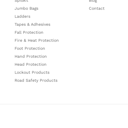
Spillkit
Blog
Jumbo Bags
Contact
Ladders
Tapes & Adhesives
Fall Protection
Fire & Heat Protection
Foot Protection
Hand Protection
Head Protection
Lockout Products
Road Safety Products