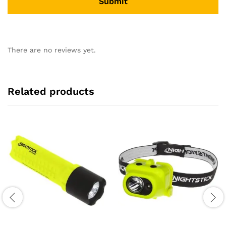
There are no reviews yet.
Related products