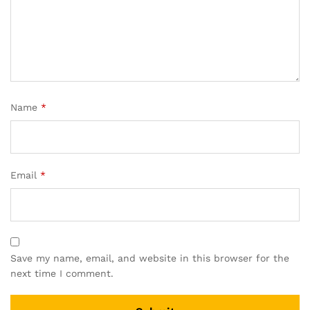
Name
*
Email
*
Save my name, email, and website in this browser for the
next time I comment.