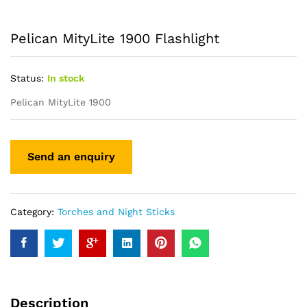
Pelican MityLite 1900 Flashlight
Status:
In stock
Pelican MityLite 1900
Category:
Torches and Night Sticks
Description