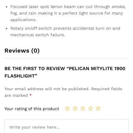
Focused laser spot Xenon beam can cut through smoke,
fog, and rain making it a perfect light source for many
applications.
Rotary on/off switch prevents accidental turn on and
mechanical switch failure.
Reviews (0)
BE THE FIRST TO REVIEW “PELICAN MITYLITE 1900
FLASHLIGHT”
Your email address will not be published.
Required fields
are marked
*
Your rating of this product