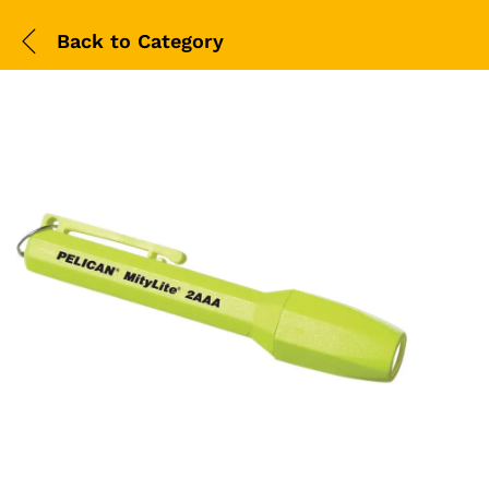
Back to
Category