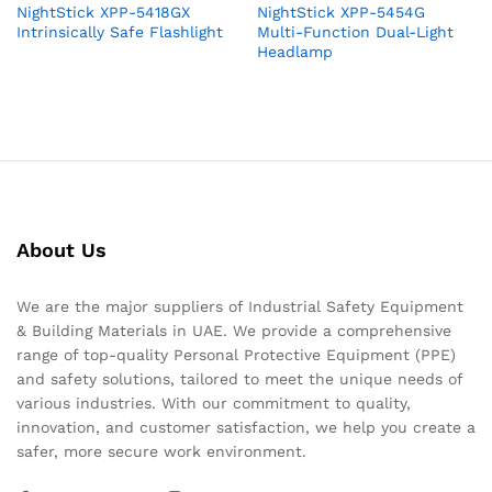
NightStick XPP-5418GX
NightStick XPP-5454G
Intrinsically Safe Flashlight
Multi-Function Dual-Light
Headlamp
About Us
We are the major suppliers of Industrial Safety Equipment
& Building Materials in UAE. We provide a comprehensive
range of top-quality Personal Protective Equipment (PPE)
and safety solutions, tailored to meet the unique needs of
various industries. With our commitment to quality,
innovation, and customer satisfaction, we help you create a
safer, more secure work environment.