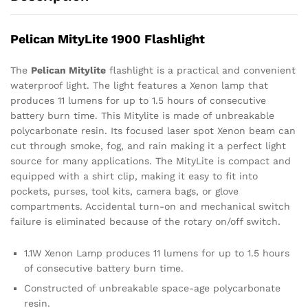
Pelican MityLite 1900 Flashlight
The
Pelican Mitylite
flashlight is a practical and convenient
waterproof light. The light features a Xenon lamp that
produces 11 lumens for up to 1.5 hours of consecutive
battery burn time. This Mitylite is made of unbreakable
polycarbonate resin. Its focused laser spot Xenon beam can
cut through smoke, fog, and rain making it a perfect light
source for many applications. The MityLite is compact and
equipped with a shirt clip, making it easy to fit into
pockets, purses, tool kits, camera bags, or glove
compartments. Accidental turn-on and mechanical switch
failure is eliminated because of the rotary on/off switch.
1.1W Xenon Lamp produces 11 lumens for up to 1.5 hours
of consecutive battery burn time.
Constructed of unbreakable space-age polycarbonate
resin.