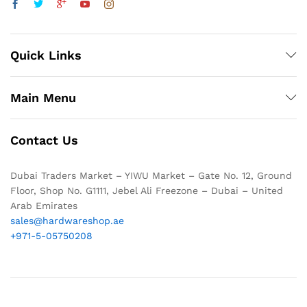
Quick Links
Main Menu
Contact Us
Dubai Traders Market – YIWU Market – Gate No. 12, Ground
Floor, Shop No. G1111, Jebel Ali Freezone – Dubai – United
Arab Emirates
sales@hardwareshop.ae
+971-5-05750208