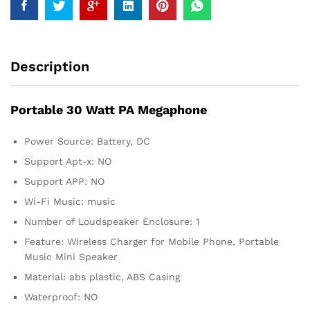
Description
Portable 30 Watt PA Megaphone
Power Source: Battery, DC
Support Apt-x: NO
Support APP: NO
Wi-Fi Music: music
Number of Loudspeaker Enclosure: 1
Feature: Wireless Charger for Mobile Phone, Portable
Music Mini Speaker
Material: abs plastic, ABS Casing
Waterproof: NO