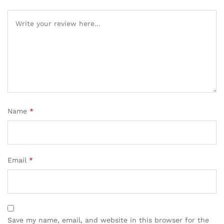
Name
*
Email
*
Save my name, email, and website in this browser for the