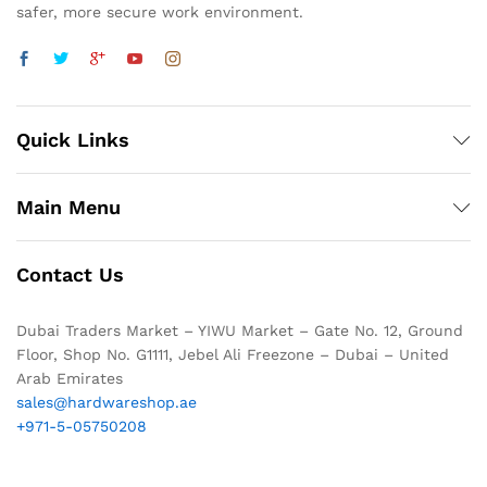
safer, more secure work environment.
Quick Links
Main Menu
Contact Us
Dubai Traders Market – YIWU Market – Gate No. 12, Ground
Floor, Shop No. G1111, Jebel Ali Freezone – Dubai – United
Arab Emirates
sales@hardwareshop.ae
+971-5-05750208