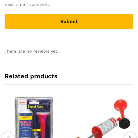
next time I comment.
There are no reviews yet.
Related products