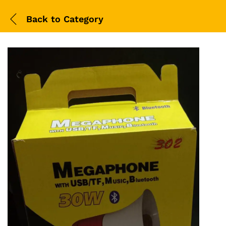
Back to
Category