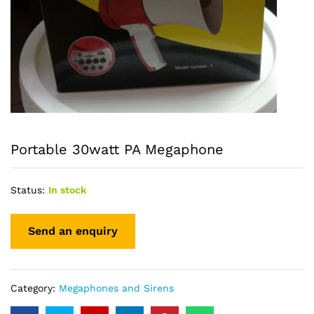
Portable 30watt PA Megaphone
Status:
In stock
Category:
Megaphones and Sirens