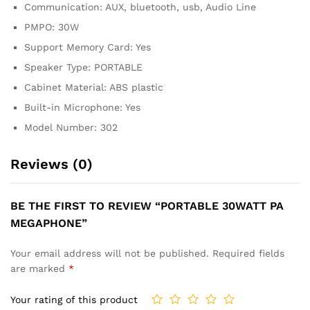
Communication: AUX, bluetooth, usb, Audio Line
PMPO: 30W
Support Memory Card: Yes
Speaker Type: PORTABLE
Cabinet Material: ABS plastic
Built-in Microphone: Yes
Model Number: 302
Reviews (0)
BE THE FIRST TO REVIEW “PORTABLE 30WATT PA
MEGAPHONE”
Your email address will not be published.
Required fields
are marked
*
Your rating of this product