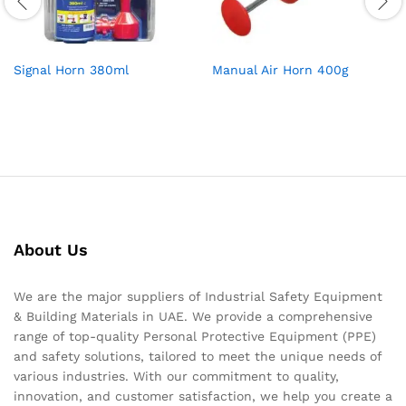
Signal Horn 380ml
Manual Air Horn 400g
About Us
We are the major suppliers of Industrial Safety Equipment
& Building Materials in UAE. We provide a comprehensive
range of top-quality Personal Protective Equipment (PPE)
and safety solutions, tailored to meet the unique needs of
various industries. With our commitment to quality,
innovation, and customer satisfaction, we help you create a