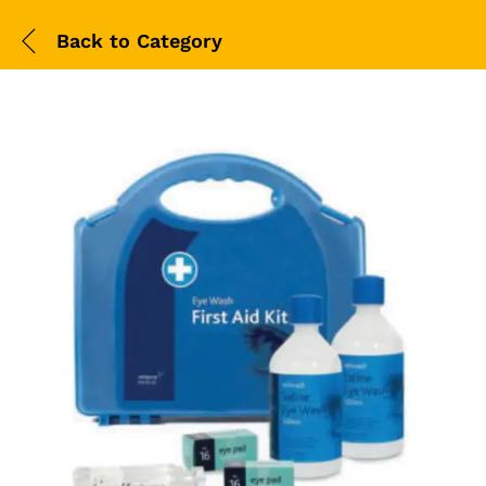
Back to
Category