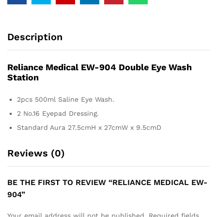
Description
Reliance Medical EW-904 Double Eye Wash
Station
2pcs 500ml Saline Eye Wash.
2 No.16 Eyepad Dressing.
Standard Aura 27.5cmH x 27cmW x 9.5cmD
Reviews (0)
BE THE FIRST TO REVIEW “RELIANCE MEDICAL EW-
904”
Your email address will not be published.
Required fields