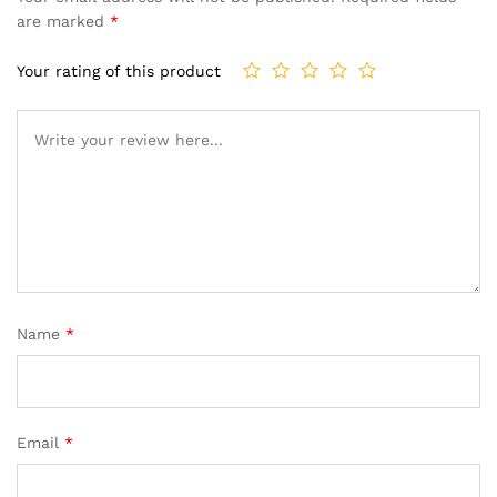
are marked
*
Your rating of this product
Name
*
Email
*