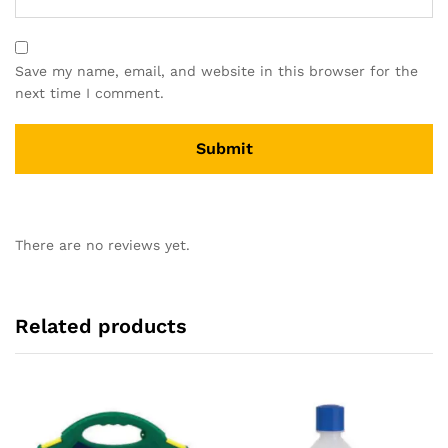
Save my name, email, and website in this browser for the
next time I comment.
There are no reviews yet.
Related products