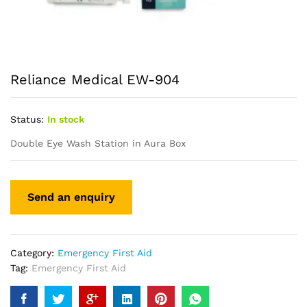
Reliance Medical EW-904
Status:
In stock
Double Eye Wash Station in Aura Box
Category:
Emergency First Aid
Tag:
Emergency First Aid