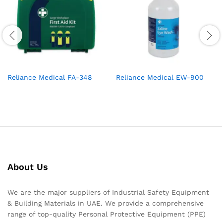
Reliance Medical FA-348
Reliance Medical EW-900
About Us
We are the major suppliers of Industrial Safety Equipment
& Building Materials in UAE. We provide a comprehensive
range of top-quality Personal Protective Equipment (PPE)