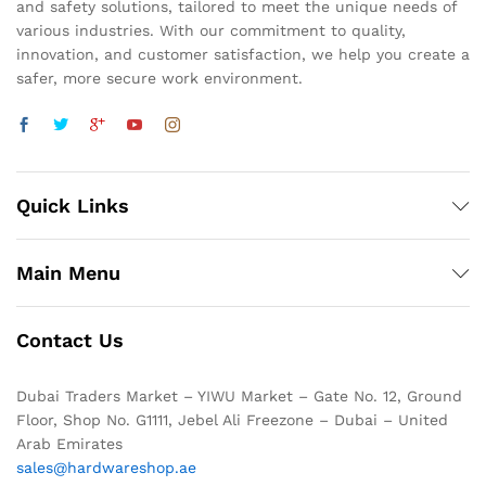
and safety solutions, tailored to meet the unique needs of
various industries. With our commitment to quality,
innovation, and customer satisfaction, we help you create a
safer, more secure work environment.
Quick Links
Main Menu
Contact Us
Dubai Traders Market – YIWU Market – Gate No. 12, Ground
Floor, Shop No. G1111, Jebel Ali Freezone – Dubai – United
Arab Emirates
sales@hardwareshop.ae