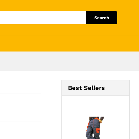
Add to Cart
Search
Best Sellers