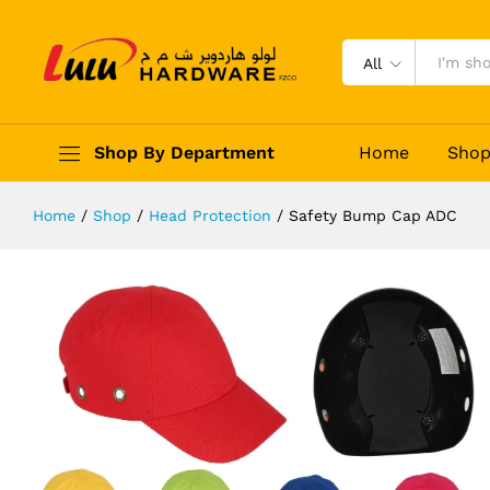
Safety Bump Cap ADC
Description
Reviews (0)
All
Shop By Department
Home
Sho
Home
/
Shop
/
Head Protection
/
Safety Bump Cap ADC