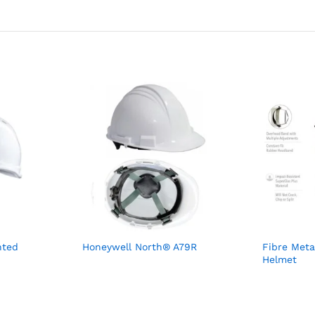
nted
Honeywell North® A79R
Fibre Meta
Helmet