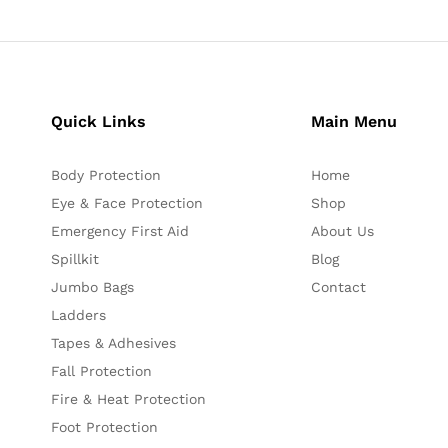
Quick Links
Main Menu
Body Protection
Home
Eye & Face Protection
Shop
Emergency First Aid
About Us
Spillkit
Blog
Jumbo Bags
Contact
Ladders
Tapes & Adhesives
Fall Protection
Fire & Heat Protection
Foot Protection