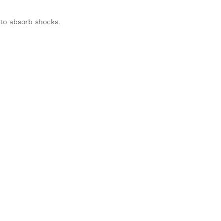
to absorb shocks.