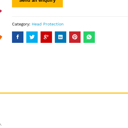
Category:
Head Protection
.