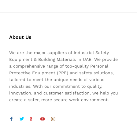
About Us
We are the major suppliers of Industrial Safety
Equipment & Building Materials in UAE. We provide
a comprehensive range of top-quality Personal
Protective Equipment (PPE) and safety solutions,
tailored to meet the unique needs of various
industries. With our commitment to quality,
innovation, and customer satisfaction, we help you
create a safer, more secure work environment.