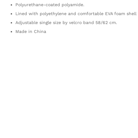
Polyurethane-coated polyamide.
Lined with polyethylene and comfortable EVA foam shell 
Adjustable single size by velcro band 58/62 cm.
Made in China