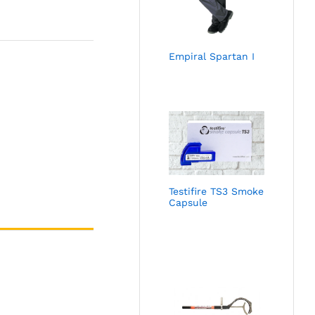
Empiral Spartan I
Testifire TS3 Smoke
Capsule