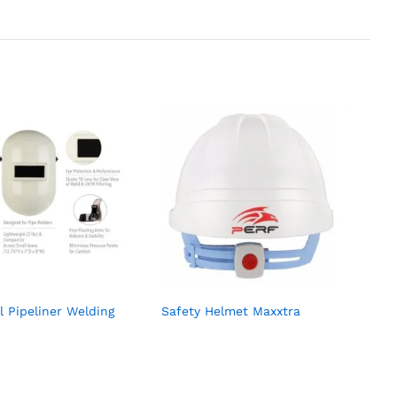
l Pipeliner Welding
Safety Helmet Maxxtra