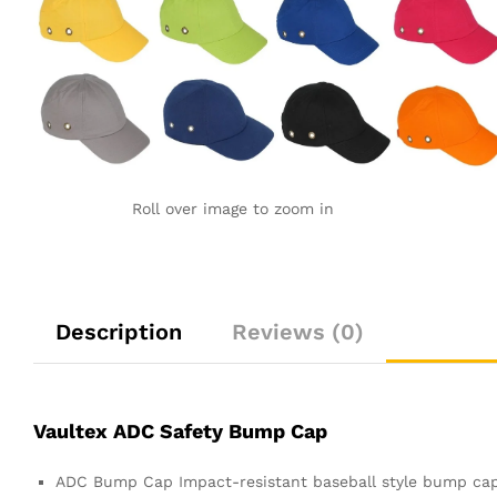
Roll over image to zoom in
Description
Reviews (0)
Vaultex ADC Safety Bump Cap
ADC Bump Cap Impact-resistant baseball style bump cap