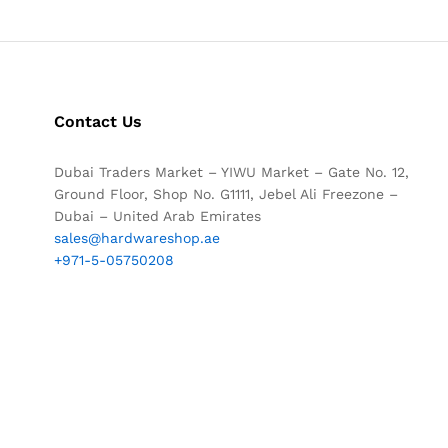
Contact Us
Dubai Traders Market – YIWU Market – Gate No. 12,
Ground Floor, Shop No. G1111, Jebel Ali Freezone –
Dubai – United Arab Emirates
sales@hardwareshop.ae
+971-5-05750208