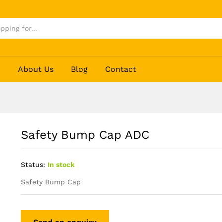
p
About Us
Blog
Contact
Safety Bump Cap ADC
Status:
In stock
Safety Bump Cap