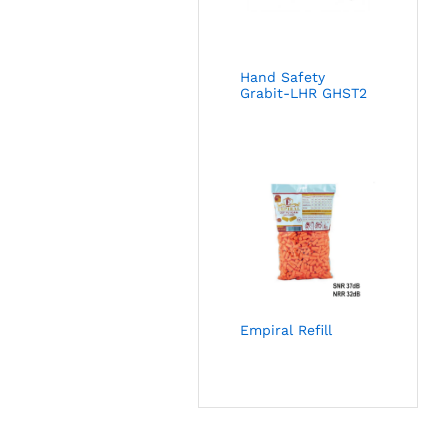
Hand Safety
Grabit-LHR GHST2
Empiral Refill