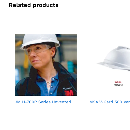
Related products
3M H-700R Series Unvented
MSA V-Gard 500 Ve