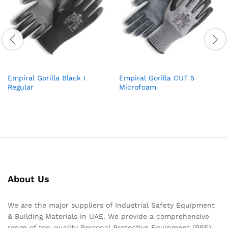
Empiral Gorilla Black I
Empiral Gorilla CUT 5
Regular
Microfoam
About Us
We are the major suppliers of Industrial Safety Equipment
& Building Materials in UAE. We provide a comprehensive
range of top-quality Personal Protective Equipment (PPE)