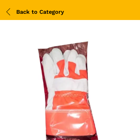
Back to
Category