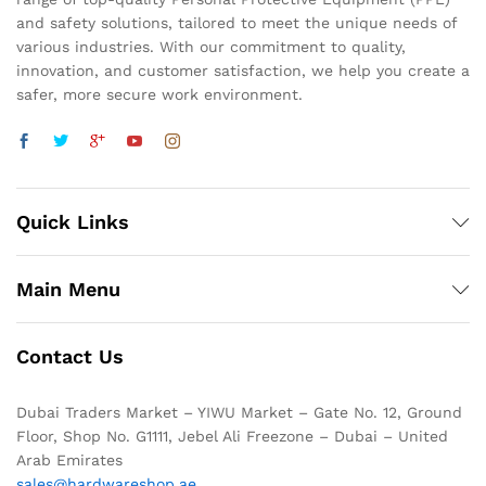
and safety solutions, tailored to meet the unique needs of
various industries. With our commitment to quality,
innovation, and customer satisfaction, we help you create a
safer, more secure work environment.
Quick Links
Main Menu
Contact Us
Dubai Traders Market – YIWU Market – Gate No. 12, Ground
Floor, Shop No. G1111, Jebel Ali Freezone – Dubai – United
Arab Emirates
sales@hardwareshop.ae