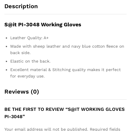
Description
S@it PI-3048 Working Gloves
Leather Quality: A+
Made with sheep leather and navy blue cotton ﬂeece on
back side.
Elastic on the back.
Excellent material & Stitching quality makes it perfect
for everyday use.
Reviews (0)
BE THE FIRST TO REVIEW “S@IT WORKING GLOVES
PI-3048”
Your email address will not be published.
Required fields