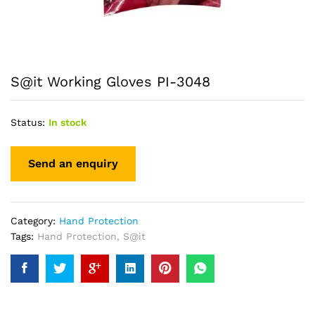
S@it Working Gloves PI-3048
Status:
In stock
Category:
Hand Protection
Tags:
Hand Protection
,
S@it