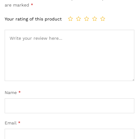
are marked
*
Your rating of this product
Name
*
Email
*