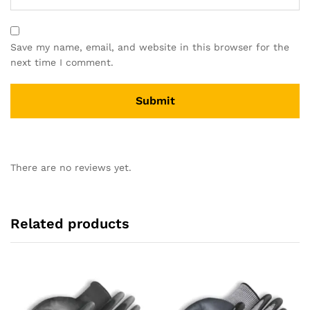
Save my name, email, and website in this browser for the
next time I comment.
There are no reviews yet.
Related products