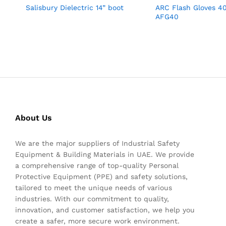
Salisbury Dielectric 14” boot
ARC Flash Gloves 
AFG40
About Us
We are the major suppliers of Industrial Safety
Equipment & Building Materials in UAE. We provide
a comprehensive range of top-quality Personal
Protective Equipment (PPE) and safety solutions,
tailored to meet the unique needs of various
industries. With our commitment to quality,
innovation, and customer satisfaction, we help you
create a safer, more secure work environment.