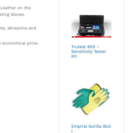
 Leather on the
ting Gloves.
uts, abrasions and
y economical price.
Trutest 800 –
Sensitivity Tester
Kit
Empiral Gorilla Bull
I