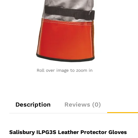
Roll over image to zoom in
Description
Reviews (0)
Salisbury ILPG3S Leather Protector Gloves