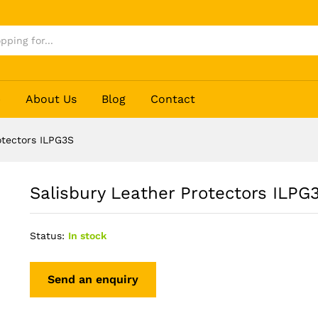
3S
p
About Us
Blog
Contact
otectors ILPG3S
Salisbury Leather Protectors ILPG
Status:
In stock