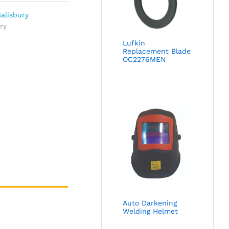
alisbury
ry
Lufkin
Replacement Blade
OC2276MEN
Auto Darkening
Welding Helmet