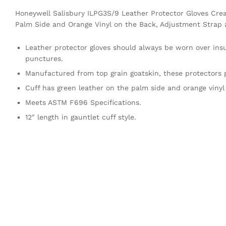
Honeywell Salisbury ILPG3S/9 Leather Protector Gloves Crea
Palm Side and Orange Vinyl on the Back, Adjustment Strap a
Leather protector gloves should always be worn over insu
punctures.
Manufactured from top grain goatskin, these protectors pr
Cuff has green leather on the palm side and orange vinyl
Meets ASTM F696 Specifications.
12″ length in gauntlet cuff style.