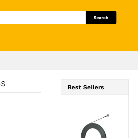
Add to Cart
Search
3S
Best Sellers