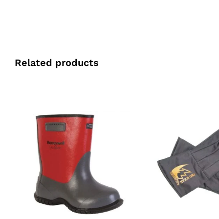
Related products