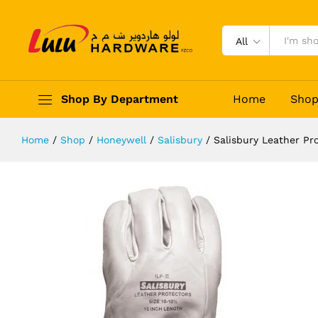
Salisbury Leather Protectors ILPG
Description
Reviews (0)
All
Shop By Department
Home
Sho
Home
/
Shop
/
Honeywell
/
Salisbury
/
Salisbury Leather Pr