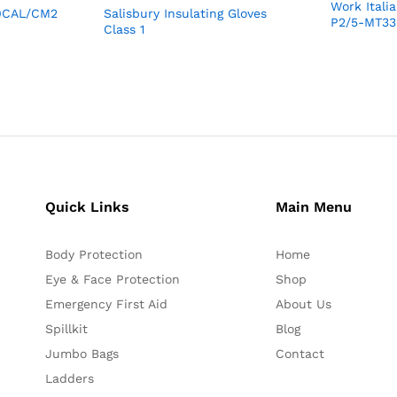
Work Ital
40CAL/CM2
Salisbury Insulating Gloves
P2/5-MT33
Class 1
Quick Links
Main Menu
Body Protection
Home
Eye & Face Protection
Shop
Emergency First Aid
About Us
Spillkit
Blog
Jumbo Bags
Contact
Ladders