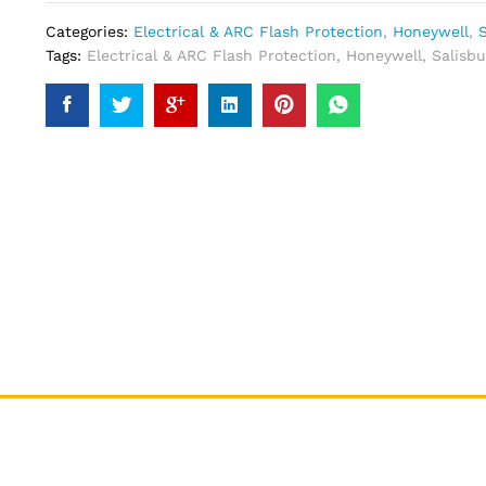
Categories:
Electrical & ARC Flash Protection
,
Honeywell
,
S
Tags:
Electrical & ARC Flash Protection
,
Honeywell
,
Salisbu