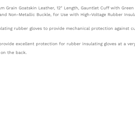
m Grain Goatskin Leather, 12″ Length, Gauntlet Cuff with Green
nd Non-Metallic Buckle, for Use with High-Voltage Rubber Insula
lating rubber gloves to provide mechanical protection against c
ovide excellent protection for rubber insulating gloves at a ver
 on the back.