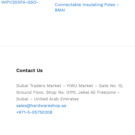
ia WIP1/200FA-GSO-
Connectable Insulating Poles –
BMAI
Contact Us
Dubai Traders Market – YIWU Market – Gate No. 12,
Ground Floor, Shop No. G1111, Jebel Ali Freezone –
Dubai – United Arab Emirates
sales@hardwareshop.ae
+971-5-05750208