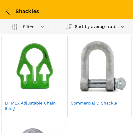
Shackles
Sort by average rating
Filter
LIFMEX Adjustable Chain
Commercial D Shackle
Sling