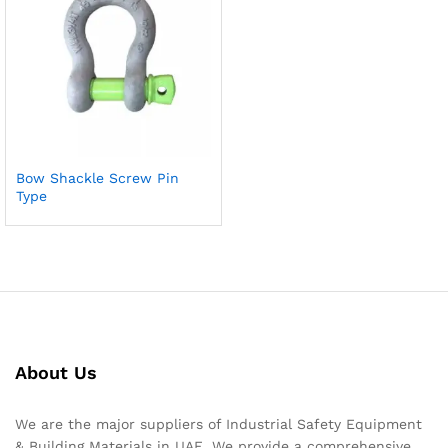
Bow Shackle Screw Pin
Type
About Us
We are the major suppliers of Industrial Safety Equipment
& Building Materials in UAE. We provide a comprehensive