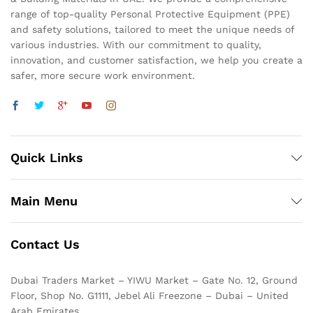
range of top-quality Personal Protective Equipment (PPE)
and safety solutions, tailored to meet the unique needs of
various industries. With our commitment to quality,
innovation, and customer satisfaction, we help you create a
safer, more secure work environment.
Quick Links
Main Menu
Contact Us
Dubai Traders Market – YIWU Market – Gate No. 12, Ground
Floor, Shop No. G1111, Jebel Ali Freezone – Dubai – United
Arab Emirates