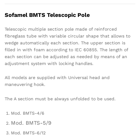
Sofamel BMTS Telescopic Pole
Telescopic multiple section pole made of reinforced
fibreglass tube with variable circular shape that allows to
wedge automatically each section. The upper section is
filled in with foam according to IEC 60855. The length of
each section can be adjusted as needed by means of an
adjustment system with locking handles.
All models are supplied with Universal head and
maneuvering hook.
The A section must be always unfolded to be used.
Mod. BMTS-4/6
Mod. BMTS-5/9
Mod. BMTS-6/12