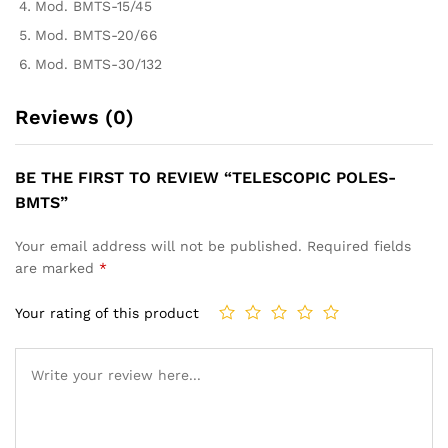
Mod. BMTS-15/45
Mod. BMTS-20/66
Mod. BMTS-30/132
Reviews (0)
BE THE FIRST TO REVIEW “TELESCOPIC POLES-
BMTS”
Your email address will not be published.
Required fields
are marked
*
Your rating of this product