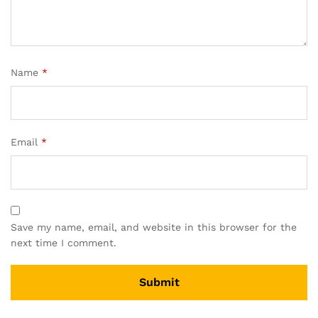
Name
*
Email
*
Save my name, email, and website in this browser for the
next time I comment.