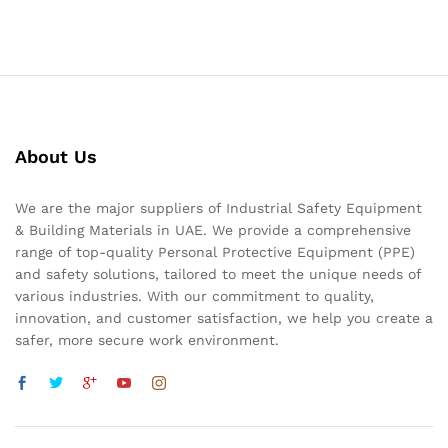
About Us
We are the major suppliers of Industrial Safety Equipment
& Building Materials in UAE. We provide a comprehensive
range of top-quality Personal Protective Equipment (PPE)
and safety solutions, tailored to meet the unique needs of
various industries. With our commitment to quality,
innovation, and customer satisfaction, we help you create a
safer, more secure work environment.