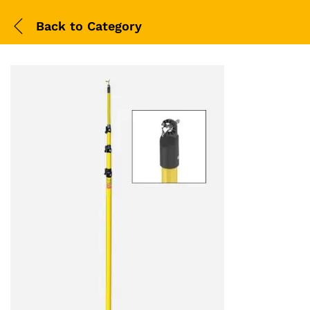
Back to
Category