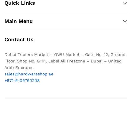
Quick Links
Main Menu
Contact Us
Dubai Traders Market – YIWU Market – Gate No. 12, Ground
Floor, Shop No. G1111, Jebel Ali Freezone – Dubai – United
Arab Emirates
sales@hardwareshop.ae
+971-5-05750208