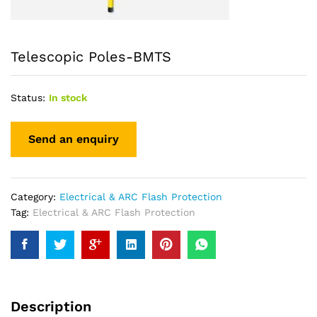
Telescopic Poles-BMTS
Status:
In stock
Category:
Electrical & ARC Flash Protection
Tag:
Electrical & ARC Flash Protection
Description