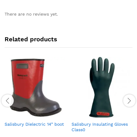
There are no reviews yet.
Related products
Salisbury Dielectric 14” boot
Salisbury Insulating Gloves
Class0