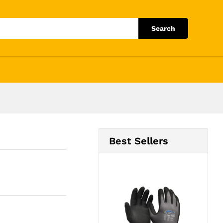
Add to Cart
Search
Best Sellers