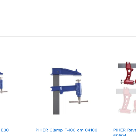
 E30
PIHER Clamp F-100 cm 04100
PIHER Reve
60504