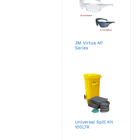
3M Virtua AP
Series
Universal Spill Kit
100LTR