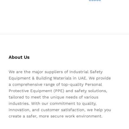
About Us
We are the major suppliers of Industrial Safety
Equipment & Building Materials in UAE. We provide
a comprehensive range of top-quality Personal
Protective Equipment (PPE) and safety solutions,
tailored to meet the unique needs of various
industries. With our commitment to quality,
innovation, and customer satisfaction, we help you
create a safer, more secure work environment.