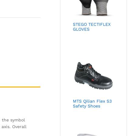
STEGO TECTIFLEX
GLOVES
MTS Qilian Flex S3
Safety Shoes
h the symbol
axis. Overall