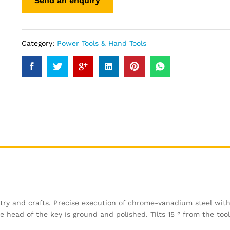
Category:
Power Tools & Hand Tools
try and crafts. Precise execution of chrome-vanadium steel wit
ead of the key is ground and polished. Tilts 15 ° from the tool 