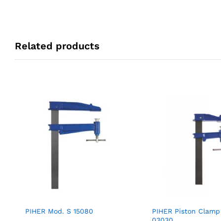
Related products
PIHER Mod. S 15080
PIHER Piston Clamp
03030