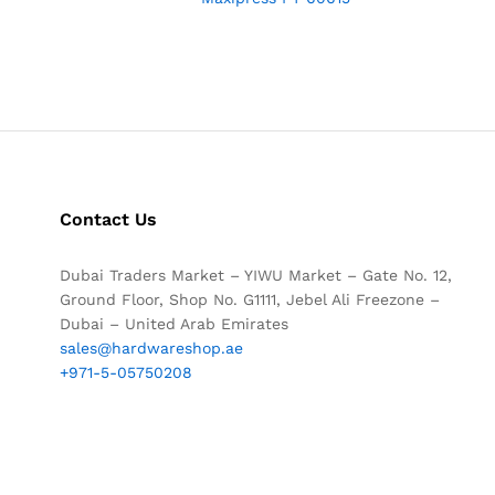
Contact Us
Dubai Traders Market – YIWU Market – Gate No. 12,
Ground Floor, Shop No. G1111, Jebel Ali Freezone –
Dubai – United Arab Emirates
sales@hardwareshop.ae
+971-5-05750208