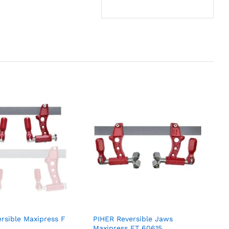
rsible Maxipress F
PIHER Reversible Jaws
Maxipress FT 60615