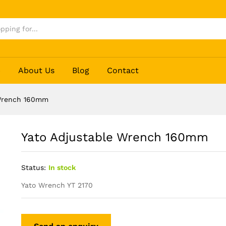
p
About Us
Blog
Contact
 Wrench 160mm
Yato Adjustable Wrench 160mm
Status:
In stock
Yato Wrench YT 2170