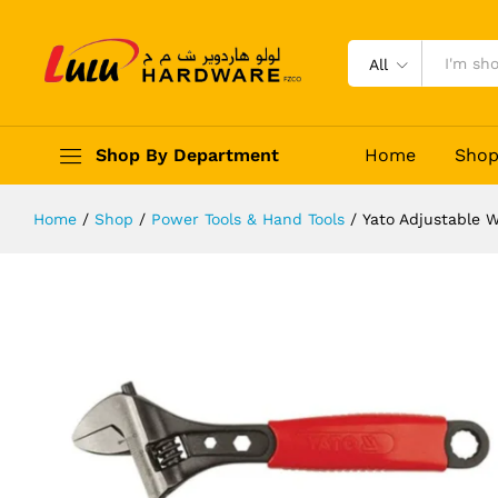
Yato Adjustable Wrench 160mm
Description
Reviews (0)
All
Shop By Department
Home
Sho
Home
/
Shop
/
Power Tools & Hand Tools
/
Yato Adjustable