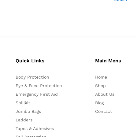
Quick Links
Main Menu
Body Protection
Home
Eye & Face Protection
Shop
Emergency First Aid
About Us
Spillkit
Blog
Jumbo Bags
Contact
Ladders
Tapes & Adhesives