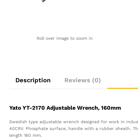
Roll over image to zoom in
Description
Reviews (0)
Yato YT-2170 Adjustable Wrench, 160mm
Swedish type adjustable wrench designed for work in indus
40CRV. Phosphate surface, handle with a rubber sheath. The h
length 160 mm.