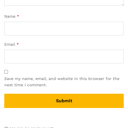
Name
*
Email
*
Save my name, email, and website in this browser for the
next time I comment.