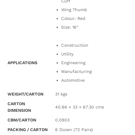
Cuff
Wing Thumb
Colour: Red
Size: 16”
Construction
Utility
APPLICATIONS
Engineering
Manufacturing
Automotive
WEIGHT/CARTON
31 kgs
CARTON
40.66 × 33 × 67.30 cms
DIMENSION
CBM/CARTON
0.0903
PACKING / CARTON
6 Dozen (72 Pairs)