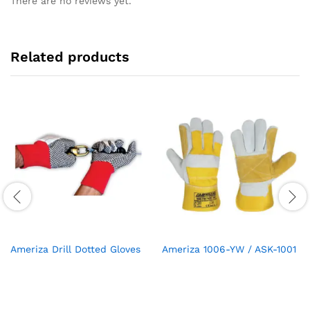
There are no reviews yet.
Related products
Ameriza Drill Dotted Gloves
Ameriza 1006-YW / ASK-1001