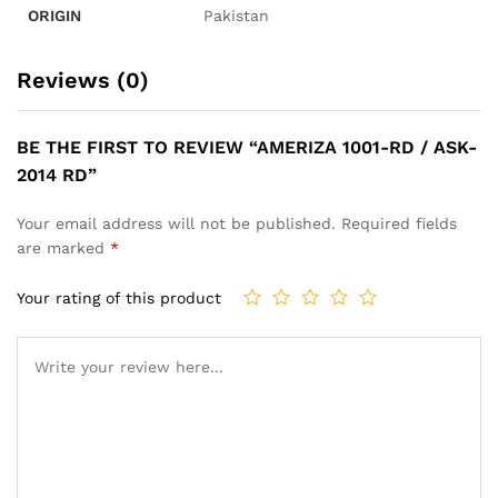
ORIGIN
Pakistan
Reviews (0)
BE THE FIRST TO REVIEW “AMERIZA 1001-RD / ASK-
2014 RD”
Your email address will not be published.
Required fields
are marked
*
Your rating of this product