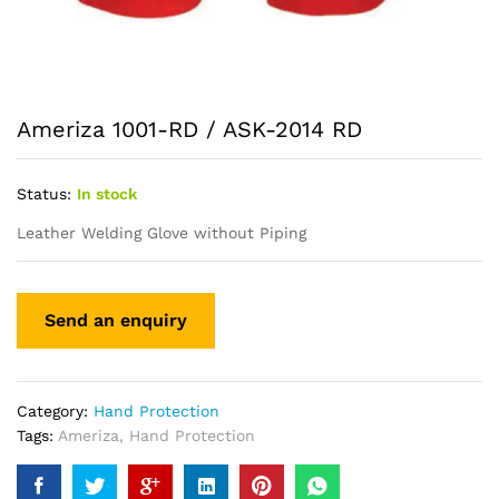
Ameriza 1001-RD / ASK-2014 RD
Status:
In stock
Leather Welding Glove without Piping
Category:
Hand Protection
Tags:
Ameriza
,
Hand Protection