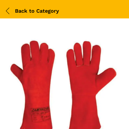
Back to
Category