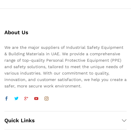
About Us
We are the major suppliers of Industrial Safety Equipment
& Building Materials in UAE. We provide a comprehensive
range of top-quality Personal Protective Equipment (PPE)
and safety solutions, tailored to meet the unique needs of
various industries. With our commitment to quality,
innovation, and customer satisfaction, we help you create a
safer, more secure work environment.
Quick Links