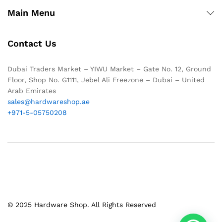
Main Menu
Contact Us
Dubai Traders Market – YIWU Market – Gate No. 12, Ground
Floor, Shop No. G1111, Jebel Ali Freezone – Dubai – United
Arab Emirates
sales@hardwareshop.ae
+971-5-05750208
© 2025 Hardware Shop. All Rights Reserved
1