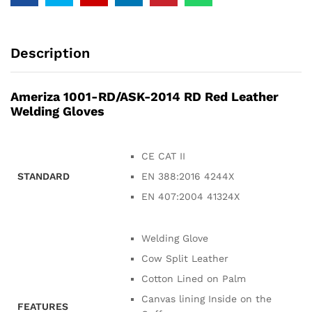
Description
Ameriza 1001-RD/ASK-2014 RD Red Leather
Welding Gloves
CE CAT II
STANDARD
EN 388:2016 4244X
EN 407:2004 41324X
Welding Glove
Cow Split Leather
Cotton Lined on Palm
Canvas lining Inside on the
FEATURES