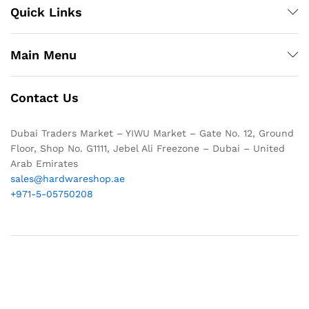
Quick Links
Main Menu
Contact Us
Dubai Traders Market – YIWU Market – Gate No. 12, Ground
Floor, Shop No. G1111, Jebel Ali Freezone – Dubai – United
Arab Emirates
sales@hardwareshop.ae
+971-5-05750208