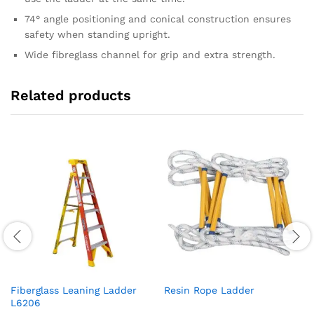
74° angle positioning and conical construction ensures
safety when standing upright.
Wide fibreglass channel for grip and extra strength.
Related products
Fiberglass Leaning Ladder
Resin Rope Ladder
L6206