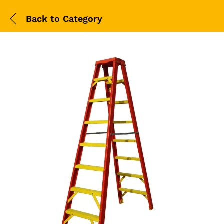
Back to
Category