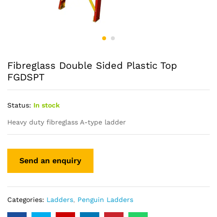
Fibreglass Double Sided Plastic Top
FGDSPT
Status:
In stock
Heavy duty fibreglass A-type ladder
Categories:
Ladders
,
Penguin Ladders