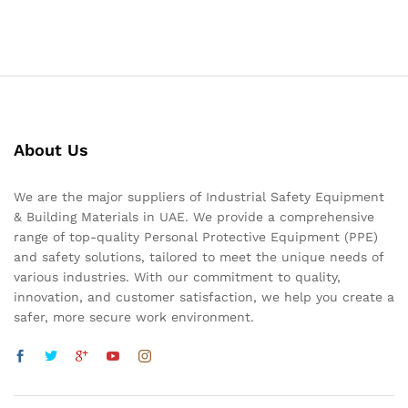
About Us
We are the major suppliers of Industrial Safety Equipment
& Building Materials in UAE. We provide a comprehensive
range of top-quality Personal Protective Equipment (PPE)
and safety solutions, tailored to meet the unique needs of
various industries. With our commitment to quality,
innovation, and customer satisfaction, we help you create a
safer, more secure work environment.