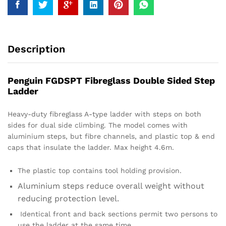
Description
Penguin FGDSPT Fibreglass Double Sided Step
Ladder
Heavy-duty fibreglass A-type ladder with steps on both
sides for dual side climbing. The model comes with
aluminium steps, but fibre channels, and plastic top & end
caps that insulate the ladder. Max height 4.6m.
The plastic top contains tool holding provision.
Aluminium steps reduce overall weight without
reducing protection level.
Identical front and back sections permit two persons to
use the ladder at the same time.