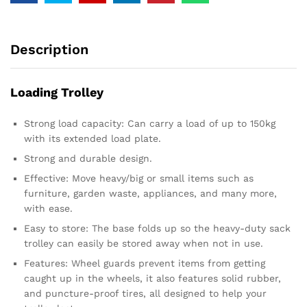
Description
Loading Trolley
Strong load capacity: Can carry a load of up to 150kg
with its extended load plate.
Strong and durable design.
Effective: Move heavy/big or small items such as
furniture, garden waste, appliances, and many more,
with ease.
Easy to store: The base folds up so the heavy-duty sack
trolley can easily be stored away when not in use.
Features: Wheel guards prevent items from getting
caught up in the wheels, it also features solid rubber,
and puncture-proof tires, all designed to help your