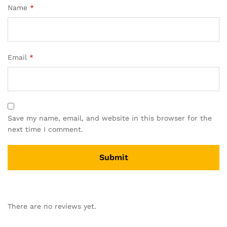
Name
*
Email
*
Save my name, email, and website in this browser for the
next time I comment.
There are no reviews yet.