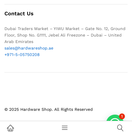
Contact Us
Dubai Traders Market – YIWU Market – Gate No. 12, Ground
Floor, Shop No. G1111, Jebel Ali Freezone – Dubai – United
Arab Emirates
sales@hardwareshop.ae
+971-5-05750208
© 2025 Hardware Shop. All Rights Reserved
1