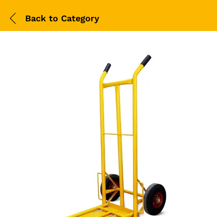
Back to
Category