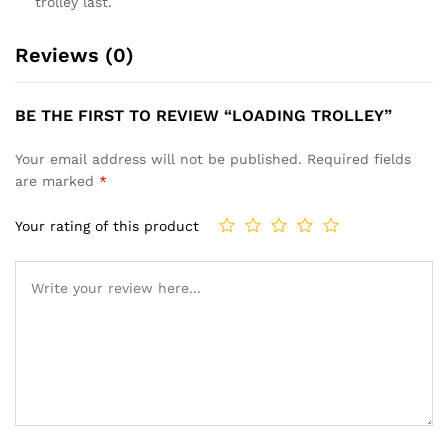
trolley last.
Reviews (0)
BE THE FIRST TO REVIEW “LOADING TROLLEY”
Your email address will not be published.
Required fields
are marked
*
Your rating of this product