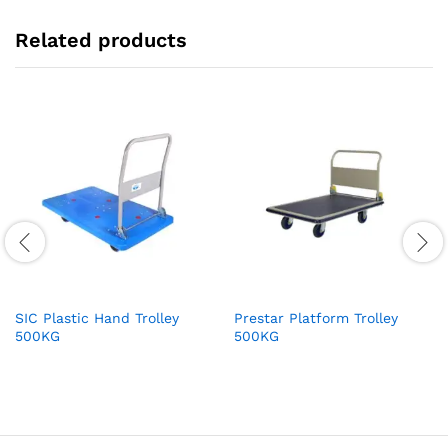
Related products
SIC Plastic Hand Trolley
Prestar Platform Trolley
500KG
500KG