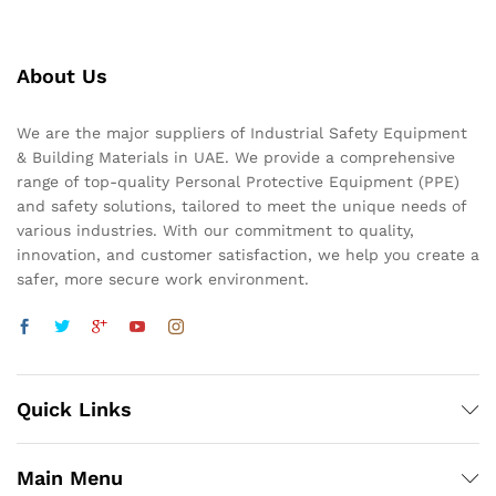
About Us
We are the major suppliers of Industrial Safety Equipment
& Building Materials in UAE. We provide a comprehensive
range of top-quality Personal Protective Equipment (PPE)
and safety solutions, tailored to meet the unique needs of
various industries. With our commitment to quality,
innovation, and customer satisfaction, we help you create a
safer, more secure work environment.
Quick Links
Main Menu