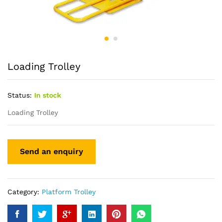
Loading Trolley
Status:
In stock
Loading Trolley
Category:
Platform Trolley