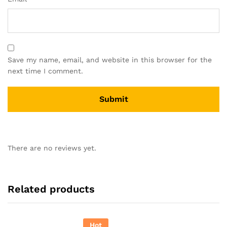
Save my name, email, and website in this browser for the
next time I comment.
There are no reviews yet.
Related products
Hot