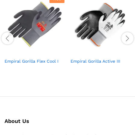
Empiral Gorilla Flex Cool I
Empiral Gorilla Active III
About Us