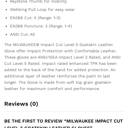
Keystone Thumb for mobility
Webbing Pull Loop for easy wear
EN388 Cut: X (Range: 1-5)
EN388 Puncture: 3 (Range: 1-4)
ANSI Cut: A5
The MILWAUKEE® Impact Cut Level 5 Goatskin Leather
Glove offer Impact Protection with Comfortable Leather.
These gloves are ANSI/ISEA Impact Level 2 Rated, and ANSI
Cut Level 5 Rated. Impact rated enhanced TPR has been
added to the back of the hand for added protection. An
additional layer of leather reinforces the palm to last
longer. The Glove is made from soft top grain goatskin
leather for maximum comfort and performance.
Reviews (0)
BE THE FIRST TO REVIEW “MILWAUKEE IMPACT CUT