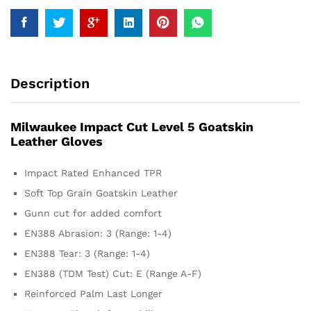
Description
Milwaukee Impact Cut Level 5 Goatskin
Leather Gloves
Impact Rated Enhanced TPR
Soft Top Grain Goatskin Leather
Gunn cut for added comfort
EN388 Abrasion: 3 (Range: 1-4)
EN388 Tear: 3 (Range: 1-4)
EN388 (TDM Test) Cut: E (Range A-F)
Reinforced Palm Last Longer