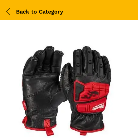
Back to
Category