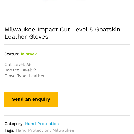
Milwaukee Impact Cut Level 5 Goatskin
Leather Gloves
Status:
In stock
Cut Level: A5
Impact Level: 2
Glove Type: Leather
Category:
Hand Protection
Tags:
Hand Protection
,
Milwaukee