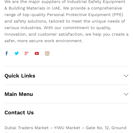
We are the major suppliers of Industrial Safety Equipment
& Building Materials in UAE. We provide a comprehensive
range of top-quality Personal Protective Equipment (PPE)
and safety solutions, tailored to meet the unique needs of
various industries. With our commitment to quality,
innovation, and customer satisfaction, we help you create a
safer, more secure work environment.
Quick Links
Main Menu
Contact Us
Dubai Traders Market – YIWU Market – Gate No. 12, Ground