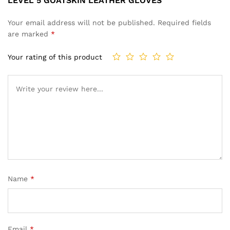
LEVEL 5 GOATSKIN LEATHER GLOVES”
Your email address will not be published.
Required fields
are marked
*
Your rating of this product
Name
*
Email
*