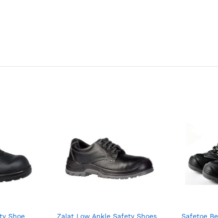
ty Shoe
Zalat Low Ankle Safety Shoes
Safetoe Be