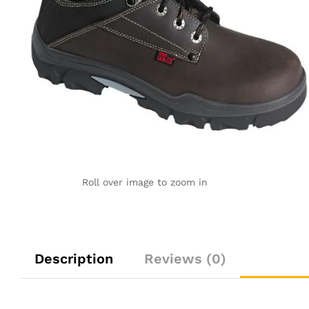
Roll over image to zoom in
Description
Reviews (0)