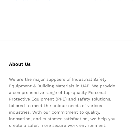
About Us
We are the major suppliers of Industrial Safety
Equipment & Building Materials in UAE. We provide
a comprehensive range of top-quality Personal
Protective Equipment (PPE) and safety solutions,
tailored to meet the unique needs of various
industries. With our commitment to quality,
innovation, and customer satisfaction, we help you
create a safer, more secure work environment.