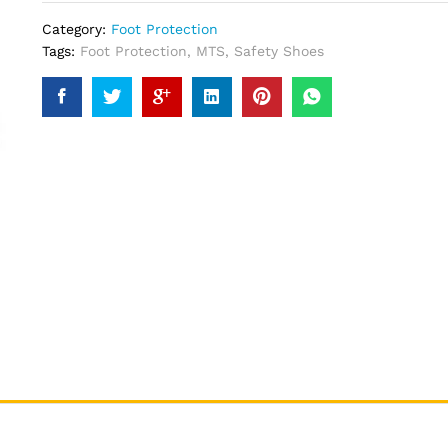
Category:
Foot Protection
Tags:
Foot Protection
,
MTS
,
Safety Shoes