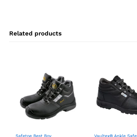
Related products
Safetoe Best Boy
Vaultex® Ankle Safe