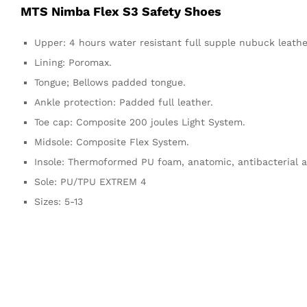
MTS Nimba Flex S3 Safety Shoes
Upper: 4 hours water resistant full supple nubuck leathe
Lining: Poromax.
Tongue; Bellows padded tongue.
Ankle protection: Padded full leather.
Toe cap: Composite 200 joules Light System.
Midsole: Composite Flex System.
Insole: Thermoformed PU foam, anatomic, antibacterial a
Sole: PU/TPU EXTREM 4
Sizes: 5-13