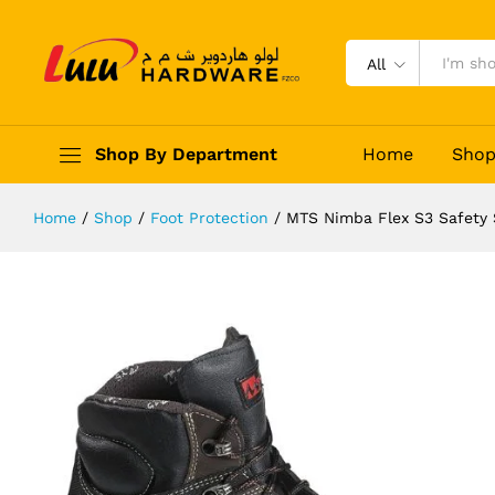
MTS Nimba Flex S3 Safety Shoes
Description
Reviews (0)
All
Shop By Department
Home
Sho
Home
/
Shop
/
Foot Protection
/
MTS Nimba Flex S3 Safety