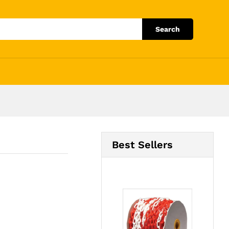
Add to Cart
Search
Best Sellers