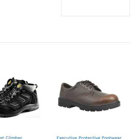
st Climber
Executive Protective Footwear