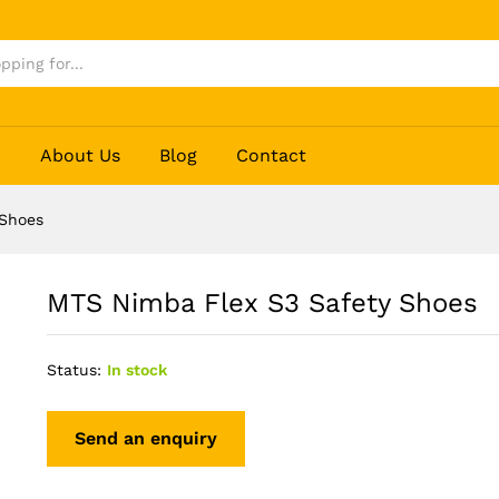
p
About Us
Blog
Contact
 Shoes
MTS Nimba Flex S3 Safety Shoes
Status:
In stock