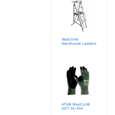
Wallclimb
Warehouse Ladders
ATG® MaxiCut®
Oil™ 34-304