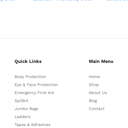
Quick Links
Main Menu
Body Protection
Home
Eye & Face Protection
Shop
Emergency First Aid
About Us
Spillkit
Blog
Jumbo Bags
Contact
Ladders
Tapes & Adhesives