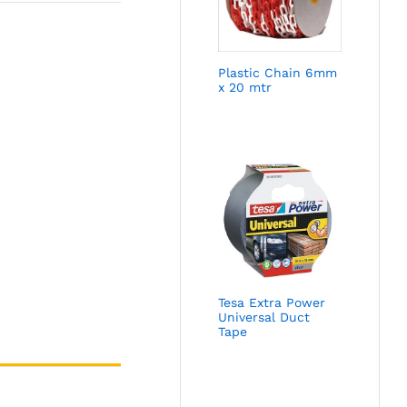
Plastic Chain 6mm
x 20 mtr
Tesa Extra Power
Universal Duct
Tape