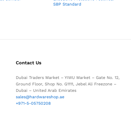
SBP Standard
Contact Us
Dubai Traders Market – YIWU Market – Gate No. 12,
Ground Floor, Shop No. G1111, Jebel Ali Freezone –
Dubai – United Arab Emirates
sales@hardwareshop.ae
+971-5-05750208