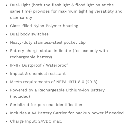
Dual-Light (both the flashlight & floodlight on at the
same time) provides for maximum lighting versatility and
user safety
Glass-filled Nylon Polymer housing
Dual body switches
Heavy-duty stainless-steel pocket clip
Battery charge status indicator (for use only with
rechargeable battery)
IP-67 Dustproof / Waterproof
Impact & chemical resistant
Meets requirements of NFPA-1971-8.6 (2018)
Powered by a Rechargeable Lithium-ion Battery
(included)
Serialized for personal identification
Includes a AA Battery Carrier for backup power if needed
Charge Input: 24VDC max.