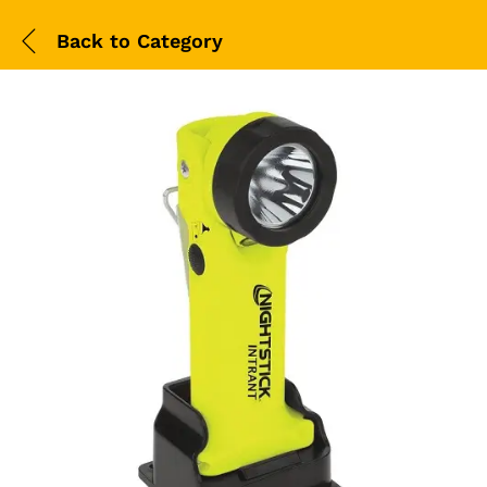
Back to
Category