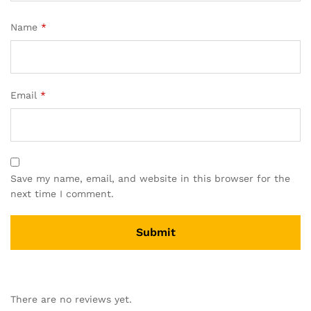
Name
*
Email
*
Save my name, email, and website in this browser for the
next time I comment.
There are no reviews yet.