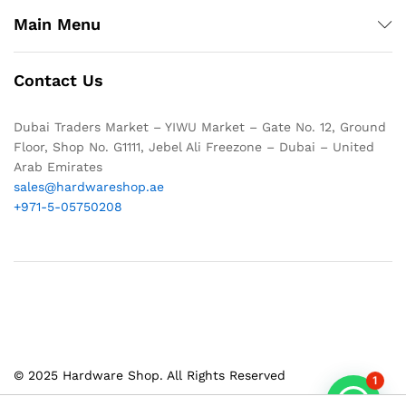
Main Menu
Contact Us
Dubai Traders Market – YIWU Market – Gate No. 12, Ground
Floor, Shop No. G1111, Jebel Ali Freezone – Dubai – United
Arab Emirates
sales@hardwareshop.ae
+971-5-05750208
© 2025 Hardware Shop. All Rights Reserved
1