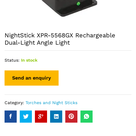
NightStick XPR-5568GX Rechargeable
Dual-Light Angle Light
Status:
In stock
Category:
Torches and Night Sticks