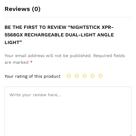
Reviews (0)
BE THE FIRST TO REVIEW “NIGHTSTICK XPR-
5568GX RECHARGEABLE DUAL-LIGHT ANGLE
LIGHT”
Your email address will not be published.
Required fields
are marked
*
Your rating of this product