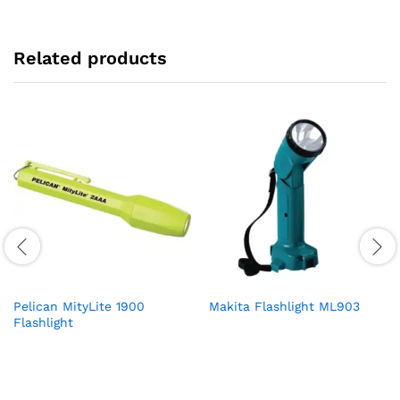
Related products
Pelican MityLite 1900
Makita Flashlight ML903
Flashlight