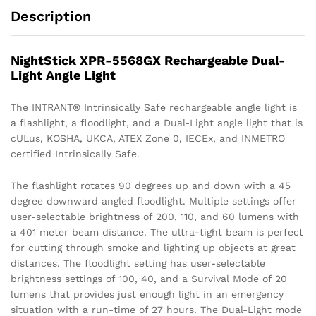
Description
NightStick XPR-5568GX Rechargeable Dual-
Light Angle Light
The INTRANT® Intrinsically Safe rechargeable angle light is
a flashlight, a floodlight, and a Dual-Light angle light that is
cULus, KOSHA, UKCA, ATEX Zone 0, IECEx, and INMETRO
certified Intrinsically Safe.
The flashlight rotates 90 degrees up and down with a 45
degree downward angled floodlight. Multiple settings offer
user-selectable brightness of 200, 110, and 60 lumens with
a 401 meter beam distance. The ultra-tight beam is perfect
for cutting through smoke and lighting up objects at great
distances. The floodlight setting has user-selectable
brightness settings of 100, 40, and a Survival Mode of 20
lumens that provides just enough light in an emergency
situation with a run-time of 27 hours. The Dual-Light mode