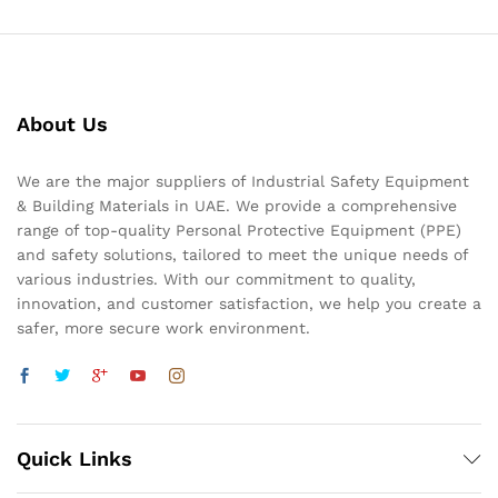
About Us
We are the major suppliers of Industrial Safety Equipment
& Building Materials in UAE. We provide a comprehensive
range of top-quality Personal Protective Equipment (PPE)
and safety solutions, tailored to meet the unique needs of
various industries. With our commitment to quality,
innovation, and customer satisfaction, we help you create a
safer, more secure work environment.
Quick Links