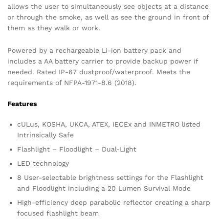
allows the user to simultaneously see objects at a distance
or through the smoke, as well as see the ground in front of
them as they walk or work.
Powered by a rechargeable Li-ion battery pack and
includes a AA battery carrier to provide backup power if
needed. Rated IP-67 dustproof/waterproof. Meets the
requirements of NFPA-1971-8.6 (2018).
Features
cULus, KOSHA, UKCA, ATEX, IECEx and INMETRO listed
Intrinsically Safe
Flashlight – Floodlight – Dual-Light
LED technology
8 User-selectable brightness settings for the Flashlight
and Floodlight including a 20 Lumen Survival Mode
High-efficiency deep parabolic reflector creating a sharp
focused flashlight beam