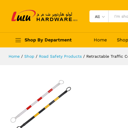
Retractable Traffic Cone Bar
Description
Reviews (0)
All
Shop By Department
Home
Sho
Home
/
Shop
/
Road Safety Products
/
Retractable Traffic 