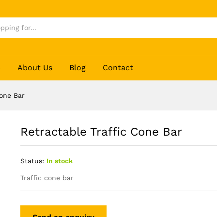
p
About Us
Blog
Contact
Cone Bar
Retractable Traffic Cone Bar
Status:
In stock
Traffic cone bar