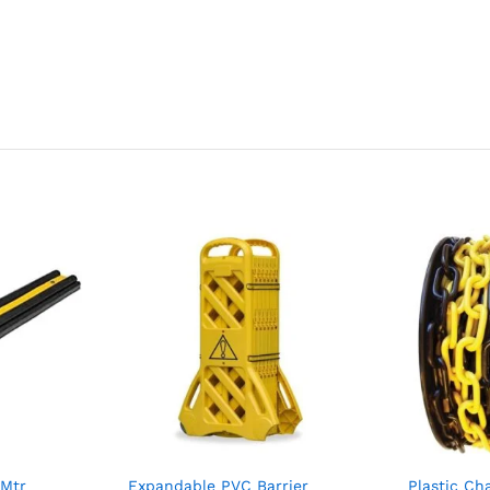
1Mtr
Expandable PVC Barrier
Plastic C