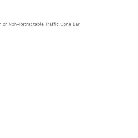
ar or Non-Retractable Traffic Cone Bar