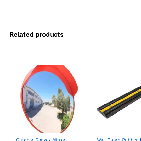
Related products
Outdoor Convex Mirror
Wall Guard Rubber 