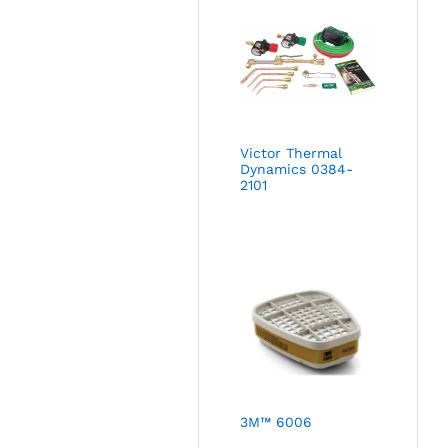
Victor Thermal
Dynamics 0384-
2101
3M™ 6006