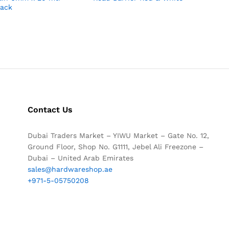
lack
Contact Us
Dubai Traders Market – YIWU Market – Gate No. 12,
Ground Floor, Shop No. G1111, Jebel Ali Freezone –
Dubai – United Arab Emirates
sales@hardwareshop.ae
+971-5-05750208