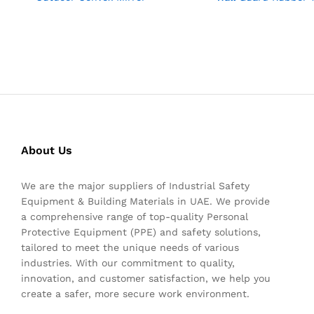
About Us
We are the major suppliers of Industrial Safety
Equipment & Building Materials in UAE. We provide
a comprehensive range of top-quality Personal
Protective Equipment (PPE) and safety solutions,
tailored to meet the unique needs of various
industries. With our commitment to quality,
innovation, and customer satisfaction, we help you
create a safer, more secure work environment.