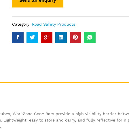
Category:
Road Safety Products
 tubes, WorkZone Cone Bars provide a high visibility barrier bet
 Lightweight, easy to store and carry, and fully reflective for ni
.