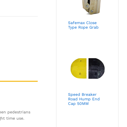
Safemax Close
Type Rope Grab
Speed Breaker
Road Hump End
Cap 50MM
ween pedestrians
ght time use.