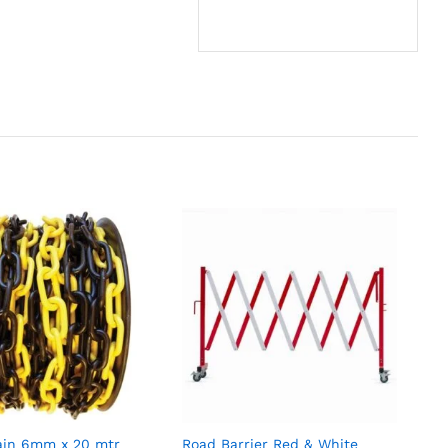
hain 6mm x 20 mtr
Road Barrier Red & White