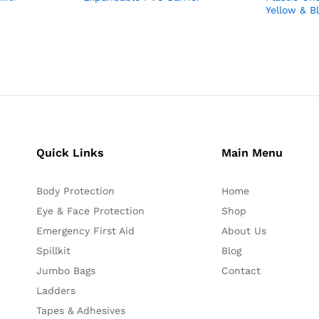
Yellow & B
Quick Links
Main Menu
Body Protection
Home
Eye & Face Protection
Shop
Emergency First Aid
About Us
Spillkit
Blog
Jumbo Bags
Contact
Ladders
Tapes & Adhesives