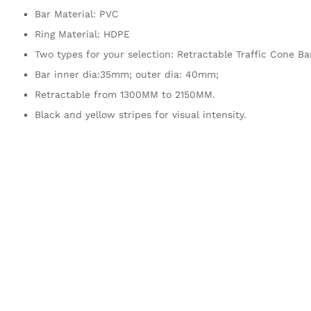
Bar Material: PVC
Ring Material: HDPE
Two types for your selection: Retractable Traffic Cone B
Bar inner dia:35mm; outer dia: 40mm;
Retractable from 1300MM to 2150MM.
Black and yellow stripes for visual intensity.