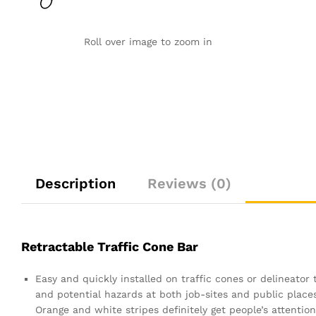
Roll over image to zoom in
Description
Reviews (0)
Retractable Traffic Cone Bar
Easy and quickly installed on traffic cones or delineator
and potential hazards at both job-sites and public places.
Orange and white stripes definitely get people’s attention