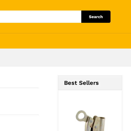
Add to Cart
Search
Best Sellers