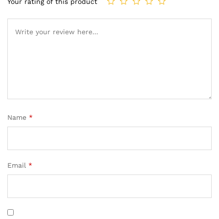
Your rating of this product
Name
*
Email
*