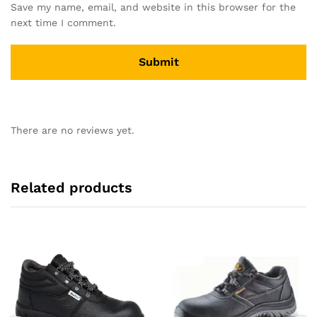
Save my name, email, and website in this browser for the
next time I comment.
There are no reviews yet.
Related products