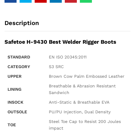
Description
Safetoe H-9430 Best Welder Rigger Boots
STANDARD
EN ISO 20345:2011
CATEGORY
S3 SRC
UPPER
Brown Cow Palm Embossed Leather
Breathable & Abrasion Resistant
LINING
Sandwich
INSOCK
Anti-Static & Breathable EVA
OUTSOLE
PU/PU Injection, Dual Density
Steel Toe Cap to Resist 200 Joules
TOE
impact