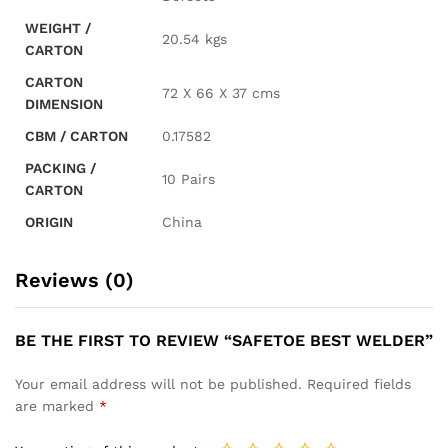
WEIGHT /
20.54 kgs
CARTON
CARTON
72 X 66 X 37 cms
DIMENSION
CBM / CARTON
0.17582
PACKING /
10 Pairs
CARTON
ORIGIN
China
Reviews (0)
BE THE FIRST TO REVIEW “SAFETOE BEST WELDER”
Your email address will not be published.
Required fields
are marked
*