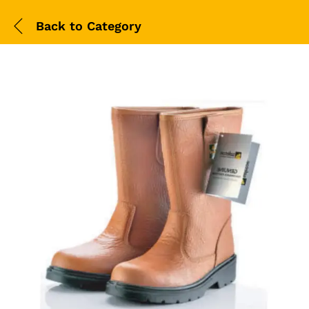
Back to
Category