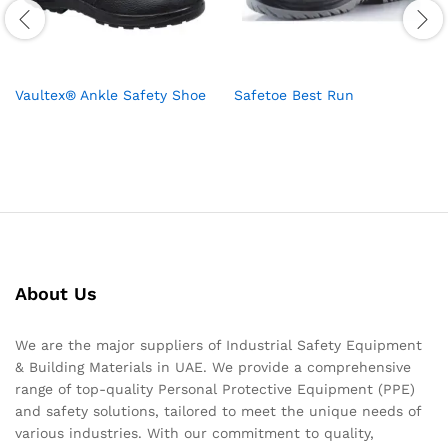
Vaultex® Ankle Safety Shoe
Safetoe Best Run
About Us
We are the major suppliers of Industrial Safety Equipment
& Building Materials in UAE. We provide a comprehensive
range of top-quality Personal Protective Equipment (PPE)
and safety solutions, tailored to meet the unique needs of
various industries. With our commitment to quality,