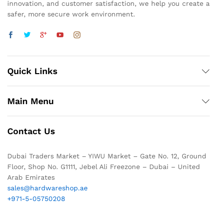
innovation, and customer satisfaction, we help you create a
safer, more secure work environment.
Quick Links
Main Menu
Contact Us
Dubai Traders Market – YIWU Market – Gate No. 12, Ground
Floor, Shop No. G1111, Jebel Ali Freezone – Dubai – United
Arab Emirates
sales@hardwareshop.ae
+971-5-05750208