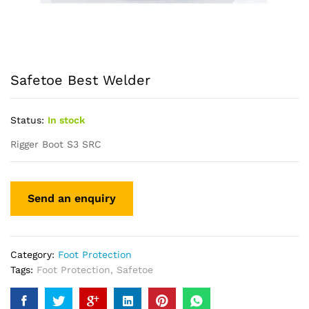
Safetoe Best Welder
Status:
In stock
Rigger Boot S3 SRC
Category:
Foot Protection
Tags:
Foot Protection
,
Safetoe