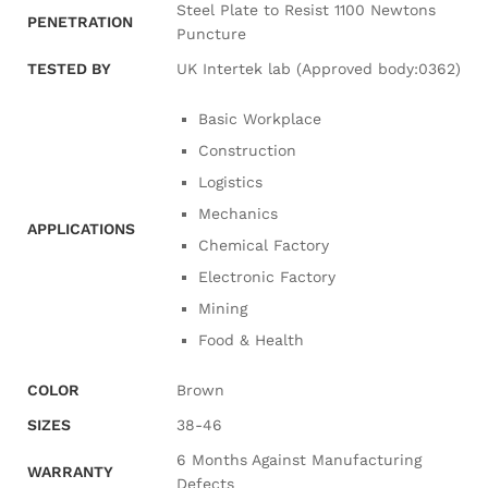
Steel Plate to Resist 1100 Newtons
PENETRATION
Puncture
TESTED BY
UK Intertek lab (Approved body:0362)
Basic Workplace
Construction
Logistics
Mechanics
APPLICATIONS
Chemical Factory
Electronic Factory
Mining
Food & Health
COLOR
Brown
SIZES
38-46
6 Months Against Manufacturing
WARRANTY
Defects