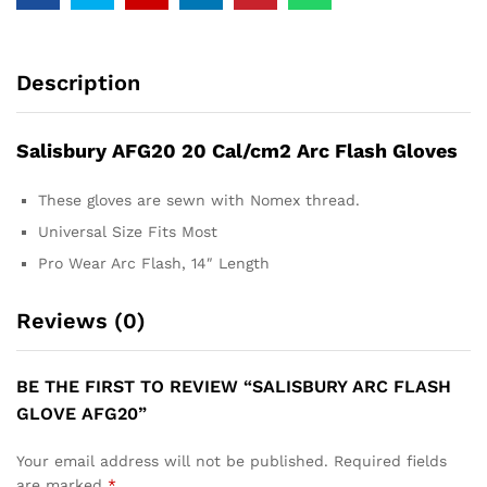
Description
Salisbury AFG20 20 Cal/cm2 Arc Flash Gloves
These gloves are sewn with Nomex thread.
Universal Size Fits Most
Pro Wear Arc Flash, 14″ Length
Reviews (0)
BE THE FIRST TO REVIEW “SALISBURY ARC FLASH
GLOVE AFG20”
Your email address will not be published.
Required fields
are marked
*