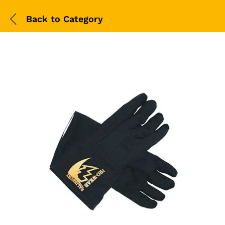
Back to
Category