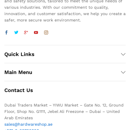
and safety solutions, tailored to meet the unique needs of
various industries. With our commitment to quality,
innovation, and customer satisfaction, we help you create a
safer, more secure work environment.
Quick Links
Main Menu
Contact Us
Dubai Traders Market – YIWU Market – Gate No. 12, Ground
Floor, Shop No. G1111, Jebel Ali Freezone – Dubai – United
Arab Emirates
sales@hardwareshop.ae