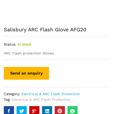
Salisbury ARC Flash Glove AFG20
Status:
In stock
ARC Flash protection Gloves
Category:
Electrical & ARC Flash Protection
Tag:
Electrical & ARC Flash Protection