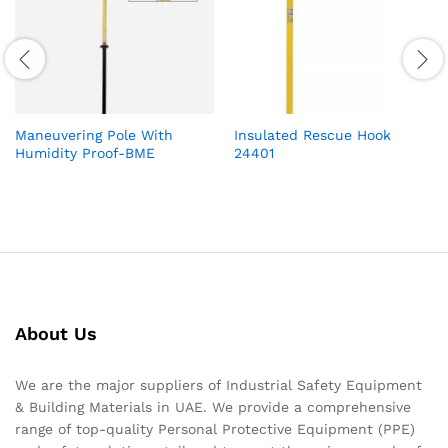
Maneuvering Pole With
Insulated Rescue Hook
Humidity Proof-BME
24401
About Us
We are the major suppliers of Industrial Safety Equipment
& Building Materials in UAE. We provide a comprehensive
range of top-quality Personal Protective Equipment (PPE)