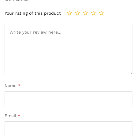
Your rating of this product
Name
*
Email
*