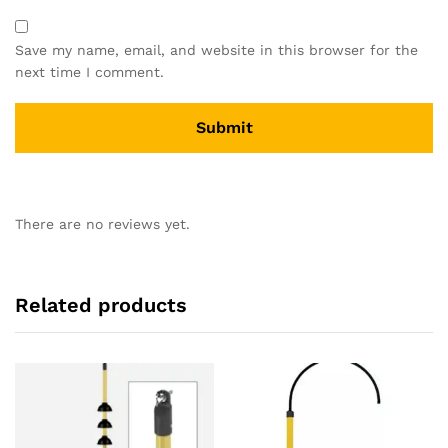
Save my name, email, and website in this browser for the
next time I comment.
There are no reviews yet.
Related products