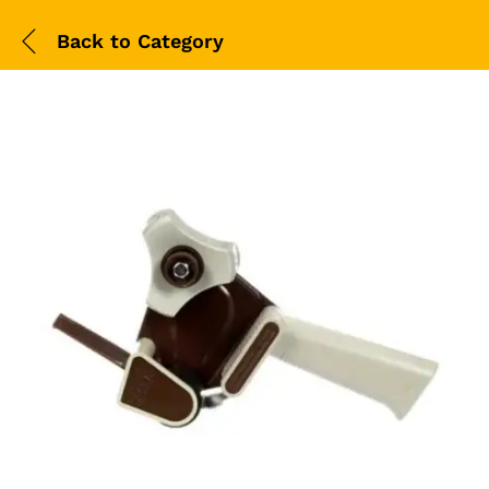
Back to
Category