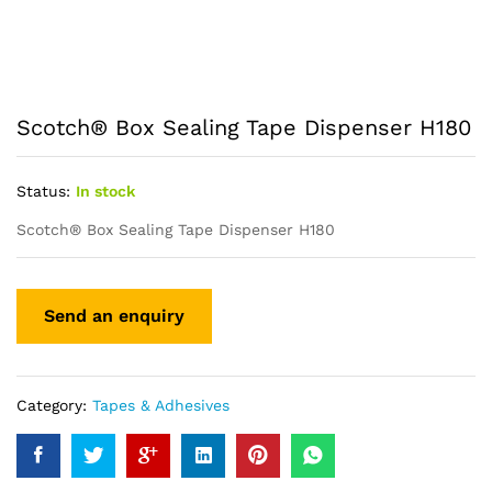
Scotch® Box Sealing Tape Dispenser H180
Status:
In stock
Scotch® Box Sealing Tape Dispenser H180
Category:
Tapes & Adhesives