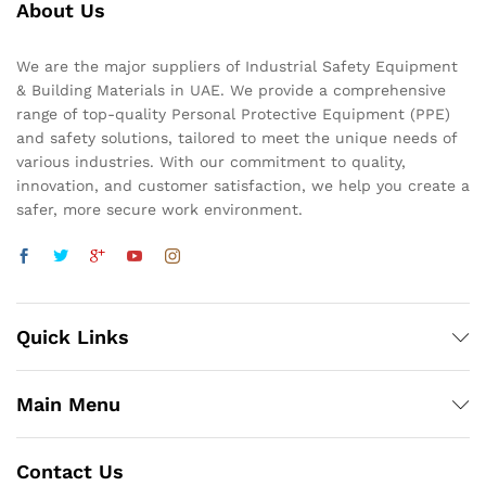
About Us
We are the major suppliers of Industrial Safety Equipment
& Building Materials in UAE. We provide a comprehensive
range of top-quality Personal Protective Equipment (PPE)
and safety solutions, tailored to meet the unique needs of
various industries. With our commitment to quality,
innovation, and customer satisfaction, we help you create a
safer, more secure work environment.
Quick Links
Main Menu
Contact Us