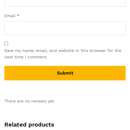
Email
*
Save my name, email, and website in this browser for the
next time I comment.
There are no reviews yet.
Related products