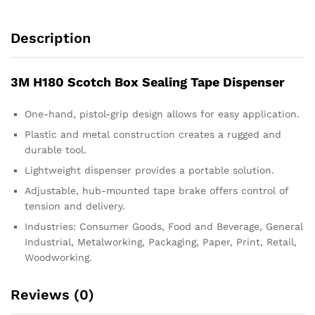
Description
3M H180 Scotch Box Sealing Tape Dispenser
One-hand, pistol-grip design allows for easy application.
Plastic and metal construction creates a rugged and
durable tool.
Lightweight dispenser provides a portable solution.
Adjustable, hub-mounted tape brake offers control of
tension and delivery.
Industries: Consumer Goods, Food and Beverage, General
Industrial, Metalworking, Packaging, Paper, Print, Retail,
Woodworking.
Reviews (0)