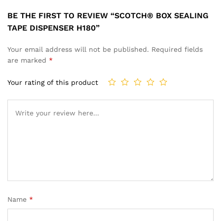
BE THE FIRST TO REVIEW “SCOTCH® BOX SEALING
TAPE DISPENSER H180”
Your email address will not be published.
Required fields
are marked
*
Your rating of this product
Name
*