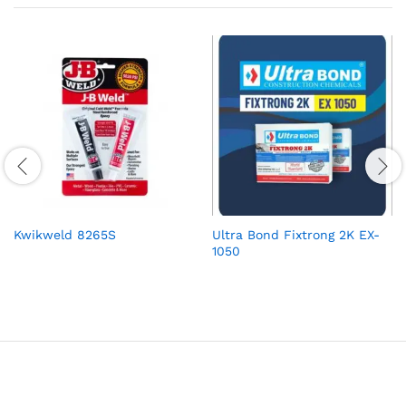
Kwikweld 8265S
Ultra Bond Fixtrong 2K EX-
1050