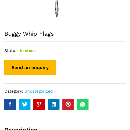
Buggy Whip Flags
Status:
In stock
Category:
Uncategorized
Description