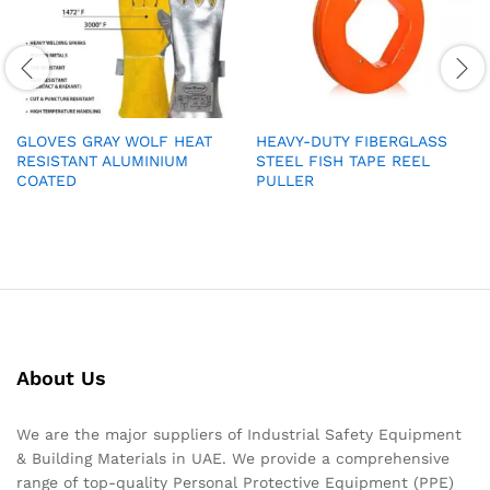
GLOVES GRAY WOLF HEAT
HEAVY-DUTY FIBERGLASS
RESISTANT ALUMINIUM
STEEL FISH TAPE REEL
COATED
PULLER
About Us
We are the major suppliers of Industrial Safety Equipment
& Building Materials in UAE. We provide a comprehensive
range of top-quality Personal Protective Equipment (PPE)