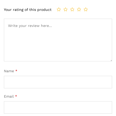
Your rating of this product
Name
*
Email
*