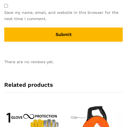
Save my name, email, and website in this browser for the
next time I comment.
There are no reviews yet.
Related products