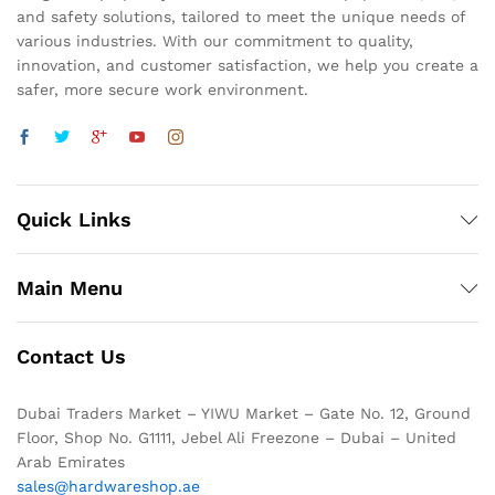
and safety solutions, tailored to meet the unique needs of
various industries. With our commitment to quality,
innovation, and customer satisfaction, we help you create a
safer, more secure work environment.
Quick Links
Main Menu
Contact Us
Dubai Traders Market – YIWU Market – Gate No. 12, Ground
Floor, Shop No. G1111, Jebel Ali Freezone – Dubai – United
Arab Emirates
sales@hardwareshop.ae