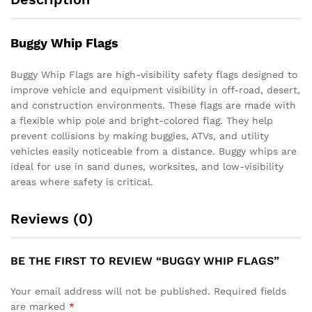
Buggy Whip Flags
Buggy Whip Flags are high-visibility safety flags designed to
improve vehicle and equipment visibility in off-road, desert,
and construction environments. These flags are made with
a flexible whip pole and bright-colored flag. They help
prevent collisions by making buggies, ATVs, and utility
vehicles easily noticeable from a distance. Buggy whips are
ideal for use in sand dunes, worksites, and low-visibility
areas where safety is critical.
Reviews (0)
BE THE FIRST TO REVIEW “BUGGY WHIP FLAGS”
Your email address will not be published.
Required fields
are marked
*