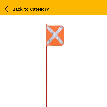
Back to
Category