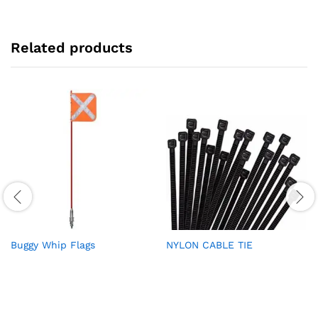
Related products
Buggy Whip Flags
NYLON CABLE TIE