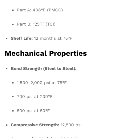
Part A: 408°F (PMCC)
Part B: 125°F (TCI)
Shelf Life:
12 months at 75°F
Mechanical Properties
Bond Strength (Steel to Steel):
1,800–2,000 psi at 75°F
700 psi at 200°F
500 psi at 50°F
Compressive Strength:
12,500 psi