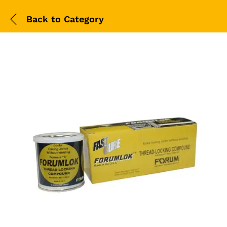
Back to
Category