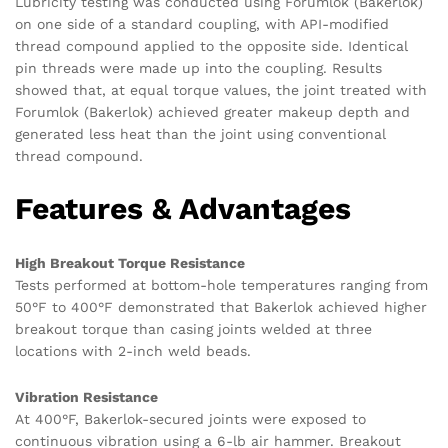
Lubricity testing was conducted using Forumlok (Bakerlok)
on one side of a standard coupling, with API-modified
thread compound applied to the opposite side. Identical
pin threads were made up into the coupling. Results
showed that, at equal torque values, the joint treated with
Forumlok (Bakerlok) achieved greater makeup depth and
generated less heat than the joint using conventional
thread compound.
Features & Advantages
High Breakout Torque Resistance
Tests performed at bottom-hole temperatures ranging from
50°F to 400°F demonstrated that Bakerlok achieved higher
breakout torque than casing joints welded at three
locations with 2-inch weld beads.
Vibration Resistance
At 400°F, Bakerlok-secured joints were exposed to
continuous vibration using a 6-lb air hammer. Breakout