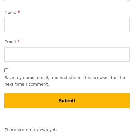
Name
*
Email
*
Save my name, email, and website in this browser for the
next time I comment.
There are no reviews yet.