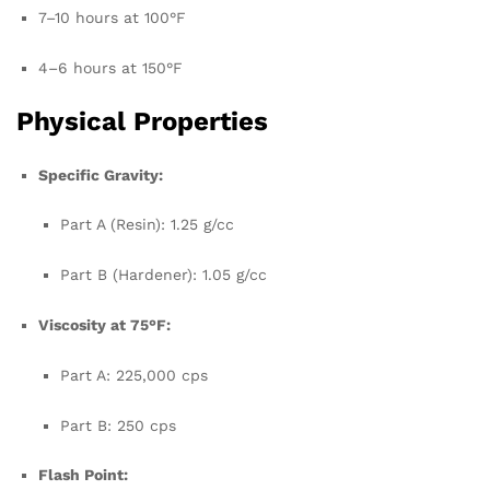
7–10 hours at 100°F
4–6 hours at 150°F
Physical Properties
Specific Gravity:
Part A (Resin): 1.25 g/cc
Part B (Hardener): 1.05 g/cc
Viscosity at 75°F:
Part A: 225,000 cps
Part B: 250 cps
Flash Point: