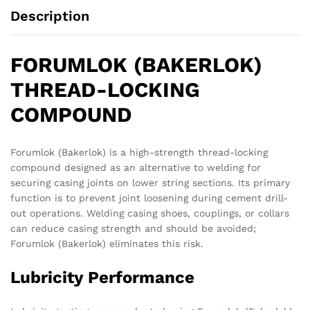
Description
FORUMLOK (BAKERLOK)
THREAD-LOCKING
COMPOUND
Forumlok (Bakerlok) is a high-strength thread-locking
compound designed as an alternative to welding for
securing casing joints on lower string sections. Its primary
function is to prevent joint loosening during cement drill-
out operations. Welding casing shoes, couplings, or collars
can reduce casing strength and should be avoided;
Forumlok (Bakerlok) eliminates this risk.
Lubricity Performance