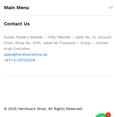
Main Menu
Contact Us
Dubai Traders Market – YIWU Market – Gate No. 12, Ground
Floor, Shop No. G1111, Jebel Ali Freezone – Dubai – United
Arab Emirates
sales@hardwareshop.ae
+971-5-05750208
© 2025 Hardware Shop. All Rights Reserved
1