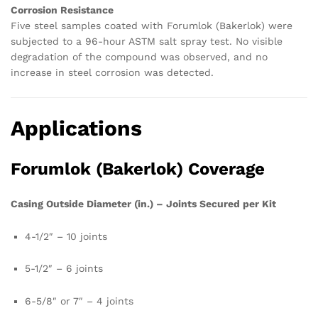
Corrosion Resistance
Five steel samples coated with Forumlok (Bakerlok) were
subjected to a 96-hour ASTM salt spray test. No visible
degradation of the compound was observed, and no
increase in steel corrosion was detected.
Applications
Forumlok (Bakerlok) Coverage
Casing Outside Diameter (in.) – Joints Secured per Kit
4-1/2″ – 10 joints
5-1/2″ – 6 joints
6-5/8″ or 7″ – 4 joints