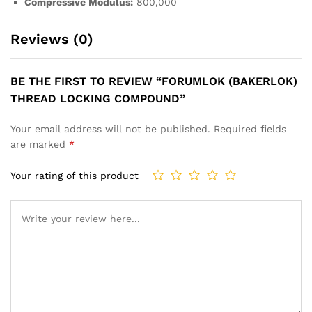
Compressive Modulus:
800,000
Reviews (0)
BE THE FIRST TO REVIEW “FORUMLOK (BAKERLOK)
THREAD LOCKING COMPOUND”
Your email address will not be published.
Required fields
are marked
*
Your rating of this product