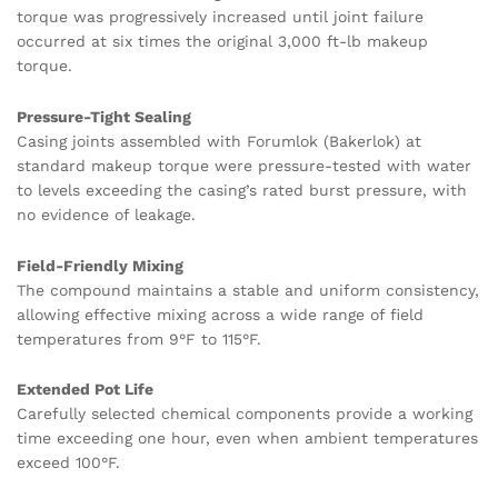
torque was progressively increased until joint failure
occurred at six times the original 3,000 ft-lb makeup
torque.
Pressure-Tight Sealing
Casing joints assembled with Forumlok (Bakerlok) at
standard makeup torque were pressure-tested with water
to levels exceeding the casing’s rated burst pressure, with
no evidence of leakage.
Field-Friendly Mixing
The compound maintains a stable and uniform consistency,
allowing effective mixing across a wide range of field
temperatures from 9°F to 115°F.
Extended Pot Life
Carefully selected chemical components provide a working
time exceeding one hour, even when ambient temperatures
exceed 100°F.