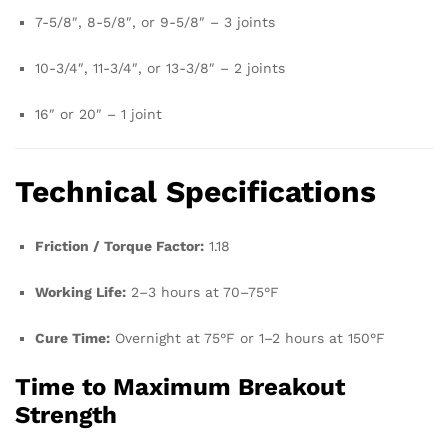
7-5/8″, 8-5/8″, or 9-5/8″ – 3 joints
10-3/4″, 11-3/4″, or 13-3/8″ – 2 joints
16″ or 20″ – 1 joint
Technical Specifications
Friction / Torque Factor:
1.18
Working Life:
2–3 hours at 70–75°F
Cure Time:
Overnight at 75°F or 1–2 hours at 150°F
Time to Maximum Breakout
Strength