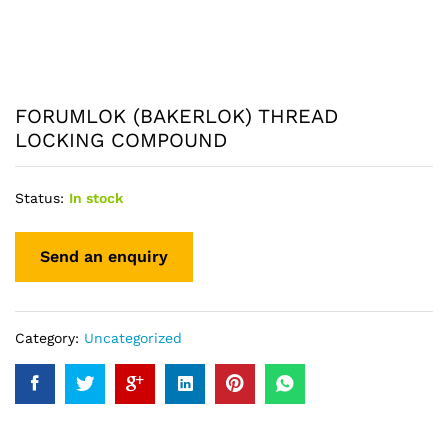
FORUMLOK (BAKERLOK) THREAD
LOCKING COMPOUND
Status:
In stock
Category:
Uncategorized