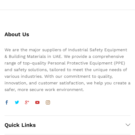
About Us
We are the major suppliers of Industrial Safety Equipment
& Building Materials in UAE. We provide a comprehensive
range of top-quality Personal Protective Equipment (PPE)
and safety solutions, tailored to meet the unique needs of
various industries. With our commitment to quality,
innovation, and customer satisfaction, we help you create a
safer, more secure work environment.
Quick Links