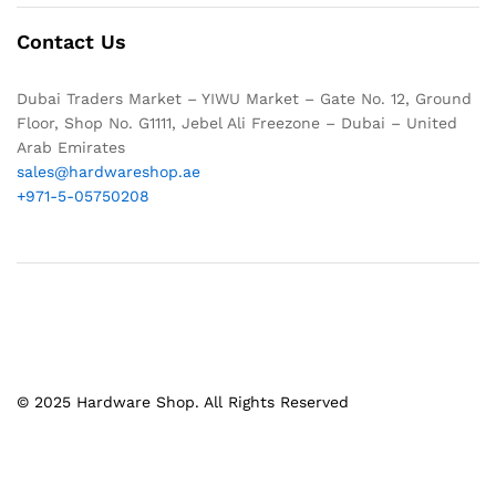
Contact Us
Dubai Traders Market – YIWU Market – Gate No. 12, Ground
Floor, Shop No. G1111, Jebel Ali Freezone – Dubai – United
Arab Emirates
sales@hardwareshop.ae
+971-5-05750208
© 2025 Hardware Shop. All Rights Reserved