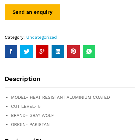
Category:
Uncategorized
Description
MODEL- HEAT RESISTANT ALUMINIUM COATED
CUT LEVEL- 5
BRAND- GRAY WOLF
ORIGIN- PAKISTAN