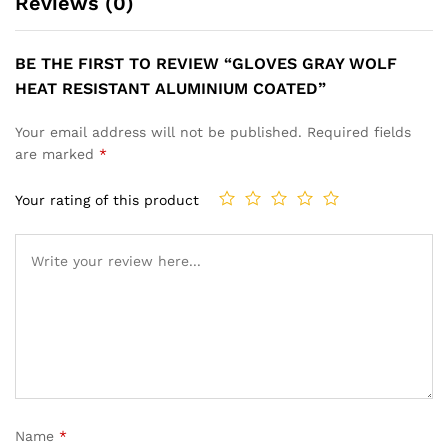
Reviews (0)
BE THE FIRST TO REVIEW “GLOVES GRAY WOLF
HEAT RESISTANT ALUMINIUM COATED”
Your email address will not be published.
Required fields
are marked
*
Your rating of this product
Name
*