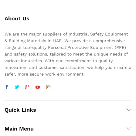
About Us
We are the major suppliers of Industrial Safety Equipment
& Building Materials in UAE. We provide a comprehensive
range of top-quality Personal Protective Equipment (PPE)
and safety solutions, tailored to meet the unique needs of
various industries. With our commitment to quality,
innovation, and customer satisfaction, we help you create a
safer, more secure work environment.
Quick Links
Main Menu