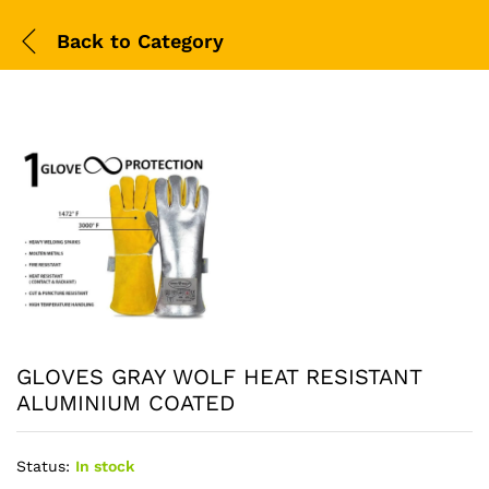
Back to
Category
GLOVES GRAY WOLF HEAT RESISTANT
ALUMINIUM COATED
Status:
In stock