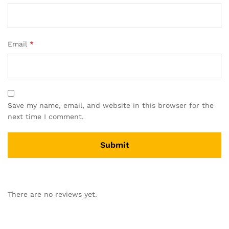
Email
*
Save my name, email, and website in this browser for the
next time I comment.
There are no reviews yet.