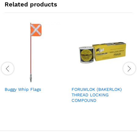
Related products
Buggy Whip Flags
FORUMLOK (BAKERLOK)
THREAD LOCKING
COMPOUND