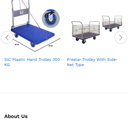
SIC Plastic Hand Trolley 300
Prestar Trolley With Side-
KG
Net Type
About Us