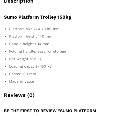
Description
Sumo Platform Trolley 150kg
Platform size 740 x 480 mm
Platform height 140 mm
Handle height 910 mm
Folding handle, easy for storage
Net weight 12.5 kg
Loading capacity 150 kg
Castor 100 mm
Made in Japan
Reviews (0)
BE THE FIRST TO REVIEW “SUMO PLATFORM