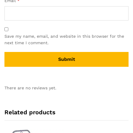
Email
*
Save my name, email, and website in this browser for the
next time I comment.
There are no reviews yet.
Related products