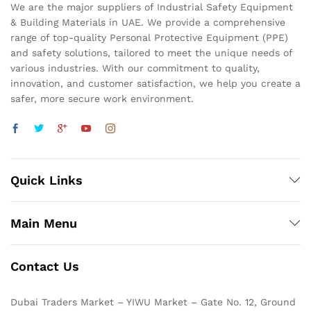
We are the major suppliers of Industrial Safety Equipment
& Building Materials in UAE. We provide a comprehensive
range of top-quality Personal Protective Equipment (PPE)
and safety solutions, tailored to meet the unique needs of
various industries. With our commitment to quality,
innovation, and customer satisfaction, we help you create a
safer, more secure work environment.
Quick Links
Main Menu
Contact Us
Dubai Traders Market – YIWU Market – Gate No. 12, Ground