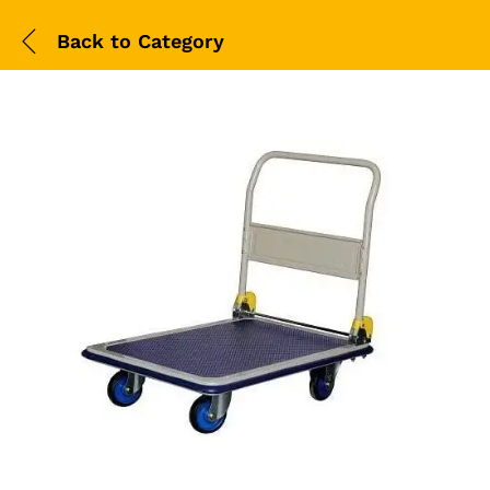
Back to
Category