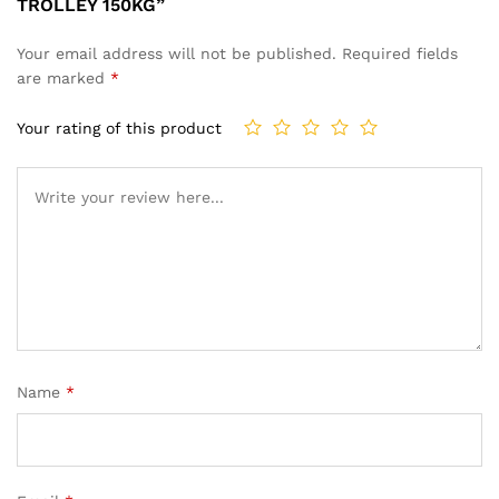
TROLLEY 150KG”
Your email address will not be published.
Required fields
are marked
*
Your rating of this product
Name
*