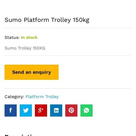
Sumo Platform Trolley 150kg
Status:
In stock
Sumo Trolley 150KG
Category:
Platform Trolley